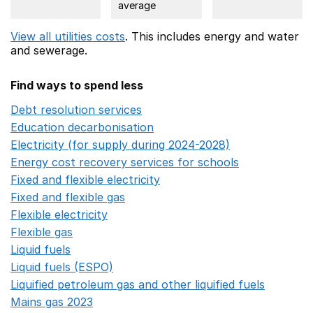
average
View all utilities costs
. This includes
energy
and water
and sewerage.
Find ways to spend less
Debt resolution services
Opens in a new window
Education decarbonisation
Opens in a new window
Electricity (for supply during 2024-2028)
Opens in a n
Energy cost recovery services for schools
Opens in a 
Fixed and flexible electricity
Opens in a new window
Fixed and flexible gas
Opens in a new window
Flexible electricity
Opens in a new window
Flexible gas
Opens in a new window
Liquid fuels
Opens in a new window
Liquid fuels (ESPO)
Opens in a new window
Liquified petroleum gas and other liquified fuels
Opens i
Mains gas 2023
Opens in a new window