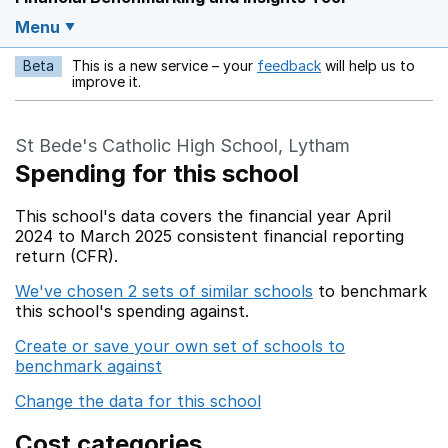
Menu
Beta
This is a new service – your
feedback
will help us to
Opens in a new w
improve it.
St Bede's Catholic High School, Lytham
Spending for this school
This school's data covers the financial year April
2024 to March 2025 consistent financial reporting
return (CFR).
We've chosen 2 sets of similar schools
to benchmark
this school's spending against.
Create or save your own set of schools to
benchmark against
Change the data for this school
Cost categories