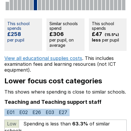
This school
Similar schools
This school
spends
spend
spends
£258
£306
£47
(15.5%)
per pupil
per pupil, on
less
per pupil
average
View all educational supplies costs
. This includes
examination fees
and learning resources (not ICT
equipment).
Lower focus cost categories
This shows where spending is close to similar schools.
Teaching and Teaching support staff
E01
E02
E26
E03
E27
Low
Spending is less than
63.3%
of similar
schools.