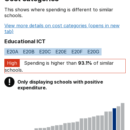
This shows where spending is different to similar
schools.
View more details on cost categories (opens in new
tab)
Educational ICT
E20A
E20B
E20C
E20E
E20F
E20G
High
Spending is higher than
93.1%
of similar
schools.
!
Only displaying schools with positive
Warning
expenditure.