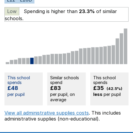
Low
Spending is higher than
23.3%
of similar
schools.
This school
Similar schools
This school
spends
spend
spends
£48
£83
£35
(42.5%)
per pupil
per pupil, on
less
per pupil
average
View all administrative supplies costs
. This includes
administrative supplies (non-educational).