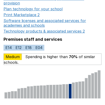
provision
Opens in a new window
Plan technology for your school
Opens in a new wind
Print Marketplace 2
Opens in a new window
Software licenses and associated services for
academies and schools
Opens in a new window
Technology products & associated services 2
Opens in 
Premises staff and services
E14
E12
E18
E04
Medium
Spending is higher than
70%
of similar
schools.