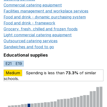
Commercial catering equipment
Opens in a new windo
Facilities management and workplace services
Opens in
Food and drink - dynamic purchasing system
Opens in 
Food and drink - framework
Opens in a new window
Grocery, fresh, chilled and frozen foods
Opens in a ne
Light commercial catering equipment
Opens in a new w
Outsourced catering services
Opens in a new window
Sandwiches and food to go
Opens in a new window
Educational supplies
E21
E19
Medium
Spending is less than
73.3%
of similar
schools.