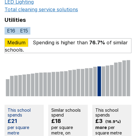
LED Lighting
Opens in a new window
Total cleaning service solutions
Opens in a new window
Utilities
E16
E15
Medium
Spending is higher than
76.7%
of similar
schools.
This school
Similar schools
This school
spends
spend
spends
£21
£18
£3
(16.9%)
per square
per square
more
per
metre
metre, on
square metre