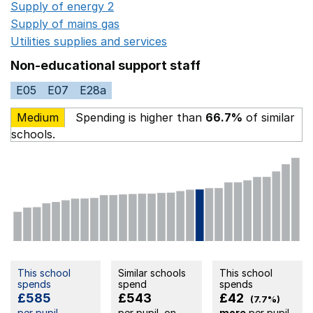
Supply of energy 2
Opens in a new window
Supply of mains gas
Opens in a new window
Utilities supplies and services
Opens in a new window
Non-educational support staff
E05
E07
E28a
Medium
Spending is higher than
66.7%
of similar
schools.
This school
Similar schools
This school
spends
spend
spends
£585
£543
£42
(7.7%)
per pupil
per pupil, on
more
per pupil