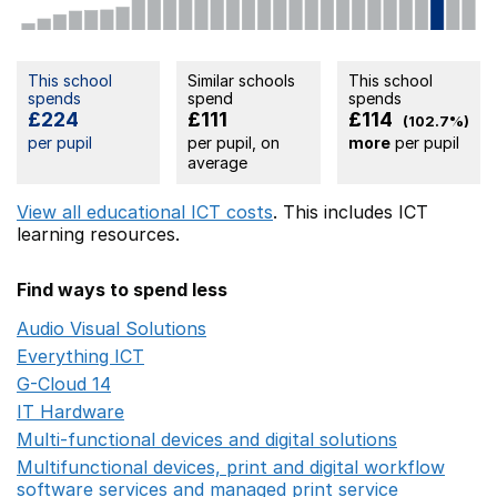
This school
Similar schools
This school
spends
spend
spends
£224
£111
£114
(102.7%)
per pupil
per pupil, on
more
per pupil
average
View all educational ICT costs
. This includes
ICT
learning resources.
Find ways to spend less
Audio Visual Solutions
Opens in a new window
Everything ICT
Opens in a new window
G-Cloud 14
Opens in a new window
IT Hardware
Opens in a new window
Multi-functional devices and digital solutions
Opens in 
Multifunctional devices, print and digital workflow
software services and managed print service