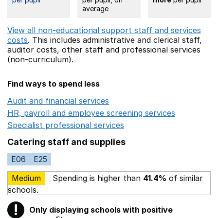
average
View all non-educational support staff and services
costs
. This includes
administrative and clerical staff,
auditor costs,
other staff
and professional services
(non-curriculum).
Find ways to spend less
Audit and financial services
Opens in a new window
HR, payroll and employee screening services
Opens in 
Specialist professional services
Opens in a new window
Catering staff and supplies
E06
E25
Medium
Spending is higher than
41.4%
of similar
schools.
!
Only displaying schools with positive
Warning