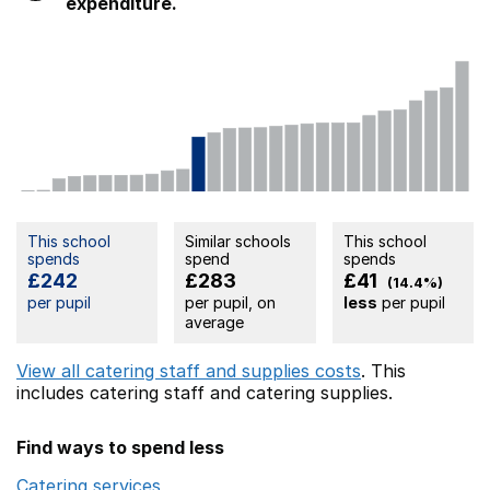
expenditure.
This school
Similar schools
This school
spends
spend
spends
£242
£283
£41
(14.4%)
per pupil
per pupil, on
less
per pupil
average
View all catering staff and supplies costs
. This
includes
catering staff
and catering supplies.
Find ways to spend less
Catering services
Opens in a new window