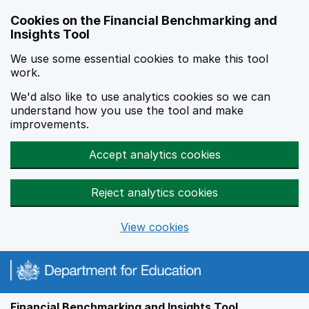
Skip to main content
Cookies on the Financial Benchmarking and
Insights Tool
We use some essential cookies to make this tool
work.
We'd also like to use analytics cookies so we can
understand how you use the tool and make
improvements.
Accept analytics cookies
Reject analytics cookies
View cookies
Financial Benchmarking and Insights Tool