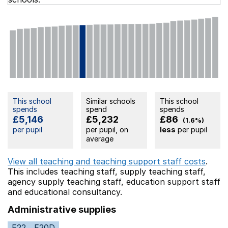
This school
Similar schools
This school
spends
spend
spends
£5,146
£5,232
£86
(1.6%)
per pupil
per pupil, on
less
per pupil
average
View all teaching and teaching support staff costs
.
This includes
teaching staff,
supply teaching staff,
agency supply teaching staff,
education support staff
and educational consultancy.
Administrative supplies
E22
E20D