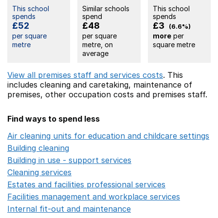
This school
Similar schools
This school
spends
spend
spends
£52
£48
£3
(6.6%)
per square
per square
more
per
metre
metre, on
square metre
average
View all premises staff and services costs
. This
includes
cleaning and caretaking,
maintenance of
premises,
other occupation costs
and premises staff.
Find ways to spend less
Air cleaning units for education and childcare settings
O
Building cleaning
Opens in a new window
Building in use - support services
Opens in a new wind
Cleaning services
Opens in a new window
Estates and facilities professional services
Opens in a 
Facilities management and workplace services
Opens in
Internal fit-out and maintenance
Opens in a new wind