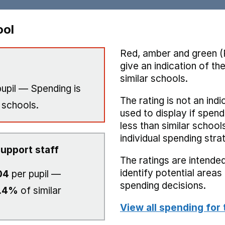
ool
Red, amber and green (
give an indication of t
similar schools.
upil — Spending is
The rating is not an indi
 schools.
used to display if spend
less than similar school
individual spending stra
upport staff
The ratings are intended
identify potential area
04
per pupil —
spending decisions.
.4%
of similar
View all spending for 