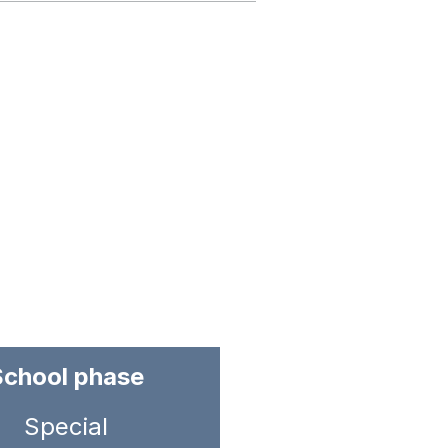
School phase
Special