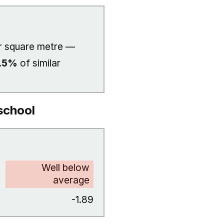
 square metre —
.5%
of similar
school
Well below
average
-1.89