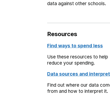
data against other schools.
Resources
Find ways to spend less
Use these resources to help
reduce your spending.
Data sources and interpret
Find out where our data co
from and how to interpret it.