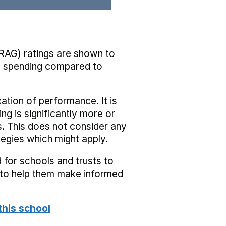
RAG) ratings are shown to
he spending compared to
cation of performance. It is
ing is significantly more or
s. This does not consider any
tegies which might apply.
 for schools and trusts to
s to help them make informed
this school