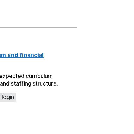
um and financial
expected curriculum
and staffing structure.
 login