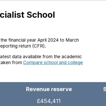
cialist School
the financial year April 2024 to March
reporting return (CFR).
latest data available from the academic
 taken from
Compare school and college
Revenue reserve
£454,411