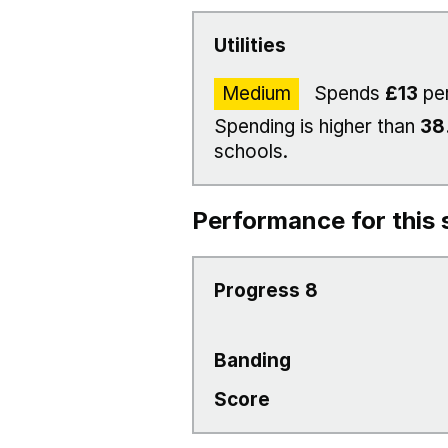
Utilities
Medium
Spends
£13
per
Spending is higher than
38
schools.
Performance for this 
Progress 8
Banding
Score