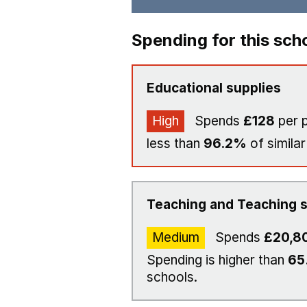
Spending for this sch
Educational supplies
High
Spends
£128
per p
less than
96.2%
of similar
Teaching and Teaching s
Medium
Spends
£20,8
Spending is higher than
65
schools.