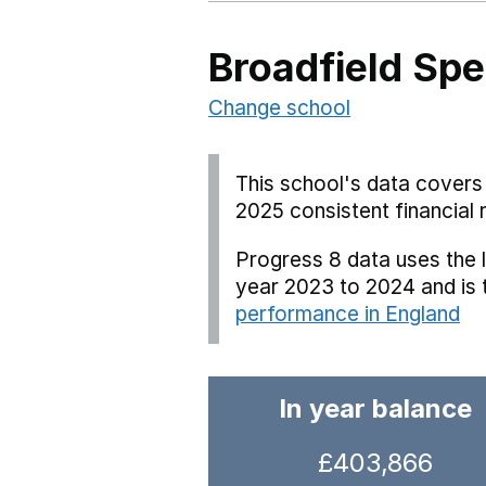
Broadfield Spe
Change school
This school's data covers 
2025 consistent financial 
Progress 8 data uses the 
year 2023 to 2024 and is
performance in England
In year balance
£403,866