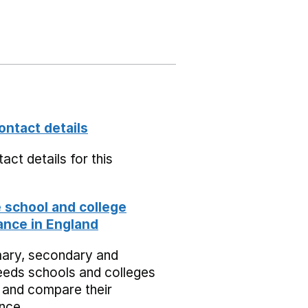
ontact details
act details for this
school and college
nce in England
mary, secondary and
eeds schools and colleges
 and compare their
nce.