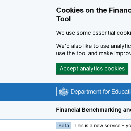
Skip to main content
Cookies on the Financ
Tool
We use some essential cooki
We'd also like to use analyt
use the tool and make impro
Accept analytics cookies
Financial Benchmarking and
Beta
This is a new service – y