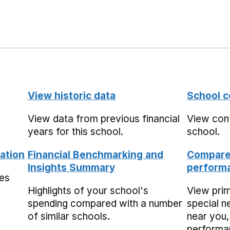
View historic data
School c
View data from previous financial
View cont
years for this school.
school.
ation
Financial Benchmarking and
Compare 
Insights Summary
performa
mes
Highlights of your school's
View pri
spending compared with a number
special n
of similar schools.
near you,
performa