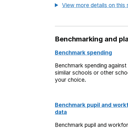
View more details on this
Benchmarking and pla
Benchmark spending
Benchmark spending against
similar schools or other scho
your choice.
Benchmark pupil and work
data
Benchmark pupil and workfo