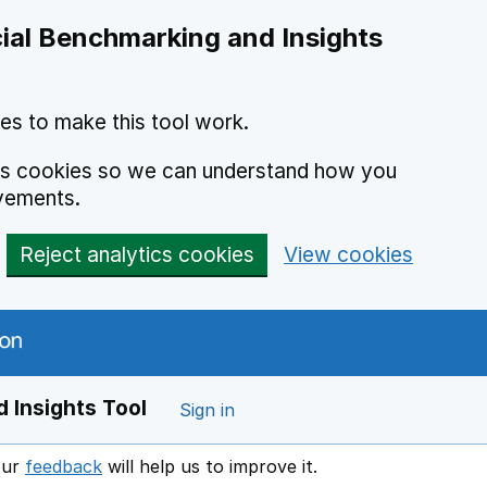
ial Benchmarking and Insights
es to make this tool work.
ics cookies so we can understand how you
vements.
Reject analytics cookies
View cookies
 Insights Tool
Sign in
our
feedback
will help us to improve it.
Opens in a new window