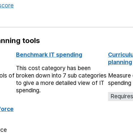
 score
nning tools
Benchmark IT spending
Curricul
planning
This cost category has been
ols of
broken down into 7 sub categories
Measure 
to give a more detailed view of IT
spending 
spending.
Requires
force
rce