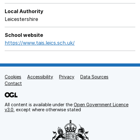
Local Authority
Leicestershire
School website
https://www.tais.leics.sch.uk/
Opens in a new window
Cookies
Support links
Accessibility
Privacy
Data Sources
Contact
All content is available under the
Open Government Licence
v3.0
, except where otherwise stated