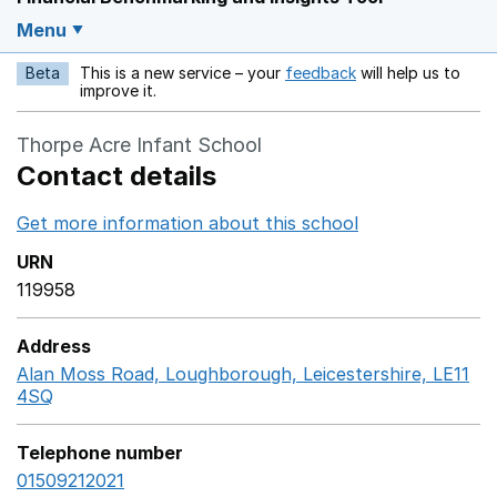
Menu
Beta
This is a new service – your
feedback
will help us to
Opens in a new w
improve it.
Thorpe Acre Infant School
Contact details
Get more information about this school
Opens in a ne
URN
119958
Address
Alan Moss Road, Loughborough, Leicestershire, LE11
4SQ
GoogleMaps link opens in a new window
Telephone number
01509212021