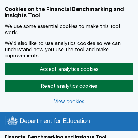
Skip to main content
Cookies on the Financial Benchmarking and
Insights Tool
We use some essential cookies to make this tool
work.
We'd also like to use analytics cookies so we can
understand how you use the tool and make
improvements.
Accept analytics cookies
Reject analytics cookies
View cookies
Financial Benchmarking and Insights Tool