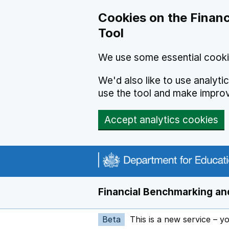
Skip to main content
Cookies on the Financ
Tool
We use some essential cooki
We'd also like to use analyt
use the tool and make impro
Accept analytics cookies
Financial Benchmarking and
Beta
This is a new service – y