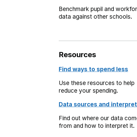
Benchmark pupil and workfo
data against other schools.
Resources
Find ways to spend less
Use these resources to help
reduce your spending.
Data sources and interpret
Find out where our data co
from and how to interpret it.