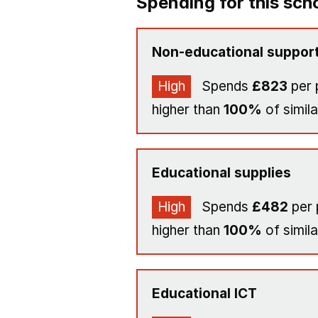
Spending for this sch
Non-educational support
High
Spends
£823
per 
higher than
100%
of simila
Educational supplies
High
Spends
£482
per 
higher than
100%
of simila
Educational ICT