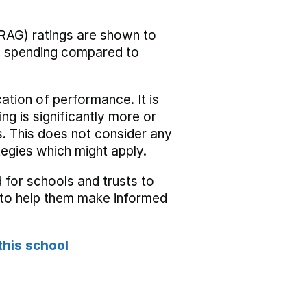
RAG) ratings are shown to
he spending compared to
cation of performance. It is
ing is significantly more or
s. This does not consider any
tegies which might apply.
 for schools and trusts to
s to help them make informed
this school