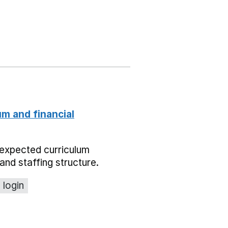
um and financial
expected curriculum
and staffing structure.
 login