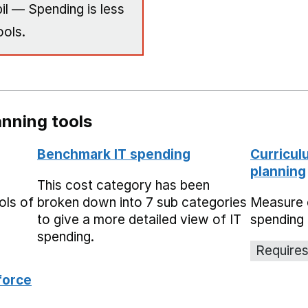
il — Spending is less
ools.
nning tools
Benchmark IT spending
Curricul
planning
This cost category has been
ols of
broken down into 7 sub categories
Measure 
to give a more detailed view of IT
spending 
spending.
Requires
force