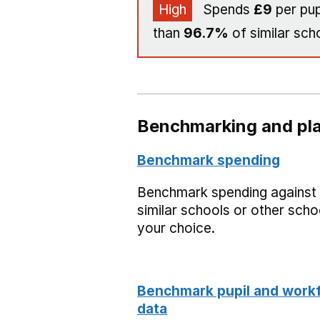
High
Spends
£9
per pup
than
96.7%
of similar sch
Benchmarking and pla
Benchmark spending
Benchmark spending against
similar schools or other scho
your choice.
Benchmark pupil and work
data