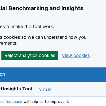
ial Benchmarking and Insights
es to make this tool work.
ics cookies so we can understand how you
vements.
Reject analytics cookies
View cookies
 Insights Tool
Sign in
our
feedback
will help us to improve it.
Opens in a new window