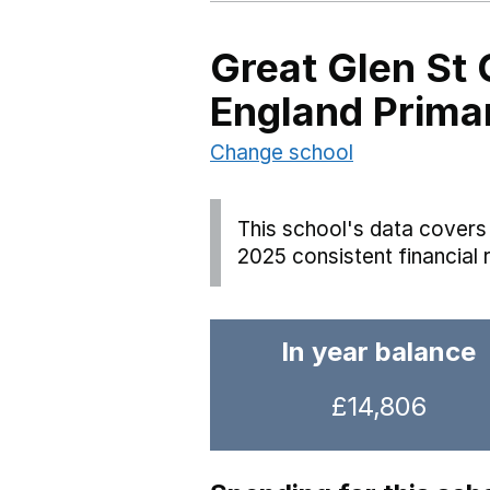
Great Glen St 
England Prima
Change school
This school's data covers 
2025 consistent financial 
In year balance
£14,806