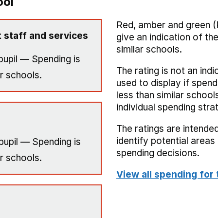
ool
Red, amber and green (
 staff and services
give an indication of t
similar schools.
pupil — Spending is
The rating is not an indi
r schools.
used to display if spend
less than similar school
individual spending stra
The ratings are intended
identify potential area
pupil — Spending is
spending decisions.
r schools.
View all spending for 