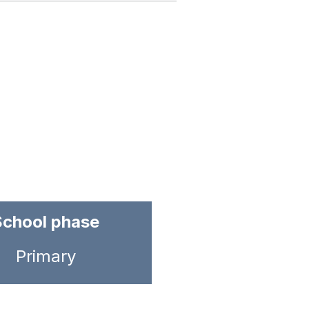
School phase
Primary