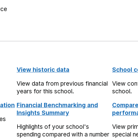
rce
View historic data
School c
View data from previous financial
View cont
years for this school.
school.
ation
Financial Benchmarking and
Compare 
Insights Summary
performa
mes
Highlights of your school's
View pri
spending compared with a number
special n