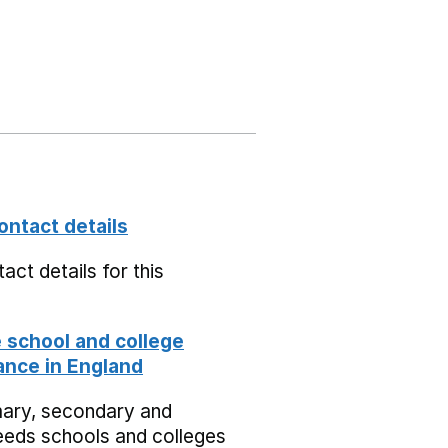
ontact details
act details for this
school and college
nce in England
mary, secondary and
eeds schools and colleges