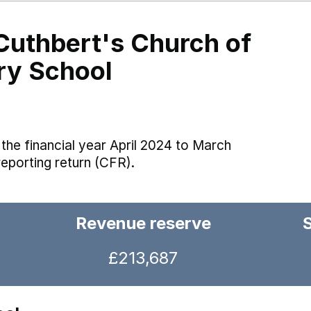
Cuthbert's Church of
ry School
the financial year April 2024 to March
reporting return (CFR).
Revenue reserve
£213,687