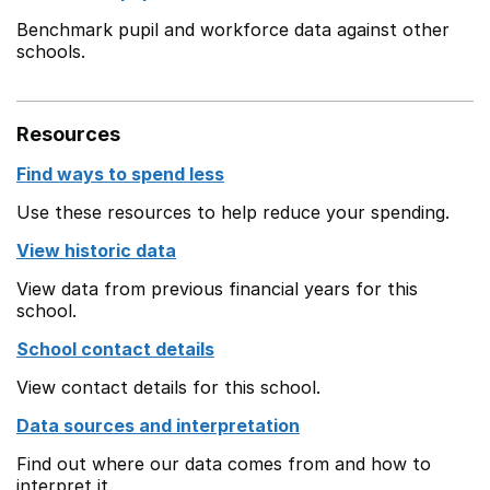
Benchmark pupil and workforce data against other
schools.
Resources
Find ways to spend less
Use these resources to help reduce your spending.
View historic data
View data from previous financial years for this
school.
School contact details
View contact details for this school.
Data sources and interpretation
Find out where our data comes from and how to
interpret it.