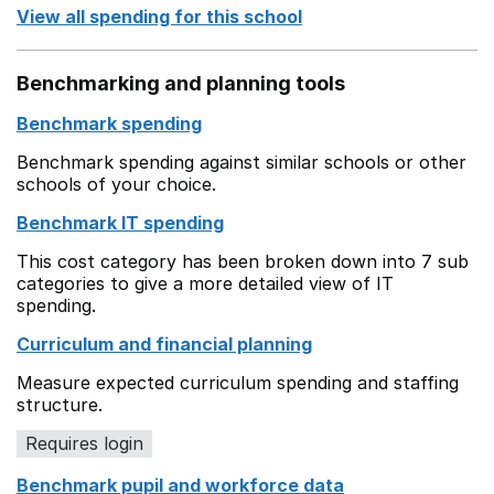
View all spending for this school
Benchmarking and planning tools
Benchmark spending
Benchmark spending against similar schools or other
schools of your choice.
Benchmark IT spending
This cost category has been broken down into 7 sub
categories to give a more detailed view of IT
spending.
Curriculum and financial planning
Measure expected curriculum spending and staffing
structure.
Requires login
Benchmark pupil and workforce data