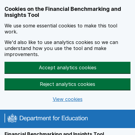
Skip to main content
Cookies on the Financial Benchmarking and
Insights Tool
We use some essential cookies to make this tool
work.
We'd also like to use analytics cookies so we can
understand how you use the tool and make
improvements.
Accept analytics cookies
Reject analytics cookies
View cookies
Financial Benchmarking and Insights Tool