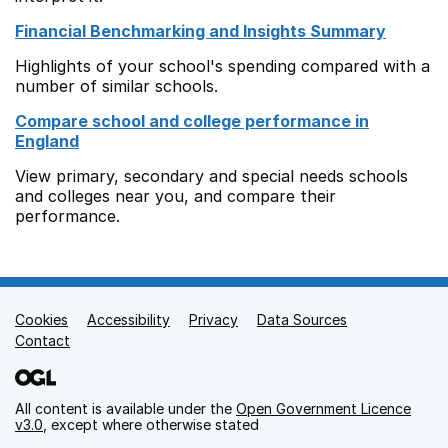
Financial Benchmarking and Insights Summary
Highlights of your school's spending compared with a
number of similar schools.
Compare school and college performance in
England
View primary, secondary and special needs schools
and colleges near you, and compare their
performance.
Cookies
Support links
Accessibility
Privacy
Data Sources
Contact
All content is available under the
Open Government Licence
v3.0
, except where otherwise stated