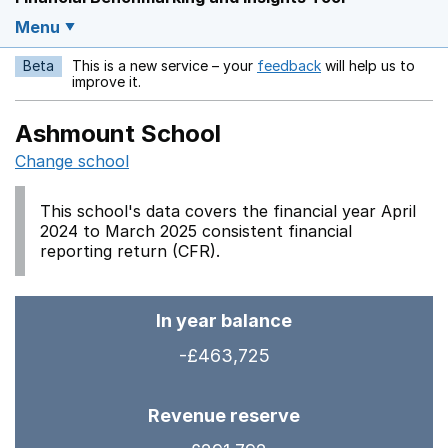
Menu
Beta
This is a new service – your
feedback
will help us to
Opens in a new w
improve it.
Ashmount School
Change school
This school's data covers the financial year April
2024 to March 2025 consistent financial
reporting return (CFR).
In year balance
-£463,725
Revenue reserve