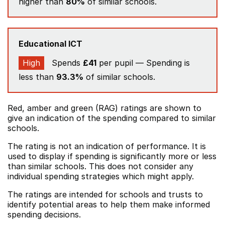
higher than
80%
of similar schools.
Educational ICT
High
Spends
£41
per pupil — Spending is
less than
93.3%
of similar schools.
Red, amber and green (RAG) ratings are shown to
give an indication of the spending compared to similar
schools.
The rating is not an indication of performance. It is
used to display if spending is significantly more or less
than similar schools. This does not consider any
individual spending strategies which might apply.
The ratings are intended for schools and trusts to
identify potential areas to help them make informed
spending decisions.