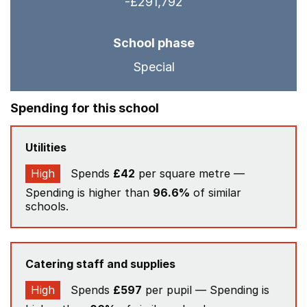
-£291,792
School phase
Special
Spending for this school
Utilities
High
Spends
£42
per square metre —
Spending is higher than
96.6%
of similar
schools.
Catering staff and supplies
High
Spends
£597
per pupil — Spending is