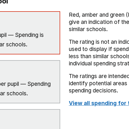
ool
Red, amber and green (
give an indication of t
similar schools.
pil — Spending is
The rating is not an indi
ar schools.
used to display if spend
less than similar school
individual spending stra
The ratings are intended
identify potential area
er pupil — Spending
spending decisions.
lar schools.
View all spending for 