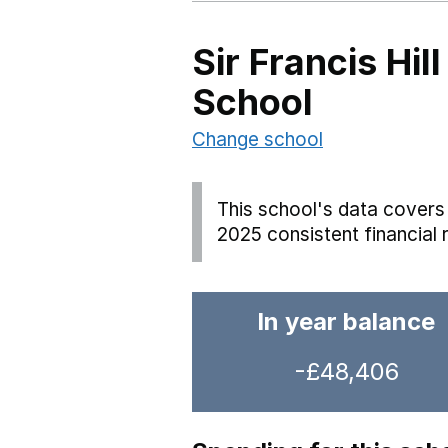
Sir Francis Hi
School
Change school
This school's data covers 
2025 consistent financial 
In year balance
-£48,406