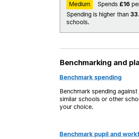
Medium
Spends
£16
pe
Spending is higher than
33
schools.
Benchmarking and pla
Benchmark spending
Benchmark spending against
similar schools or other scho
your choice.
Benchmark pupil and work