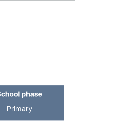
School phase
Primary