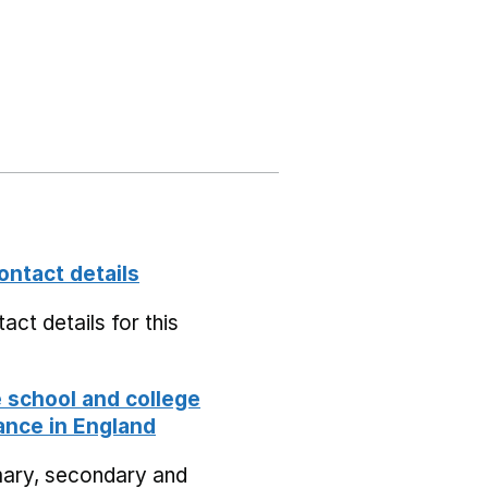
ontact details
act details for this
school and college
nce in England
mary, secondary and