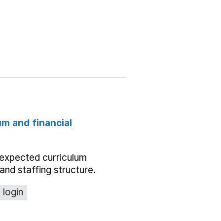
um and financial
expected curriculum
and staffing structure.
 login