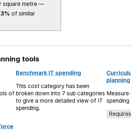
r square metre —
.3%
of similar
nning tools
Benchmark IT spending
Curricul
planning
This cost category has been
ols of
broken down into 7 sub categories
Measure 
to give a more detailed view of IT
spending 
spending.
Requires
force