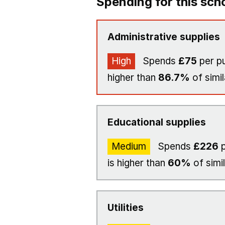
Spending for this sch
Administrative supplies
High
Spends
£75
per pu
higher than
86.7%
of simil
Educational supplies
Medium
Spends
£226
p
is higher than
60%
of simi
Utilities