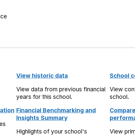
rce
View historic data
School c
View data from previous financial
View cont
years for this school.
school.
ation
Financial Benchmarking and
Compare 
Insights Summary
performa
mes
Highlights of your school's
View pri