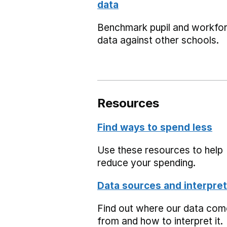
data
Benchmark pupil and workfo
data against other schools.
Resources
Find ways to spend less
Use these resources to help
reduce your spending.
Data sources and interpret
Find out where our data co
from and how to interpret it.