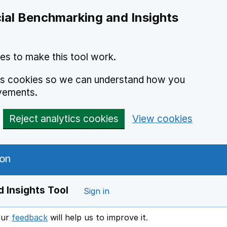
ial Benchmarking and Insights
es to make this tool work.
ics cookies so we can understand how you
vements.
Reject analytics cookies
View cookies
 Insights Tool
Sign in
our
feedback
will help us to improve it.
Opens in a new window