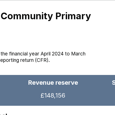
ll Community Primary
the financial year April 2024 to March
reporting return (CFR).
Revenue reserve
£148,156