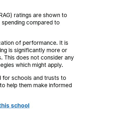
RAG) ratings are shown to
he spending compared to
cation of performance. It is
ing is significantly more or
s. This does not consider any
tegies which might apply.
 for schools and trusts to
s to help them make informed
this school