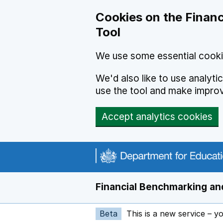
Skip to main content
Cookies on the Financ
Tool
We use some essential cooki
We'd also like to use analyt
use the tool and make impro
Accept analytics cookies
Financial Benchmarking and
Beta
This is a new service – y