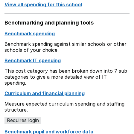
View all spending for this school
Benchmarking and planning tools
Benchmark spending
Benchmark spending against similar schools or other
schools of your choice.
Benchmark IT spending
This cost category has been broken down into 7 sub
categories to give a more detailed view of IT
spending.
Curriculum and financial planning
Measure expected curriculum spending and staffing
structure.
Requires login
Benchmark pupil and workforce data