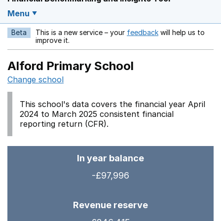
Menu
Beta
This is a new service – your
feedback
will help us to
Opens in a new w
improve it.
Alford Primary School
Change school
This school's data covers the financial year April
2024 to March 2025 consistent financial
reporting return (CFR).
In year balance
-£97,996
Revenue reserve