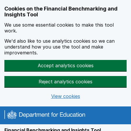
Skip to main content
Cookies on the Financial Benchmarking and
Insights Tool
We use some essential cookies to make this tool
work.
We'd also like to use analytics cookies so we can
understand how you use the tool and make
improvements.
Accept analytics cookies
Reject analytics cookies
View cookies
Financial Benchmarking and Insights Tool