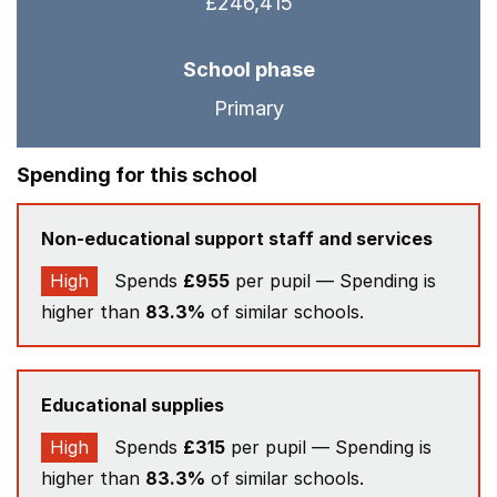
£246,415
School phase
Primary
Spending for this school
Non-educational support staff and services
High
Spends
£955
per pupil — Spending is
higher than
83.3%
of similar schools.
Educational supplies
High
Spends
£315
per pupil — Spending is
higher than
83.3%
of similar schools.