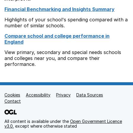
Financial Benchmarking and Insights Summary
Highlights of your school's spending compared with a
number of similar schools.
Compare school and college performance in
England
View primary, secondary and special needs schools
and colleges near you, and compare their
performance.
Cookies
Support links
Accessibility
Privacy
Data Sources
Contact
All content is available under the
Open Government Licence
v3.0
, except where otherwise stated