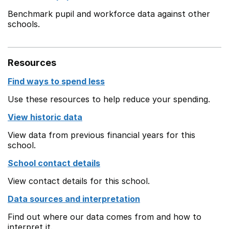
Benchmark pupil and workforce data against other
schools.
Resources
Find ways to spend less
Use these resources to help reduce your spending.
View historic data
View data from previous financial years for this
school.
School contact details
View contact details for this school.
Data sources and interpretation
Find out where our data comes from and how to
interpret it.