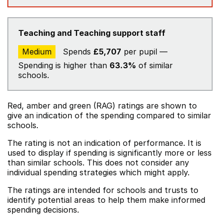
Teaching and Teaching support staff
Medium
Spends
£5,707
per pupil —
Spending is higher than
63.3%
of similar
schools.
Red, amber and green (RAG) ratings are shown to
give an indication of the spending compared to similar
schools.
The rating is not an indication of performance. It is
used to display if spending is significantly more or less
than similar schools. This does not consider any
individual spending strategies which might apply.
The ratings are intended for schools and trusts to
identify potential areas to help them make informed
spending decisions.