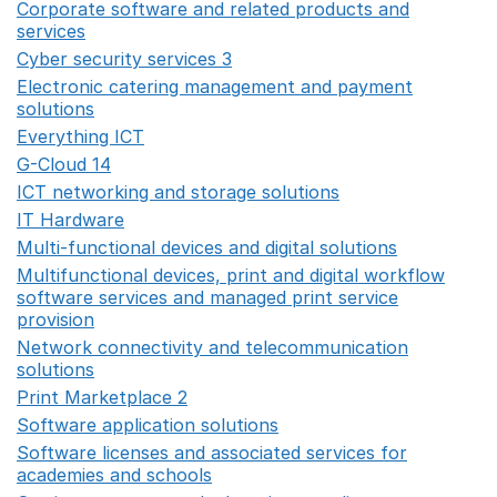
Corporate software and related products and
services
Opens in a new window
Cyber security services 3
Opens in a new window
Electronic catering management and payment
solutions
Opens in a new window
Everything ICT
Opens in a new window
G-Cloud 14
Opens in a new window
ICT networking and storage solutions
Opens in a new 
IT Hardware
Opens in a new window
Multi-functional devices and digital solutions
Opens in 
Multifunctional devices, print and digital workflow
software services and managed print service
provision
Opens in a new window
Network connectivity and telecommunication
solutions
Opens in a new window
Print Marketplace 2
Opens in a new window
Software application solutions
Opens in a new window
Software licenses and associated services for
academies and schools
Opens in a new window