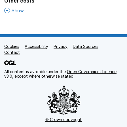
Other costs
,
Show
Cookies
Support links
Accessibility
Privacy
Data Sources
Contact
All content is available under the
Open Government Licence
v3.0
, except where otherwise stated
© Crown copyright