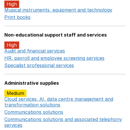
High
Musical instruments, equipment and technology
Opens 
Print books
Opens in a new window
Non-educational support staff and services
High
Audit and financial services
Opens in a new window
HR, payroll and employee screening services
Opens in 
Specialist professional services
Opens in a new window
Administrative supplies
Medium
Cloud services, AI, data centre management and
transformation solutions
Opens in a new window
Communications solutions
Opens in a new window
Communications solutions and associated telephony
services
Opens in a new window