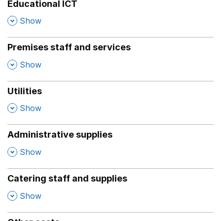
Educational ICT
,
Show
Premises staff and services
,
Show
Utilities
,
Show
Administrative supplies
,
Show
Catering staff and supplies
,
Show