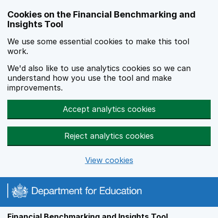
Skip to main content
Cookies on the Financial Benchmarking and
Insights Tool
We use some essential cookies to make this tool
work.
We'd also like to use analytics cookies so we can
understand how you use the tool and make
improvements.
Accept analytics cookies
Reject analytics cookies
View cookies
Financial Benchmarking and Insights Tool