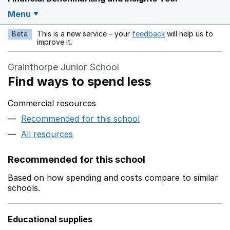
Menu
Beta
This is a new service – your
feedback
will help us to
Opens in a new w
improve it.
Grainthorpe Junior School
Find ways to spend less
Commercial resources
Recommended for this school
All resources
Recommended for this school
Based on how spending and costs compare to similar
schools.
Educational supplies