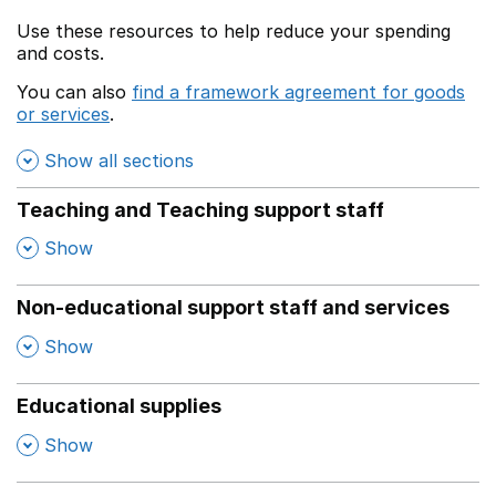
Use these resources to help reduce your spending
and costs.
You can also
find a framework agreement for goods
or services
.
(opens in a new window)
Show all sections
Teaching and Teaching support staff
,
Show
Non-educational support staff and services
,
Show
Educational supplies
,
Show