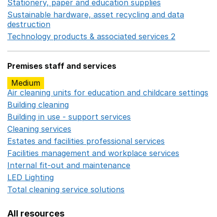
Stationery, paper and education supplies
Opens in a n
Sustainable hardware, asset recycling and data
destruction
Opens in a new window
Technology products & associated services 2
Opens in 
Premises staff and services
Medium
Air cleaning units for education and childcare settings
O
Building cleaning
Opens in a new window
Building in use - support services
Opens in a new wind
Cleaning services
Opens in a new window
Estates and facilities professional services
Opens in a 
Facilities management and workplace services
Opens in
Internal fit-out and maintenance
Opens in a new wind
LED Lighting
Opens in a new window
Total cleaning service solutions
Opens in a new window
All resources