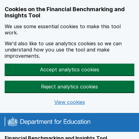
Skip to main content
Cookies on the Financial Benchmarking and
Insights Tool
We use some essential cookies to make this tool
work.
We'd also like to use analytics cookies so we can
understand how you use the tool and make
improvements.
Accept analytics cookies
Reject analytics cookies
View cookies
Financial Benchmarking and Insights Tool