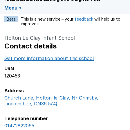
Menu
Beta
This is a new service – your
feedback
will help us to
Opens in a new w
improve it.
Holton Le Clay Infant School
Contact details
Get more information about this school
Opens in a ne
URN
120453
Address
Church Lane, Holton-le-Clay, Nr Grimsby,
Lincolnshire, DN36 5AQ
GoogleMaps link opens in a n
Telephone number
01472822065