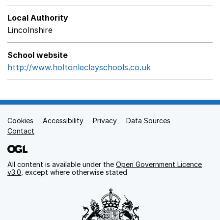
Local Authority
Lincolnshire
School website
http://www.holtonleclayschools.co.uk
Opens in a new 
Cookies
Support links
Accessibility
Privacy
Data Sources
Contact
All content is available under the
Open Government Licence
v3.0
, except where otherwise stated