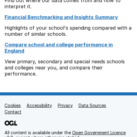
Find out where our data comes from and how to
interpret it.
Financial Benchmarking and Insights Summary
Highlights of your school's spending compared with a
number of similar schools.
Compare school and college performance in
England
View primary, secondary and special needs schools
and colleges near you, and compare their
performance.
Cookies
Support links
Accessibility
Privacy
Data Sources
Contact
All content is available under the
Open Government Licence