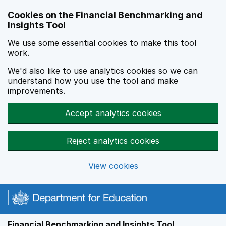
Skip to main content
Cookies on the Financial Benchmarking and
Insights Tool
We use some essential cookies to make this tool
work.
We'd also like to use analytics cookies so we can
understand how you use the tool and make
improvements.
Accept analytics cookies
Reject analytics cookies
View cookies
Financial Benchmarking and Insights Tool