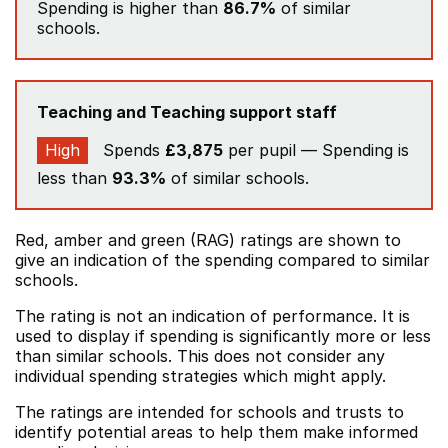
Spending is higher than
86.7%
of similar
schools.
Teaching and Teaching support staff
High
Spends
£3,875
per pupil — Spending is
less than
93.3%
of similar schools.
Red, amber and green (RAG) ratings are shown to
give an indication of the spending compared to similar
schools.
The rating is not an indication of performance. It is
used to display if spending is significantly more or less
than similar schools. This does not consider any
individual spending strategies which might apply.
The ratings are intended for schools and trusts to
identify potential areas to help them make informed