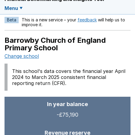
Menu
Beta
This is a new service – your
feedback
will help us to
Opens in a new w
improve it.
Barrowby Church of England
Primary School
Change school
This school's data covers the financial year April
2024 to March 2025 consistent financial
reporting return (CFR).
In year balance
-£75,190
Revenue reserve