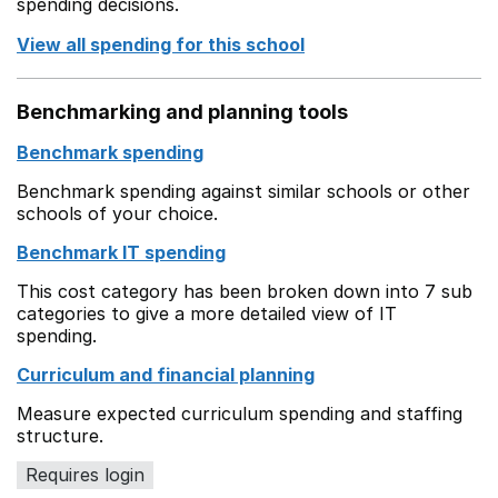
spending decisions.
View all spending for this school
Benchmarking and planning tools
Benchmark spending
Benchmark spending against similar schools or other
schools of your choice.
Benchmark IT spending
This cost category has been broken down into 7 sub
categories to give a more detailed view of IT
spending.
Curriculum and financial planning
Measure expected curriculum spending and staffing
structure.
Requires login