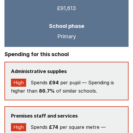
£91,613
School phase
Primary
Spending for this school
Administrative supplies
High
Spends
£94
per pupil — Spending is
higher than
86.7%
of similar schools.
Premises staff and services
High
Spends
£74
per square metre —