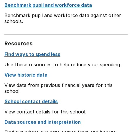
Benchmark pupil and workforce data
Benchmark pupil and workforce data against other
schools.
Resources
Find ways to spend less
Use these resources to help reduce your spending.
View historic data
View data from previous financial years for this
school.
School contact details
View contact details for this school.
Data sources and interpretation