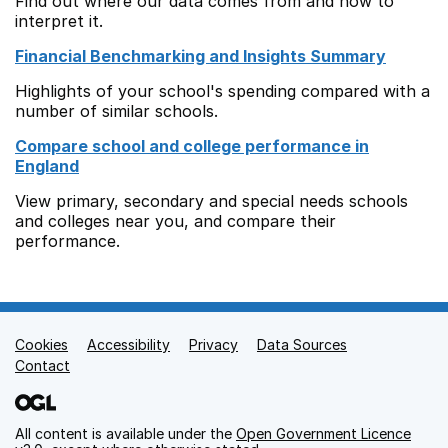
Find out where our data comes from and how to
interpret it.
Financial Benchmarking and Insights Summary
Highlights of your school's spending compared with a
number of similar schools.
Compare school and college performance in
England
View primary, secondary and special needs schools
and colleges near you, and compare their
performance.
Cookies
Support links
Accessibility
Privacy
Data Sources
Contact
All content is available under the
Open Government Licence