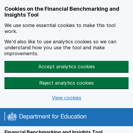
Skip to main content
Cookies on the Financial Benchmarking and
Insights Tool
We use some essential cookies to make this tool
work.
We'd also like to use analytics cookies so we can
understand how you use the tool and make
improvements.
Accept analytics cookies
Reject analytics cookies
View cookies
Financial Benchmarking and Insights Tool