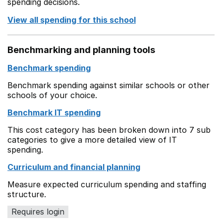
spending decisions.
View all spending for this school
Benchmarking and planning tools
Benchmark spending
Benchmark spending against similar schools or other
schools of your choice.
Benchmark IT spending
This cost category has been broken down into 7 sub
categories to give a more detailed view of IT
spending.
Curriculum and financial planning
Measure expected curriculum spending and staffing
structure.
Requires login