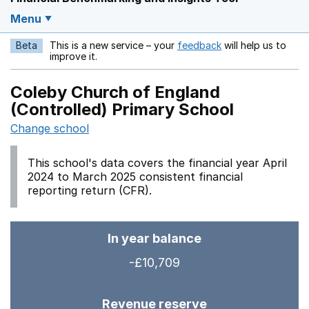
Menu
Beta
This is a new service – your
feedback
will help us to
Opens in a new w
improve it.
Coleby Church of England
(Controlled) Primary School
Change school
This school's data covers the financial year April
2024 to March 2025 consistent financial
reporting return (CFR).
In year balance
-£10,709
Revenue reserve