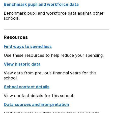
Benchmark pupil and workforce data
Benchmark pupil and workforce data against other
schools.
Resources
Find ways to spend less
Use these resources to help reduce your spending.
View historic data
View data from previous financial years for this
school.
School contact details
View contact details for this school.
Data sources and interpretation