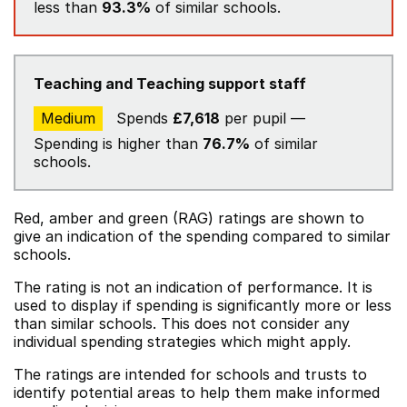
less than
93.3%
of similar schools.
Teaching and Teaching support staff
Medium
Spends
£7,618
per pupil —
Spending is higher than
76.7%
of similar
schools.
Red, amber and green (RAG) ratings are shown to
give an indication of the spending compared to similar
schools.
The rating is not an indication of performance. It is
used to display if spending is significantly more or less
than similar schools. This does not consider any
individual spending strategies which might apply.
The ratings are intended for schools and trusts to
identify potential areas to help them make informed