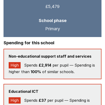
£5,479
School phase
Primary
Spending for this school
Non-educational support staff and services
High
Spends
£2,914
per pupil — Spending is
higher than
100%
of similar schools.
Educational ICT
High
Spends
£37
per pupil — Spending is