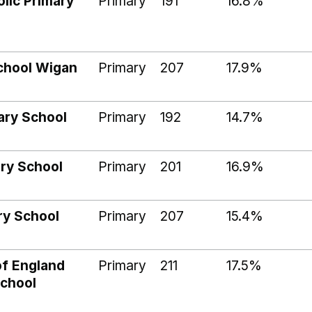
lic Primary
Primary
191
16.8%
chool Wigan
Primary
207
17.9%
mary School
Primary
192
14.7%
ary School
Primary
201
16.9%
ry School
Primary
207
15.4%
of England
Primary
211
17.5%
School