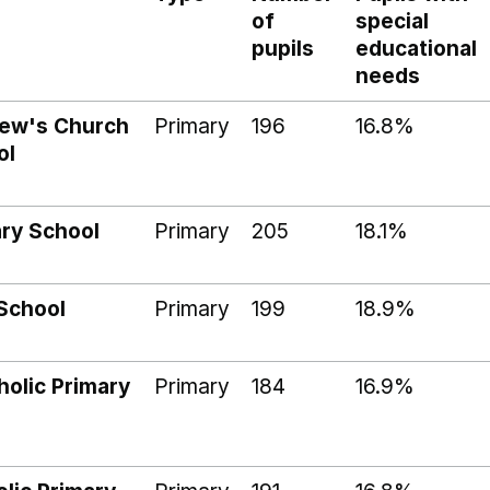
of
special
pupils
educational
needs
rew's Church
Primary
196
16.8%
ol
ary School
Primary
205
18.1%
School
Primary
199
18.9%
holic Primary
Primary
184
16.9%