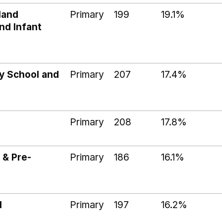
land
Primary
199
19.1%
nd Infant
y School and
Primary
207
17.4%
Primary
208
17.8%
 & Pre-
Primary
186
16.1%
l
Primary
197
16.2%