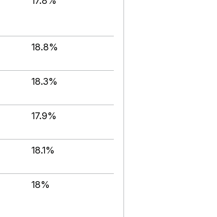
17.8%
18.8%
18.3%
17.9%
18.1%
18%