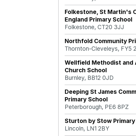
Folkestone, St Martin's 
England Primary School
Folkestone, CT20 3JJ
Northfold Community Pr
Thornton-Cleveleys, FY5 
Wellfield Methodist and 
Church School
Burnley, BB12 0JD
Deeping St James Comm
Primary School
Peterborough, PE6 8PZ
Sturton by Stow Primary
Lincoln, LN1 2BY