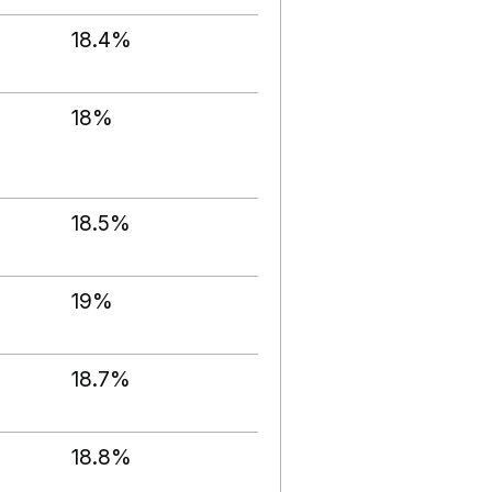
18.4%
18%
18.5%
19%
18.7%
18.8%