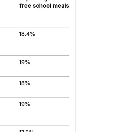
free school meals
18.4%
19%
18%
19%