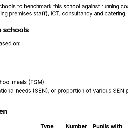
hools to benchmark this school against running co
uding premises staff), ICT, consultancy and catering.
 schools
ased on:
 school meals (FSM)
ational needs (SEN), or proportion of various SEN p
en
Type
Number
Pupils with