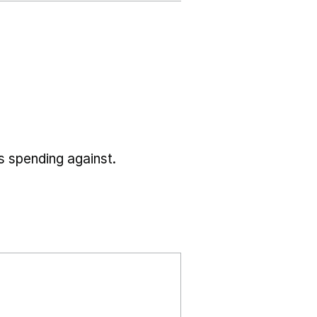
s spending against.