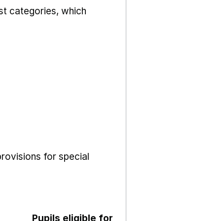
st categories, which
rovisions for special
Pupils eligible for