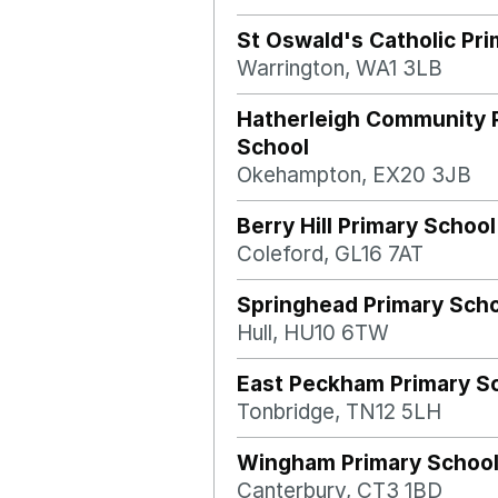
St Oswald's Catholic Pr
Warrington, WA1 3LB
Hatherleigh Community 
School
Okehampton, EX20 3JB
Berry Hill Primary School
Coleford, GL16 7AT
Springhead Primary Sch
Hull, HU10 6TW
East Peckham Primary S
Tonbridge, TN12 5LH
Wingham Primary Schoo
Canterbury, CT3 1BD