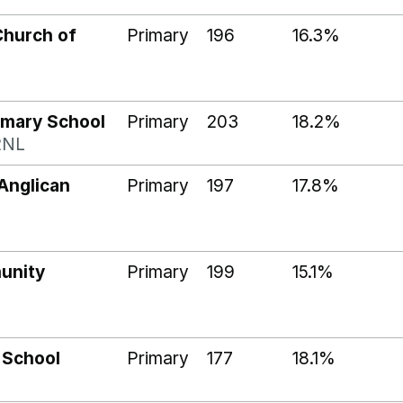
Church of
Primary
196
16.3%
imary School
Primary
203
18.2%
2NL
Anglican
Primary
197
17.8%
unity
Primary
199
15.1%
 School
Primary
177
18.1%