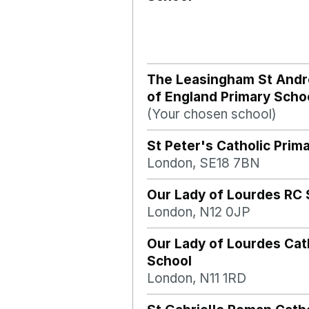
The Leasingham St And
of England Primary Scho
(Your chosen school)
St Peter's Catholic Prim
London, SE18 7BN
Our Lady of Lourdes RC 
London, N12 0JP
Our Lady of Lourdes Cat
School
London, N11 1RD