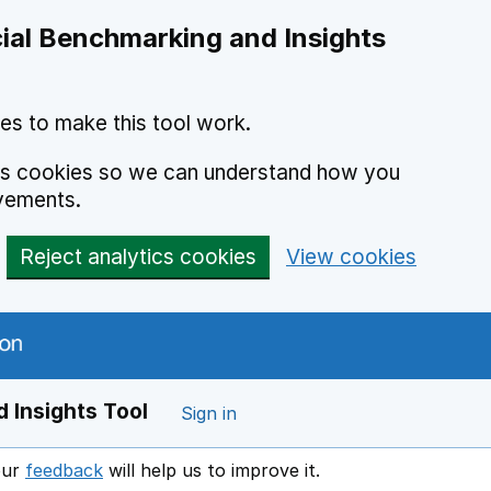
ial Benchmarking and Insights
es to make this tool work.
ics cookies so we can understand how you
vements.
Reject analytics cookies
View cookies
 Insights Tool
Sign in
our
feedback
will help us to improve it.
Opens in a new window