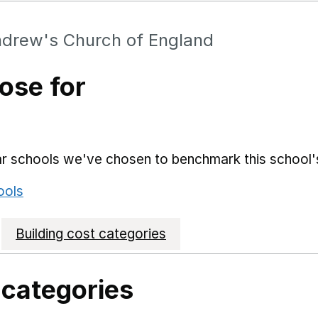
drew's Church of England
ose for
lar schools we've chosen to benchmark this school'
ools
Building cost categories
 categories