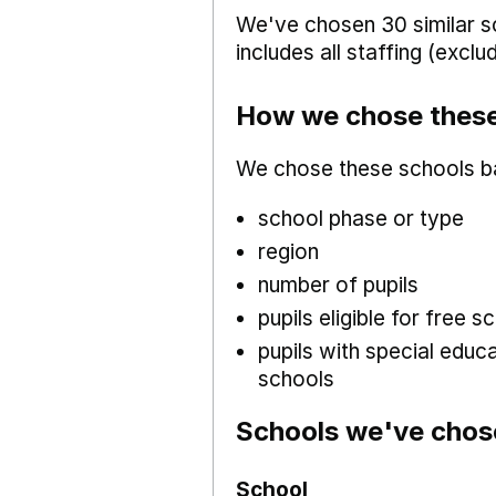
We've chosen 30 similar sc
includes all staffing (excl
How we chose these
We chose these schools b
school phase or type
region
number of pupils
pupils eligible for free
pupils with special educ
schools
Schools we've chos
School