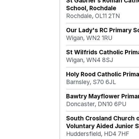
St Gabriel's Roman Catho
School, Rochdale
Rochdale, OL11 2TN
Our Lady's RC Primary S
Wigan, WN2 1RU
St Wilfrids Catholic Pri
Wigan, WN4 8SJ
Holy Rood Catholic Prim
Barnsley, S70 6JL
Bawtry Mayflower Prima
Doncaster, DN10 6PU
South Crosland Church 
Voluntary Aided Junior 
Huddersfield, HD4 7HF