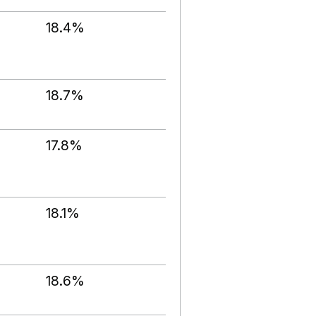
18.4%
18.7%
17.8%
18.1%
18.6%