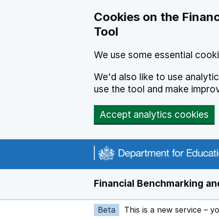
Skip to main content
Cookies on the Financ
Tool
We use some essential cooki
We'd also like to use analyt
use the tool and make impro
Accept analytics cookies
Financial Benchmarking and
Beta
This is a new service – y