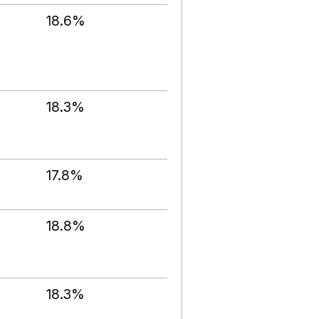
18.6%
18.3%
17.8%
18.8%
18.3%