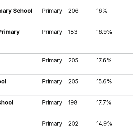
imary School
Primary
206
16%
Primary
Primary
183
16.9%
Primary
205
17.6%
ool
Primary
205
15.6%
chool
Primary
198
17.7%
l
Primary
202
14.9%