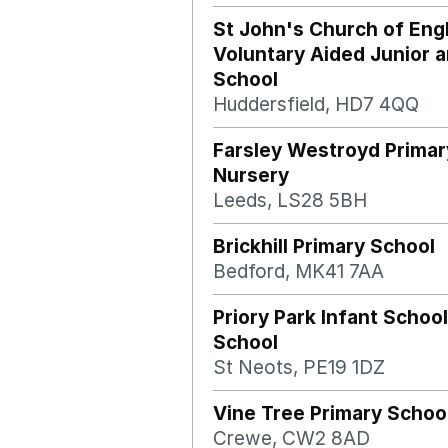
St John's Church of Eng
Voluntary Aided Junior a
School
Huddersfield, HD7 4QQ
Farsley Westroyd Primar
Nursery
Leeds, LS28 5BH
Brickhill Primary School
Bedford, MK41 7AA
Priory Park Infant School
School
St Neots, PE19 1DZ
Vine Tree Primary Schoo
Crewe, CW2 8AD