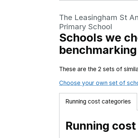
The Leasingham St An
Primary School
Schools we ch
benchmarking
These are the 2 sets of simi
Choose your own set of sch
Running cost categories
Running cost