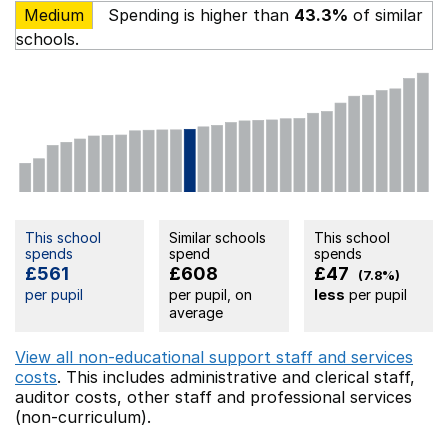
Medium
Spending is higher than
43.3%
of similar
schools.
This school
Similar schools
This school
spends
spend
spends
£561
£608
£47
(7.8%)
per pupil
per pupil, on
less
per pupil
average
View all non-educational support staff and services
costs
. This includes
administrative and clerical staff,
auditor costs,
other staff
and professional services
(non-curriculum).