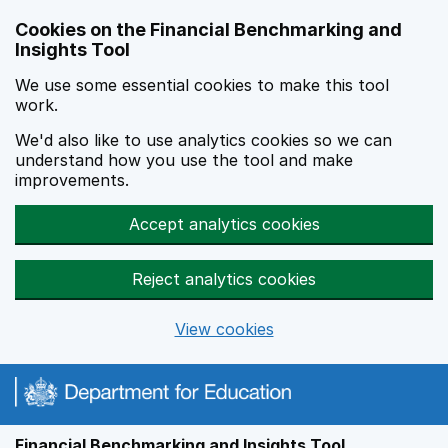
Skip to main content
Cookies on the Financial Benchmarking and
Insights Tool
We use some essential cookies to make this tool
work.
We'd also like to use analytics cookies so we can
understand how you use the tool and make
improvements.
Accept analytics cookies
Reject analytics cookies
View cookies
Financial Benchmarking and Insights Tool