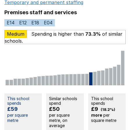
Temporary and permanent staffing
Opens in a new wi
Premises staff and services
E14
E12
E18
E04
Medium
Spending is higher than
73.3%
of similar
schools.
This school
Similar schools
This school
spends
spend
spends
£59
£50
£9
(18.2%)
per square
per square
more
per
metre
metre, on
square metre
average