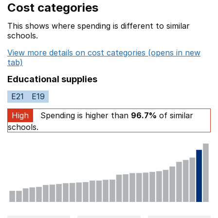
Cost categories
This shows where spending is different to similar
schools.
View more details on cost categories (opens in new
tab)
Educational supplies
E21
E19
High
Spending is higher than
96.7%
of similar
schools.