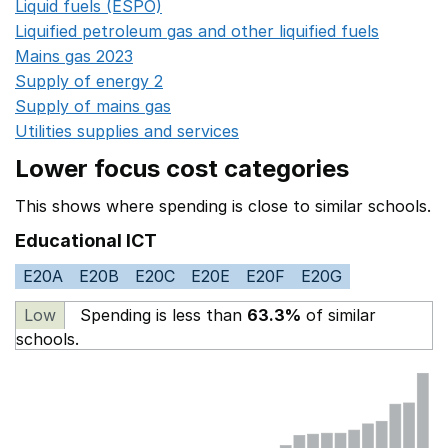
Liquid fuels (ESPO)
Opens in a new window
Liquified petroleum gas and other liquified fuels
Opens i
Mains gas 2023
Opens in a new window
Supply of energy 2
Opens in a new window
Supply of mains gas
Opens in a new window
Utilities supplies and services
Opens in a new window
Lower focus cost categories
This shows where spending is close to similar schools.
Educational ICT
E20A
E20B
E20C
E20E
E20F
E20G
Low
Spending is less than
63.3%
of similar
schools.