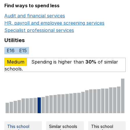
Find ways to spend less
Audit and financial services
Opens in a new window
HR, payroll and employee screening services
Opens in 
Specialist professional services
Opens in a new window
Utilities
E16
E15
Medium
Spending is higher than
30%
of similar
schools.
This school
Similar schools
This school