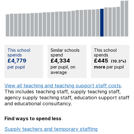
This school
Similar schools
This school
spends
spend
spends
£4,779
£4,334
£445
(10.3%)
per pupil
per pupil, on
more
per pupil
average
View all teaching and teaching support staff costs
.
This includes
teaching staff,
supply teaching staff,
agency supply teaching staff,
education support staff
and educational consultancy.
Find ways to spend less
Supply teachers and temporary staffing
Opens in a ne