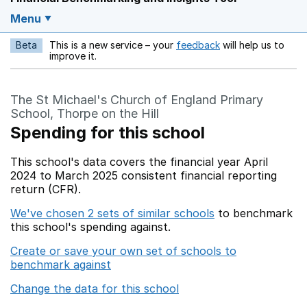
Menu
Beta
This is a new service – your
feedback
will help us to
Opens in a new w
improve it.
The St Michael's Church of England Primary
School, Thorpe on the Hill
Spending for this school
This school's data covers the financial year April
2024 to March 2025 consistent financial reporting
return (CFR).
We've chosen 2 sets of similar schools
to benchmark
this school's spending against.
Create or save your own set of schools to
benchmark against
Change the data for this school