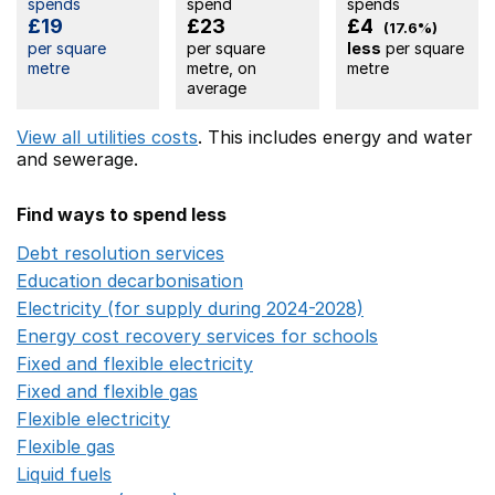
spends
spend
spends
£19
£23
£4
(17.6%)
per square
per square
less
per square
metre
metre, on
metre
average
View all utilities costs
. This includes
energy
and water
and sewerage.
Find ways to spend less
Debt resolution services
Opens in a new window
Education decarbonisation
Opens in a new window
Electricity (for supply during 2024-2028)
Opens in a n
Energy cost recovery services for schools
Opens in a 
Fixed and flexible electricity
Opens in a new window
Fixed and flexible gas
Opens in a new window
Flexible electricity
Opens in a new window
Flexible gas
Opens in a new window
Liquid fuels
Opens in a new window