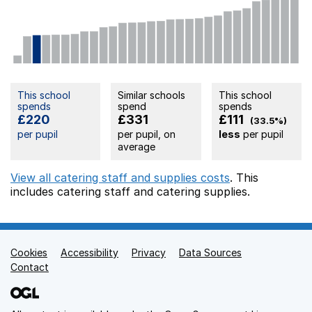
This school
Similar schools
This school
spends
spend
spends
£220
£331
£111
(33.5%)
per pupil
per pupil, on
less
per pupil
average
View all catering staff and supplies costs
. This
includes
catering staff
and catering supplies.
Cookies
Support links
Accessibility
Privacy
Data Sources
Contact