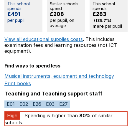
This school
Similar schools
This school
spends
spend
spends
£491
£208
£283
per pupil
per pupil, on
(135.7%)
average
more
per pupil
View all educational supplies costs
. This includes
examination fees
and learning resources (not ICT
equipment).
Find ways to spend less
Musical instruments, equipment and technology
Opens 
Print books
Opens in a new window
Teaching and Teaching support staff
E01
E02
E26
E03
E27
High
Spending is higher than
80%
of similar
schools.