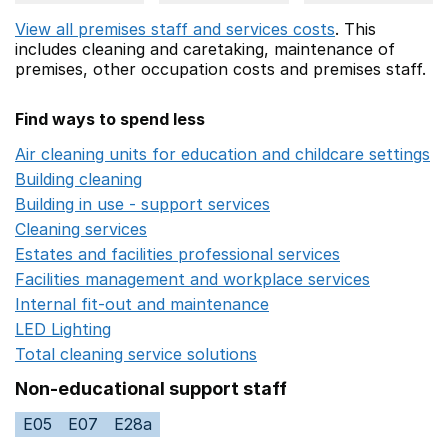
View all premises staff and services costs
. This
includes
cleaning and caretaking,
maintenance of
premises,
other occupation costs
and premises staff.
Find ways to spend less
Air cleaning units for education and childcare settings
O
Building cleaning
Opens in a new window
Building in use - support services
Opens in a new wind
Cleaning services
Opens in a new window
Estates and facilities professional services
Opens in a 
Facilities management and workplace services
Opens in
Internal fit-out and maintenance
Opens in a new wind
LED Lighting
Opens in a new window
Total cleaning service solutions
Opens in a new window
Non-educational support staff
E05
E07
E28a