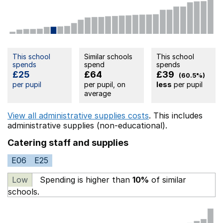
This school
Similar schools
This school
spends
spend
spends
£25
£64
£39
(60.5%)
per pupil
per pupil, on
less
per pupil
average
View all administrative supplies costs
. This includes
administrative supplies (non-educational).
Catering staff and supplies
E06
E25
Low
Spending is higher than
10%
of similar
schools.