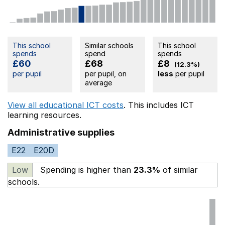
This school
Similar schools
This school
spends
spend
spends
£60
£68
£8
(12.3%)
per pupil
per pupil, on
less
per pupil
average
View all educational ICT costs
. This includes
ICT
learning resources.
Administrative supplies
E22
E20D
Low
Spending is higher than
23.3%
of similar
schools.