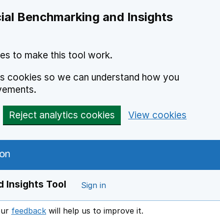
ial Benchmarking and Insights
es to make this tool work.
ics cookies so we can understand how you
vements.
Reject analytics cookies
View cookies
 Insights Tool
Sign in
our
feedback
will help us to improve it.
Opens in a new window