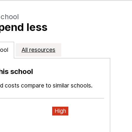
School
pend less
ool
All resources
is school
 costs compare to similar schools.
High
ns in a new window