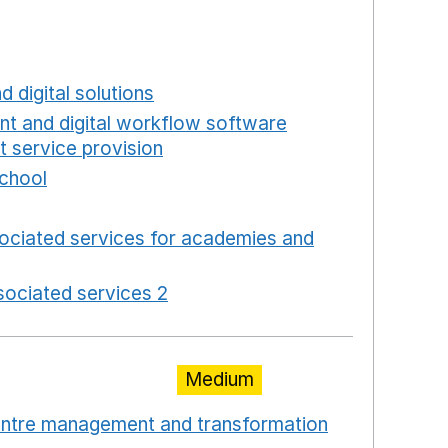
a new window
w window
new window
d digital solutions
Opens in a new window
int and digital workflow software
t service provision
Opens in a new window
school
Opens in a new window
 in a new window
ociated services for academies and
window
ociated services 2
Opens in a new window
Medium
centre management and transformation