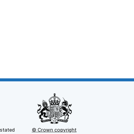
window
 stated
© Crown copyright