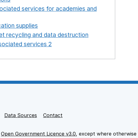
ociated services for academies and
window
ation supplies
Opens in a new window
t recycling and data destruction
Opens in a new 
ociated services 2
Opens in a new window
Data Sources
Contact
e
Open Government Licence v3.0
, except where otherwise