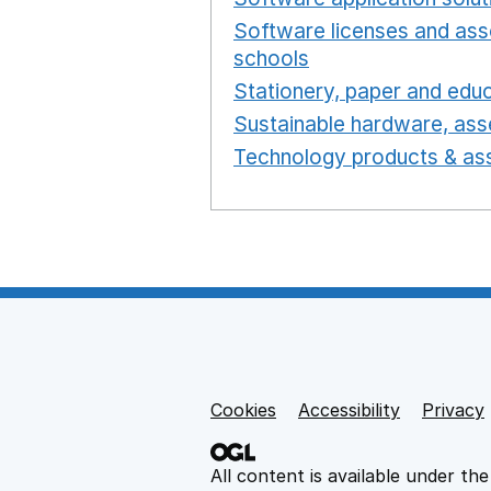
Software licenses and ass
schools
Opens in a new 
Stationery, paper and educ
Sustainable hardware, asse
Technology products & ass
Cookies
Support links
Accessibility
Privacy
All content is available under th