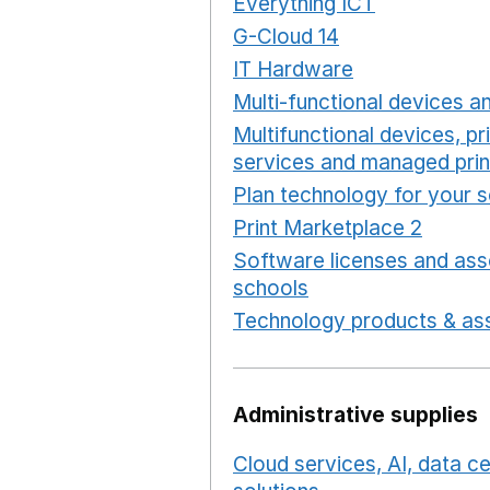
Everything ICT
Opens in 
G-Cloud 14
Opens in a ne
IT Hardware
Opens in a 
Multi-functional devices an
Multifunctional devices, pr
services and managed prin
Plan technology for your 
Print Marketplace 2
Opens
Software licenses and ass
schools
Opens in a new 
Technology products & ass
Administrative supplies
Cloud services, AI, data 