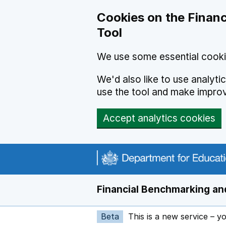
Skip to main content
Cookies on the Financ
Tool
We use some essential cooki
We'd also like to use analyt
use the tool and make impro
Accept analytics cookies
Financial Benchmarking and
Beta
This is a new service – y