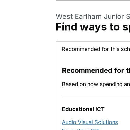
West Earlham Junior 
Find ways to s
Recommended for this sch
Recommended for th
Based on how spending and
Educational ICT
Audio Visual Solutions
Ope