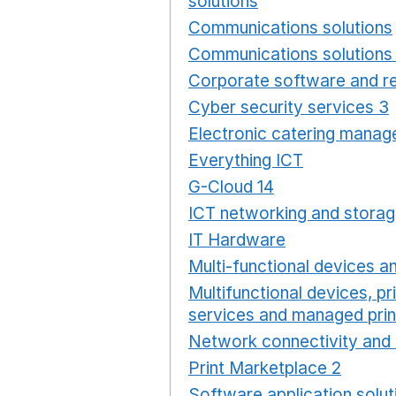
solutions
Opens in a new
Communications solutions
Communications solutions 
Corporate software and re
Cyber security services 3
Electronic catering manag
Everything ICT
Opens in 
G-Cloud 14
Opens in a ne
ICT networking and storag
IT Hardware
Opens in a 
Multi-functional devices an
Multifunctional devices, pr
services and managed prin
Network connectivity and 
Print Marketplace 2
Opens
Software application solut