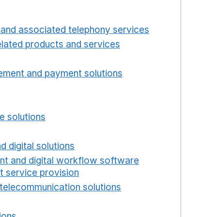
 window
Opens in a new window
and associated telephony services
Opens in a ne
lated products and services
Opens in a new wind
Opens in a new window
ement and payment solutions
Opens in a new win
a new window
w window
e solutions
Opens in a new window
new window
d digital solutions
Opens in a new window
int and digital workflow software
t service provision
Opens in a new window
telecommunication solutions
Opens in a new wind
 in a new window
ions
Opens in a new window