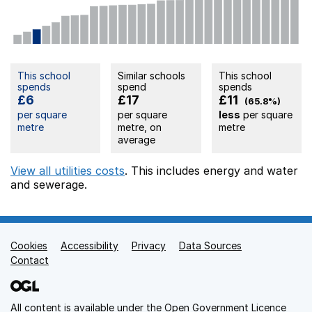
This school
Similar schools
This school
spends
spend
spends
£6
£17
£11
(65.8%)
per square
per square
less
per square
metre
metre, on
metre
average
View all utilities costs
. This includes
energy
and water
and sewerage.
Cookies
Support links
Accessibility
Privacy
Data Sources
Contact
All content is available under the
Open Government Licence