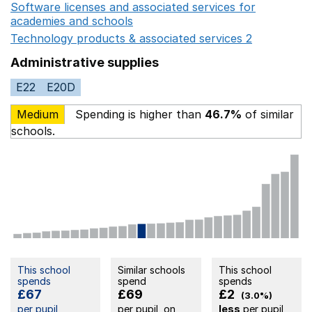
Software licenses and associated services for
academies and schools
Opens in a new window
Technology products & associated services 2
Opens in 
Administrative supplies
E22
E20D
Medium
Spending is higher than
46.7%
of similar
schools.
This school
Similar schools
This school
spends
spend
spends
£67
£69
£2
(3.0%)
per pupil
per pupil, on
less
per pupil