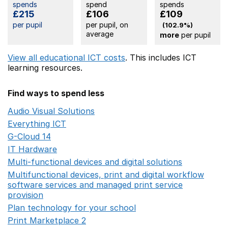
spends
spend
spends
£215
£106
£109
per pupil
per pupil, on
(102.9%)
average
more
per pupil
View all educational ICT costs
. This includes
ICT
learning resources.
Find ways to spend less
Audio Visual Solutions
Opens in a new window
Everything ICT
Opens in a new window
G-Cloud 14
Opens in a new window
IT Hardware
Opens in a new window
Multi-functional devices and digital solutions
Opens in 
Multifunctional devices, print and digital workflow
software services and managed print service
provision
Opens in a new window
Plan technology for your school
Opens in a new wind
Print Marketplace 2
Opens in a new window