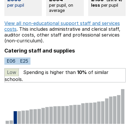
per pupil
per pupil, on
less
per pupil
average
View all non-educational support staff and services
costs
. This includes
administrative and clerical staff,
auditor costs,
other staff
and professional services
(non-curriculum).
Catering staff and supplies
E06
E25
Low
Spending is higher than
10%
of similar
schools.