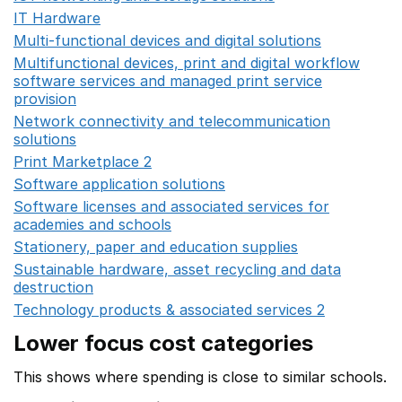
IT Hardware
Opens in a new window
Multi-functional devices and digital solutions
Opens in 
Multifunctional devices, print and digital workflow
software services and managed print service
provision
Opens in a new window
Network connectivity and telecommunication
solutions
Opens in a new window
Print Marketplace 2
Opens in a new window
Software application solutions
Opens in a new window
Software licenses and associated services for
academies and schools
Opens in a new window
Stationery, paper and education supplies
Opens in a n
Sustainable hardware, asset recycling and data
destruction
Opens in a new window
Technology products & associated services 2
Opens in 
Lower focus cost categories
This shows where spending is close to similar schools.