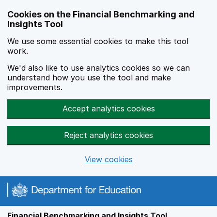
Skip to main content
Cookies on the Financial Benchmarking and
Insights Tool
We use some essential cookies to make this tool
work.
We'd also like to use analytics cookies so we can
understand how you use the tool and make
improvements.
Accept analytics cookies
Reject analytics cookies
View cookies
Financial Benchmarking and Insights Tool