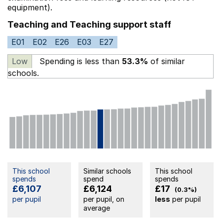
equipment).
Teaching and Teaching support staff
E01
E02
E26
E03
E27
Low
Spending is less than
53.3%
of similar
schools.
This school
Similar schools
This school
spends
spend
spends
£6,107
£6,124
£17
(0.3%)
per pupil
per pupil, on
less
per pupil
average