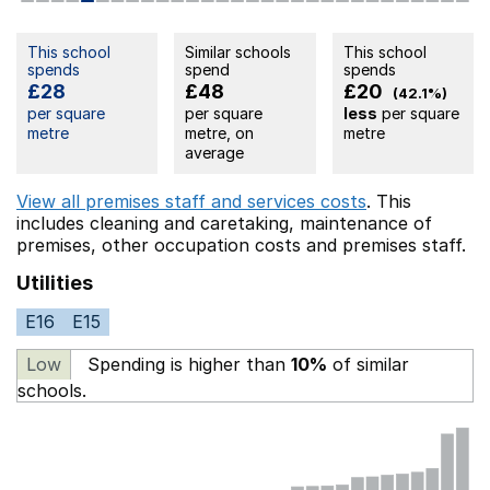
This school
Similar schools
This school
spends
spend
spends
£28
£48
£20
(42.1%)
per square
per square
less
per square
metre
metre, on
metre
average
View all premises staff and services costs
. This
includes
cleaning and caretaking,
maintenance of
premises,
other occupation costs
and premises staff.
Utilities
E16
E15
Low
Spending is higher than
10%
of similar
schools.