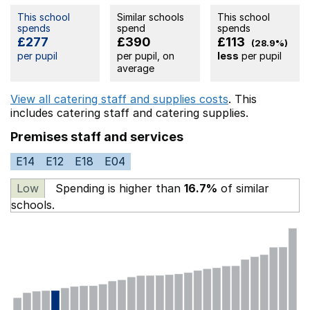
This school
Similar schools
This school
spends
spend
spends
£277
£390
£113
(28.9%)
per pupil
per pupil, on
less
per pupil
average
View all catering staff and supplies costs
. This
includes
catering staff
and catering supplies.
Premises staff and services
E14
E12
E18
E04
Low
Spending is higher than
16.7%
of similar
schools.