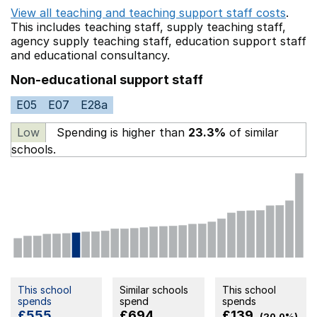
View all teaching and teaching support staff costs
.
This includes
teaching staff,
supply teaching staff,
agency supply teaching staff,
education support staff
and educational consultancy.
Non-educational support staff
E05
E07
E28a
Low
Spending is higher than
23.3%
of similar
schools.
This school
Similar schools
This school
spends
spend
spends
£555
£694
£139
(20.0%)