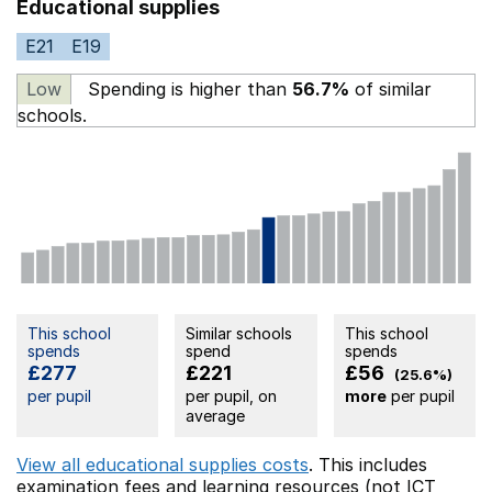
Educational supplies
E21
E19
Low
Spending is higher than
56.7%
of similar
schools.
This school
Similar schools
This school
spends
spend
spends
£277
£221
£56
(25.6%)
per pupil
per pupil, on
more
per pupil
average
View all educational supplies costs
. This includes
examination fees
and learning resources (not ICT