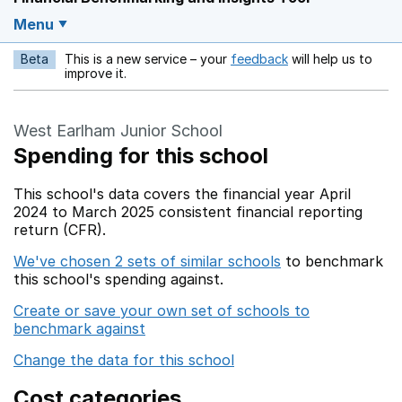
Menu
Beta
This is a new service – your
feedback
will help us to
Opens in a new w
improve it.
West Earlham Junior School
Spending for this school
This school's data covers the financial year April
2024 to March 2025 consistent financial reporting
return (CFR).
We've chosen 2 sets of similar schools
to benchmark
this school's spending against.
Create or save your own set of schools to
benchmark against
Change the data for this school
Cost categories