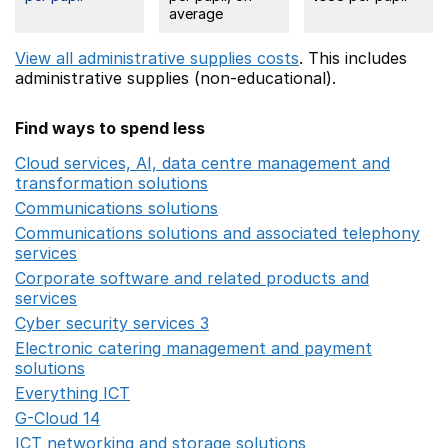
average
View all administrative supplies costs
. This includes
administrative supplies (non-educational).
Find ways to spend less
Cloud services, AI, data centre management and
transformation solutions
Opens in a new window
Communications solutions
Opens in a new window
Communications solutions and associated telephony
services
Opens in a new window
Corporate software and related products and
services
Opens in a new window
Cyber security services 3
Opens in a new window
Electronic catering management and payment
solutions
Opens in a new window
Everything ICT
Opens in a new window
G-Cloud 14
Opens in a new window
ICT networking and storage solutions
Opens in a new 