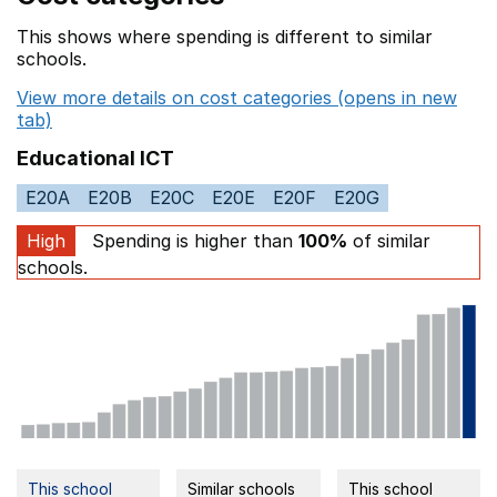
This shows where spending is different to similar
schools.
View more details on cost categories (opens in new
tab)
Educational ICT
E20A
E20B
E20C
E20E
E20F
E20G
High
Spending is higher than
100%
of similar
schools.
This school
Similar schools
This school