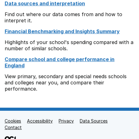
Data sources and interpretation
Find out where our data comes from and how to
interpret it.
Financial Benchmarking and Insights Summary
Highlights of your school's spending compared with a
number of similar schools.
Compare school and college performance in
England
View primary, secondary and special needs schools
and colleges near you, and compare their
performance.
Cookies
Support links
Accessibility
Privacy
Data Sources
Contact