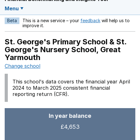
Menu
Beta
This is a new service – your
feedback
will help us to
Opens in a new w
improve it.
St. George's Primary School & St.
George's Nursery School, Great
Yarmouth
Change school
This school's data covers the financial year April
2024 to March 2025 consistent financial
reporting return (CFR).
In year balance
£4,653