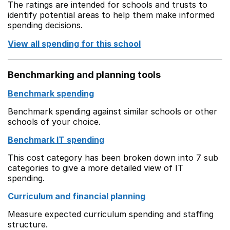
The ratings are intended for schools and trusts to
identify potential areas to help them make informed
spending decisions.
View all spending for this school
Benchmarking and planning tools
Benchmark spending
Benchmark spending against similar schools or other
schools of your choice.
Benchmark IT spending
This cost category has been broken down into 7 sub
categories to give a more detailed view of IT
spending.
Curriculum and financial planning
Measure expected curriculum spending and staffing
structure.