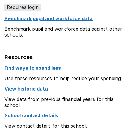
Requires login
Benchmark pupil and workforce data
Benchmark pupil and workforce data against other
schools.
Resources
Find ways to spend less
Use these resources to help reduce your spending.
View historic data
View data from previous financial years for this
school.
School contact details
View contact details for this school.