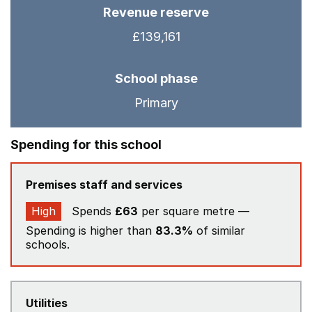
Revenue reserve
£139,161
School phase
Primary
Spending for this school
Premises staff and services
High
Spends
£63
per square metre —
Spending is higher than
83.3%
of similar
schools.
Utilities