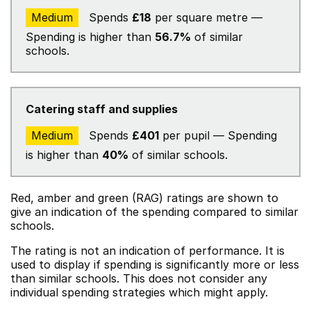
Medium
Spends
£18
per square metre —
Spending is higher than
56.7%
of similar
schools.
Catering staff and supplies
Medium
Spends
£401
per pupil — Spending
is higher than
40%
of similar schools.
Red, amber and green (RAG) ratings are shown to
give an indication of the spending compared to similar
schools.
The rating is not an indication of performance. It is
used to display if spending is significantly more or less
than similar schools. This does not consider any
individual spending strategies which might apply.