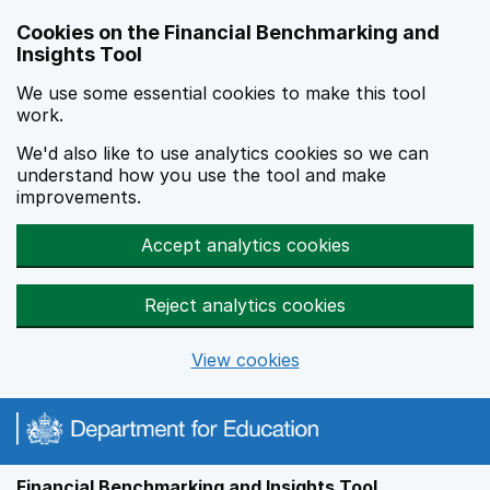
Skip to main content
Cookies on the Financial Benchmarking and
Insights Tool
We use some essential cookies to make this tool
work.
We'd also like to use analytics cookies so we can
understand how you use the tool and make
improvements.
Accept analytics cookies
Reject analytics cookies
View cookies
Financial Benchmarking and Insights Tool