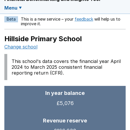
Menu
Beta
This is a new service – your
feedback
will help us to
Opens in a new w
improve it.
Hillside Primary School
Change school
This school's data covers the financial year April
2024 to March 2025 consistent financial
reporting return (CFR).
In year balance
£5,076
Revenue reserve