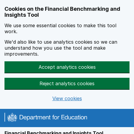
Skip to main content
Cookies on the Financial Benchmarking and
Insights Tool
We use some essential cookies to make this tool
work.
We'd also like to use analytics cookies so we can
understand how you use the tool and make
improvements.
Accept analytics cookies
Reject analytics cookies
View cookies
Financial Benchmarking and Insights Tool