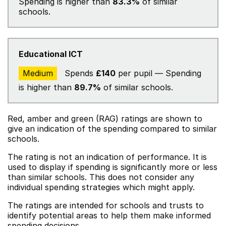
Spending is higher than
83.3%
of similar
schools.
Educational ICT
Medium
Spends
£140
per pupil — Spending
is higher than
89.7%
of similar schools.
Red, amber and green (RAG) ratings are shown to
give an indication of the spending compared to similar
schools.
The rating is not an indication of performance. It is
used to display if spending is significantly more or less
than similar schools. This does not consider any
individual spending strategies which might apply.
The ratings are intended for schools and trusts to
identify potential areas to help them make informed
spending decisions.