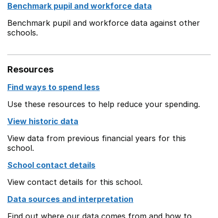
Benchmark pupil and workforce data
Benchmark pupil and workforce data against other
schools.
Resources
Find ways to spend less
Use these resources to help reduce your spending.
View historic data
View data from previous financial years for this
school.
School contact details
View contact details for this school.
Data sources and interpretation
Find out where our data comes from and how to