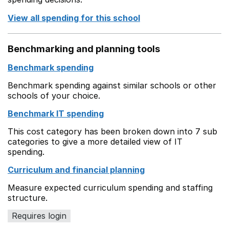
View all spending for this school
Benchmarking and planning tools
Benchmark spending
Benchmark spending against similar schools or other
schools of your choice.
Benchmark IT spending
This cost category has been broken down into 7 sub
categories to give a more detailed view of IT
spending.
Curriculum and financial planning
Measure expected curriculum spending and staffing
structure.
Requires login