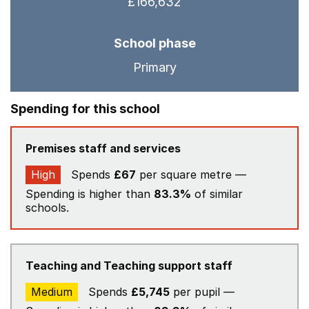
£166,632
School phase
Primary
Spending for this school
Premises staff and services
High
Spends
£67
per square metre —
Spending is higher than
83.3%
of similar
schools.
Teaching and Teaching support staff
Medium
Spends
£5,745
per pupil —