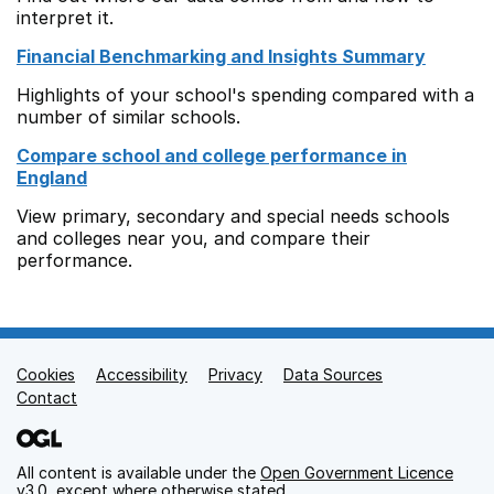
interpret it.
Financial Benchmarking and Insights Summary
Highlights of your school's spending compared with a
number of similar schools.
Compare school and college performance in
England
View primary, secondary and special needs schools
and colleges near you, and compare their
performance.
Cookies
Support links
Accessibility
Privacy
Data Sources
Contact
All content is available under the
Open Government Licence
v3.0
, except where otherwise stated