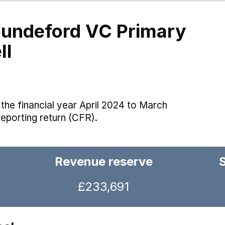
undeford VC Primary
ll
the financial year April 2024 to March
reporting return (CFR).
Revenue reserve
£233,691