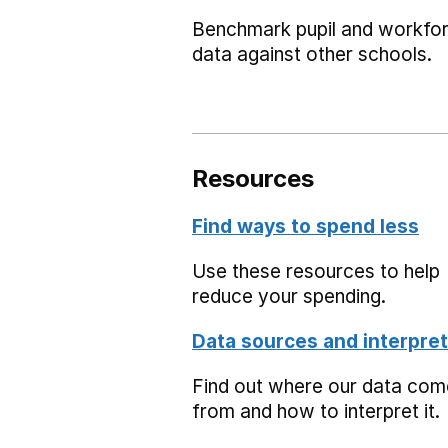
Benchmark pupil and workfo
data against other schools.
Resources
Find ways to spend less
Use these resources to help
reduce your spending.
Data sources and interpret
Find out where our data co
from and how to interpret it.