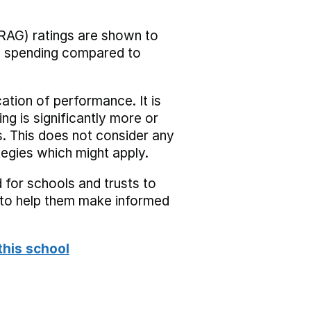
RAG) ratings are shown to
he spending compared to
cation of performance. It is
ing is significantly more or
s. This does not consider any
tegies which might apply.
 for schools and trusts to
s to help them make informed
this school