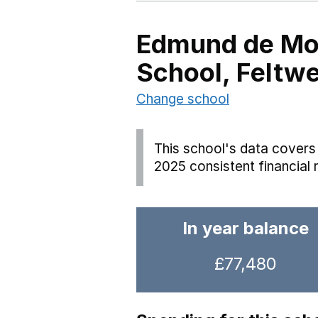
Edmund de Mo
School, Feltwe
Change school
This school's data covers 
2025 consistent financial 
In year balance
£77,480