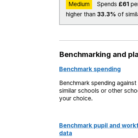
Medium
Spends
£61
per
higher than
33.3%
of simil
Benchmarking and pla
Benchmark spending
Benchmark spending against
similar schools or other scho
your choice.
Benchmark pupil and work
data