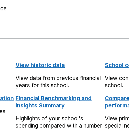
rce
View historic data
School c
View data from previous financial
View cont
years for this school.
school.
ation
Financial Benchmarking and
Compare 
Insights Summary
performa
mes
Highlights of your school's
View pri
spending compared with a number
special n