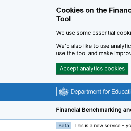
Skip to main content
Cookies on the Financ
Tool
We use some essential cooki
We'd also like to use analyt
use the tool and make impro
Accept analytics cookies
Financial Benchmarking and
Beta
This is a new service – y