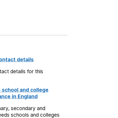
ontact details
act details for this
school and college
nce in England
mary, secondary and
eeds schools and colleges