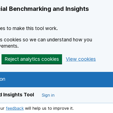
ial Benchmarking and Insights
es to make this tool work.
ics cookies so we can understand how you
vements.
Reject analytics cookies
View cookies
 Insights Tool
Sign in
our
feedback
will help us to improve it.
Opens in a new window