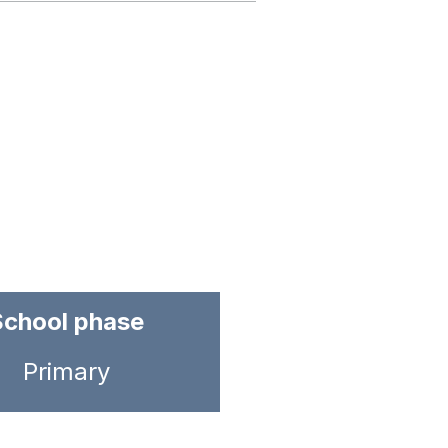
School phase
Primary