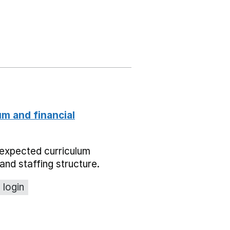
um and financial
expected curriculum
and staffing structure.
 login