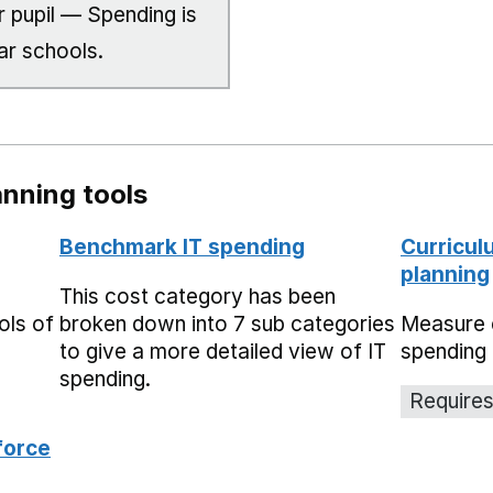
 pupil — Spending is
ar schools.
nning tools
Benchmark IT spending
Curricul
planning
This cost category has been
ols of
broken down into 7 sub categories
Measure 
to give a more detailed view of IT
spending 
spending.
Requires
force