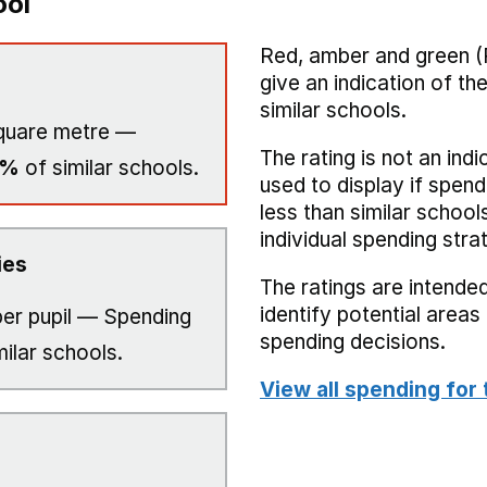
ool
Red, amber and green (
give an indication of t
similar schools.
quare metre —
The rating is not an indi
0%
of similar schools.
used to display if spend
less than similar school
individual spending stra
ies
The ratings are intended
identify potential area
er pupil — Spending
spending decisions.
milar schools.
View all spending for 