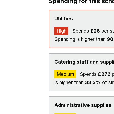
Spending for this sch
Utilities
High
Spends
£26
per s
Spending is higher than
9
Catering staff and suppl
Medium
Spends
£276
p
is higher than
33.3%
of si
Administrative supplies