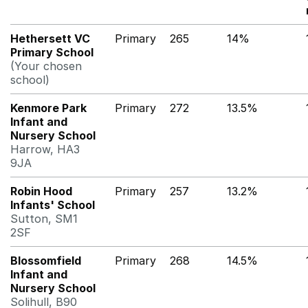
Hethersett VC
Primary
265
14%
Primary School
(Your chosen
school)
Kenmore Park
Primary
272
13.5%
Infant and
Nursery School
Harrow, HA3
9JA
Robin Hood
Primary
257
13.2%
Infants' School
Sutton, SM1
2SF
Blossomfield
Primary
268
14.5%
Infant and
Nursery School
Solihull, B90