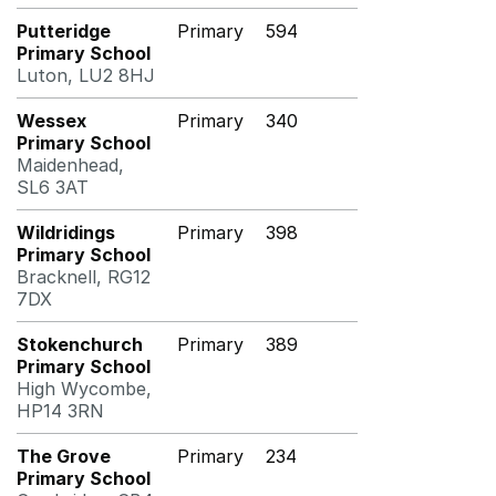
Putteridge
Primary
594
Primary School
Luton, LU2 8HJ
Wessex
Primary
340
Primary School
Maidenhead,
SL6 3AT
Wildridings
Primary
398
Primary School
Bracknell, RG12
7DX
Stokenchurch
Primary
389
Primary School
High Wycombe,
HP14 3RN
The Grove
Primary
234
Primary School