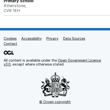
Primary School
Atherstone,
CV9 1EH
Cookies
Support links
Accessibility
Privacy
Data Sources
Contact
All content is available under the
Open Government Licence
v3.0
, except where otherwise stated
© Crown copyright