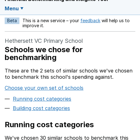
Menu
Beta
This is a new service – your
feedback
will help us to
Opens in a new w
improve it.
Hethersett VC Primary School
Schools we chose for
benchmarking
These are the 2 sets of similar schools we've chosen
to benchmark this school's spending against.
Choose your own set of schools
Running cost categories
Building cost categories
Running cost categories
We've chosen 30 similar schools to benchmark this