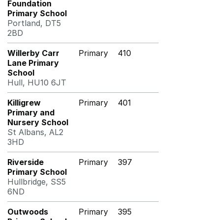
Foundation
Primary School
Portland, DT5
2BD
Willerby Carr
Primary
410
Lane Primary
School
Hull, HU10 6JT
Killigrew
Primary
401
Primary and
Nursery School
St Albans, AL2
3HD
Riverside
Primary
397
Primary School
Hullbridge, SS5
6ND
Outwoods
Primary
395