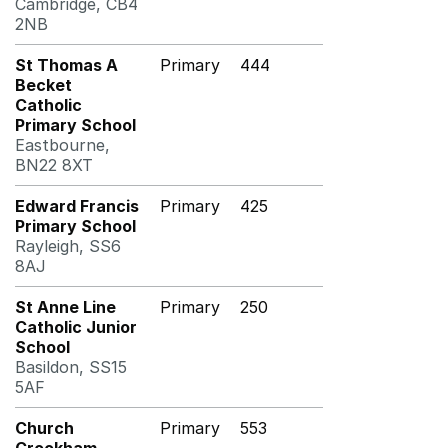
Cambridge, CB4
2NB
St Thomas A
Primary
444
Becket
Catholic
Primary School
Eastbourne,
BN22 8XT
Edward Francis
Primary
425
Primary School
Rayleigh, SS6
8AJ
St Anne Line
Primary
250
Catholic Junior
School
Basildon, SS15
5AF
Church
Primary
553