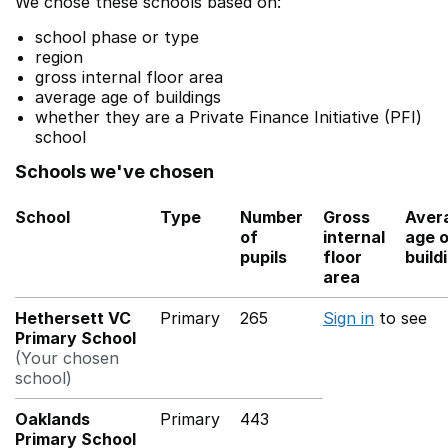
We chose these schools based on:
school phase or type
region
gross internal floor area
average age of buildings
whether they are a Private Finance Initiative (PFI)
school
Schools we've chosen
School
Type
Number
Gross
Aver
of
internal
age 
pupils
floor
build
area
Hethersett VC
Primary
265
Sign in
to see
Primary School
(Your chosen
school)
Oaklands
Primary
443
Primary School