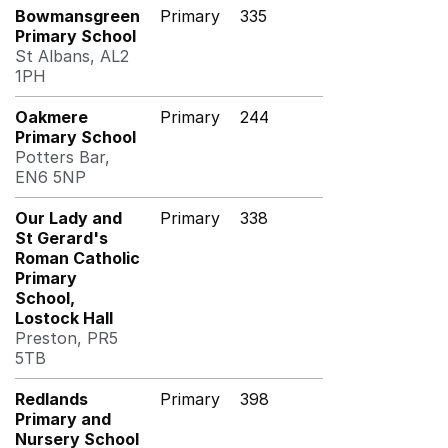
Bowmansgreen
Primary
335
Primary School
St Albans, AL2
1PH
Oakmere
Primary
244
Primary School
Potters Bar,
EN6 5NP
Our Lady and
Primary
338
St Gerard's
Roman Catholic
Primary
School,
Lostock Hall
Preston, PR5
5TB
Redlands
Primary
398
Primary and
Nursery School