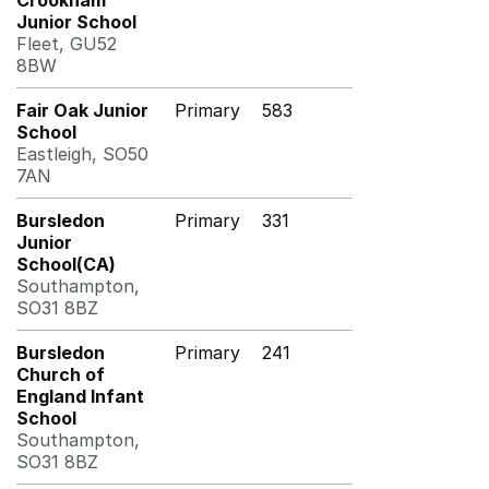
Crookham
Junior School
Fleet, GU52
8BW
Fair Oak Junior
Primary
583
School
Eastleigh, SO50
7AN
Bursledon
Primary
331
Junior
School(CA)
Southampton,
SO31 8BZ
Bursledon
Primary
241
Church of
England Infant
School
Southampton,
SO31 8BZ