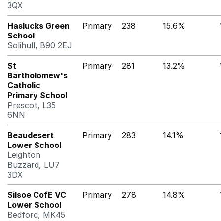
3QX
Haslucks Green
Primary
238
15.6%
School
Solihull, B90 2EJ
St
Primary
281
13.2%
Bartholomew's
Catholic
Primary School
Prescot, L35
6NN
Beaudesert
Primary
283
14.1%
Lower School
Leighton
Buzzard, LU7
3DX
Silsoe CofE VC
Primary
278
14.8%
Lower School
Bedford, MK45