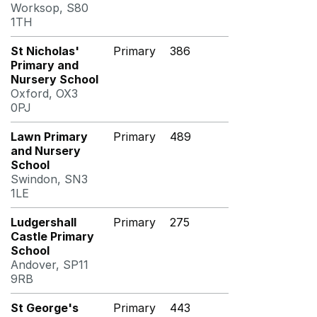
Worksop, S80
1TH
St Nicholas'
Primary
386
Primary and
Nursery School
Oxford, OX3
0PJ
Lawn Primary
Primary
489
and Nursery
School
Swindon, SN3
1LE
Ludgershall
Primary
275
Castle Primary
School
Andover, SP11
9RB
St George's
Primary
443