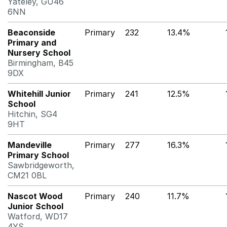
Yateley, GU46
6NN
Beaconside
Primary
232
13.4%
Primary and
Nursery School
Birmingham, B45
9DX
Whitehill Junior
Primary
241
12.5%
School
Hitchin, SG4
9HT
Mandeville
Primary
277
16.3%
Primary School
Sawbridgeworth,
CM21 0BL
Nascot Wood
Primary
240
11.7%
Junior School
Watford, WD17
4YS