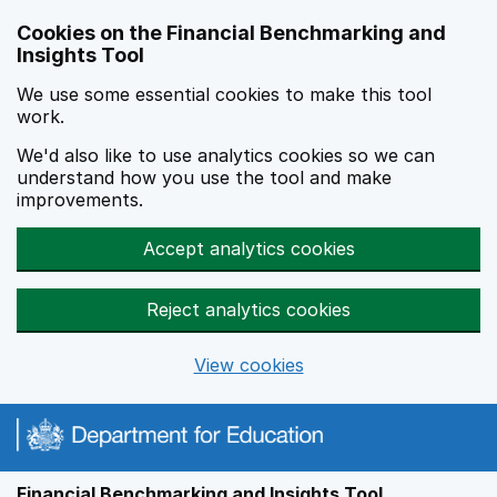
Skip to main content
Cookies on the Financial Benchmarking and
Insights Tool
We use some essential cookies to make this tool
work.
We'd also like to use analytics cookies so we can
understand how you use the tool and make
improvements.
Accept analytics cookies
Reject analytics cookies
View cookies
Financial Benchmarking and Insights Tool