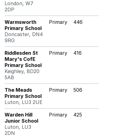
London, W7
2DP
Warmsworth
Primary
446
Primary School
Doncaster, DN4
9RG
Riddlesden St
Primary
416
Mary's CofE
Primary School
Keighley, BD20
5AB
The Meads
Primary
506
Primary School
Luton, LU3 2UE
Warden Hill
Primary
425
Junior School
Luton, LU3
2DN