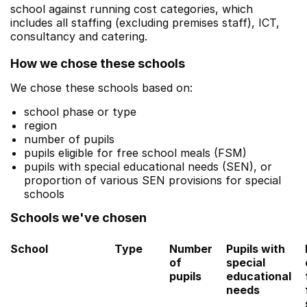
school against running cost categories, which
includes all staffing (excluding premises staff), ICT,
consultancy and catering.
How we chose these schools
We chose these schools based on:
school phase or type
region
number of pupils
pupils eligible for free school meals (FSM)
pupils with special educational needs (SEN), or
proportion of various SEN provisions for special
schools
Schools we've chosen
School
Type
Number
Pupils with
of
special
pupils
educational
needs