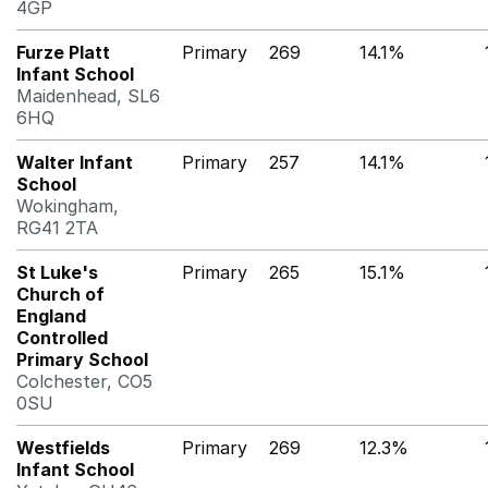
4GP
Furze Platt
Primary
269
14.1%
Infant School
Maidenhead, SL6
6HQ
Walter Infant
Primary
257
14.1%
School
Wokingham,
RG41 2TA
St Luke's
Primary
265
15.1%
Church of
England
Controlled
Primary School
Colchester, CO5
0SU
Westfields
Primary
269
12.3%
Infant School