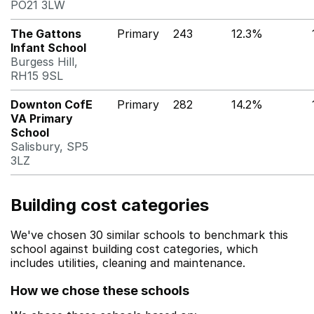
PO21 3LW
The Gattons
Primary
243
12.3%
Infant School
Burgess Hill,
RH15 9SL
Downton CofE
Primary
282
14.2%
VA Primary
School
Salisbury, SP5
3LZ
Building cost categories
We've chosen 30 similar schools to benchmark this
school against building cost categories, which
includes utilities, cleaning and maintenance.
How we chose these schools