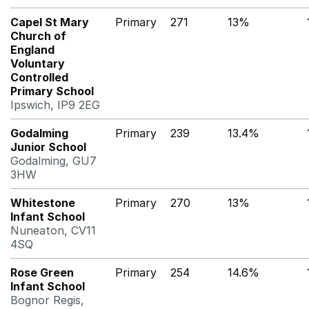
Capel St Mary
Primary
271
13%
Church of
England
Voluntary
Controlled
Primary School
Ipswich, IP9 2EG
Godalming
Primary
239
13.4%
Junior School
Godalming, GU7
3HW
Whitestone
Primary
270
13%
Infant School
Nuneaton, CV11
4SQ
Rose Green
Primary
254
14.6%
Infant School
Bognor Regis,