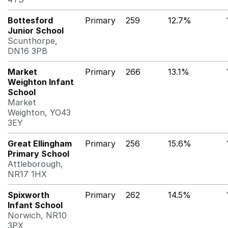
Bottesford
Primary
259
12.7%
Junior School
Scunthorpe,
DN16 3PB
Market
Primary
266
13.1%
Weighton Infant
School
Market
Weighton, YO43
3EY
Great Ellingham
Primary
256
15.6%
Primary School
Attleborough,
NR17 1HX
Spixworth
Primary
262
14.5%
Infant School
Norwich, NR10
3PX