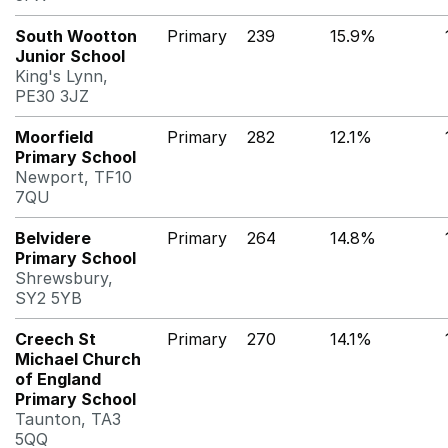
South Wootton
Primary
239
15.9%
Junior School
King's Lynn,
PE30 3JZ
Moorfield
Primary
282
12.1%
Primary School
Newport, TF10
7QU
Belvidere
Primary
264
14.8%
Primary School
Shrewsbury,
SY2 5YB
Creech St
Primary
270
14.1%
Michael Church
of England
Primary School
Taunton, TA3
5QQ