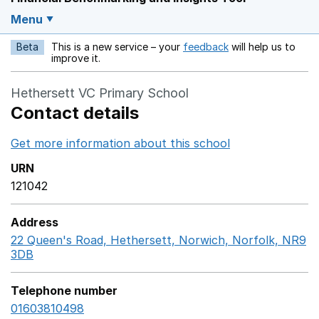
Menu
Beta
This is a new service – your
feedback
will help us to
Opens in a new w
improve it.
Hethersett VC Primary School
Contact details
Get more information about this school
Opens in a ne
URN
121042
Address
22 Queen's Road, Hethersett, Norwich, Norfolk, NR9
3DB
GoogleMaps link opens in a new window
Telephone number
01603810498