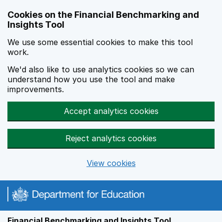
Skip to main content
Cookies on the Financial Benchmarking and
Insights Tool
We use some essential cookies to make this tool
work.
We'd also like to use analytics cookies so we can
understand how you use the tool and make
improvements.
Accept analytics cookies
Reject analytics cookies
View cookies
Financial Benchmarking and Insights Tool