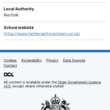
Local Authority
Norfolk
School website
https://www.hethersettvcprimary.co.uk/
Opens in a ne
Cookies
Support links
Accessibility
Privacy
Data Sources
Contact
All content is available under the
Open Government Licence
v3.0
, except where otherwise stated