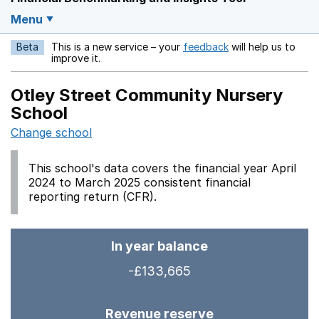
Menu
Beta
This is a new service – your
feedback
will help us to
Opens in a new w
improve it.
Otley Street Community Nursery
School
Change school
This school's data covers the financial year April
2024 to March 2025 consistent financial
reporting return (CFR).
In year balance
-£133,665
Revenue reserve