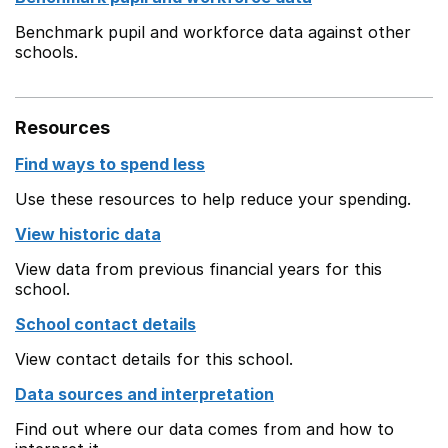
Benchmark pupil and workforce data against other
schools.
Resources
Find ways to spend less
Use these resources to help reduce your spending.
View historic data
View data from previous financial years for this
school.
School contact details
View contact details for this school.
Data sources and interpretation
Find out where our data comes from and how to