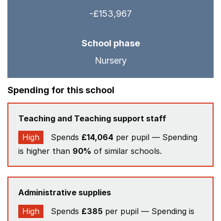
-£153,967
School phase
Nursery
Spending for this school
Teaching and Teaching support staff
High
Spends
£14,064
per pupil — Spending
is higher than
90%
of similar schools.
Administrative supplies
High
Spends
£385
per pupil — Spending is