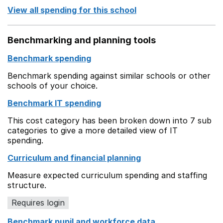
View all spending for this school
Benchmarking and planning tools
Benchmark spending
Benchmark spending against similar schools or other
schools of your choice.
Benchmark IT spending
This cost category has been broken down into 7 sub
categories to give a more detailed view of IT
spending.
Curriculum and financial planning
Measure expected curriculum spending and staffing
structure.
Requires login
Benchmark pupil and workforce data