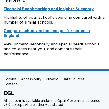
interpret it.
Financial Benchmarking and Insights Summary
Highlights of your school's spending compared with a
number of similar schools.
Compare school and college performance in
England
View primary, secondary and special needs schools
and colleges near you, and compare their
performance.
Cookies
Support links
Accessibility
Privacy
Data Sources
Contact
All content is available under the
Open Government Licence
v3.0
, except where otherwise stated