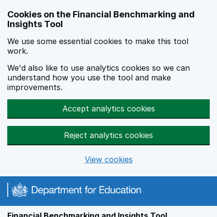
Skip to main content
Cookies on the Financial Benchmarking and
Insights Tool
We use some essential cookies to make this tool
work.
We'd also like to use analytics cookies so we can
understand how you use the tool and make
improvements.
Accept analytics cookies
Reject analytics cookies
View cookies
Financial Benchmarking and Insights Tool