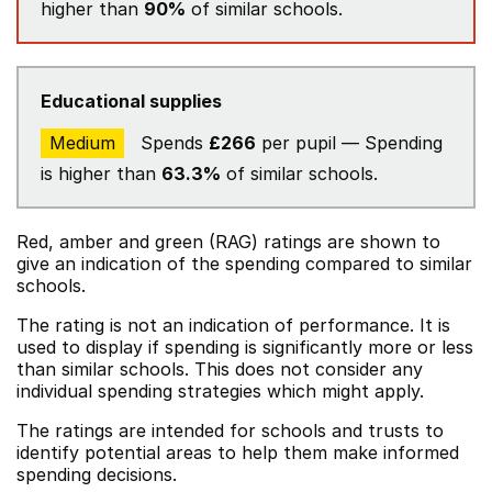
higher than
90%
of similar schools.
Educational supplies
Medium
Spends
£266
per pupil — Spending
is higher than
63.3%
of similar schools.
Red, amber and green (RAG) ratings are shown to
give an indication of the spending compared to similar
schools.
The rating is not an indication of performance. It is
used to display if spending is significantly more or less
than similar schools. This does not consider any
individual spending strategies which might apply.
The ratings are intended for schools and trusts to
identify potential areas to help them make informed
spending decisions.