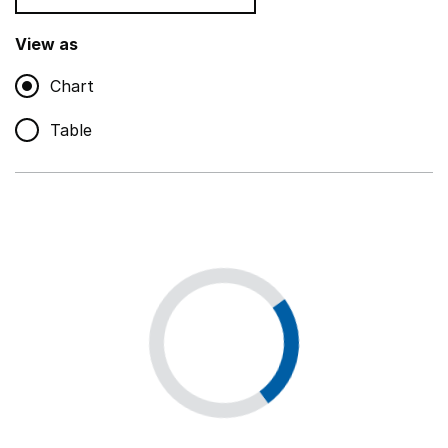
Teaching and teaching support staff
,
Show
View as
Chart
Non-educational support staff
,
Show
Table
Educational supplies
,
Show
Educational ICT
,
Show
Premises staff and services
,
Show
Utilities