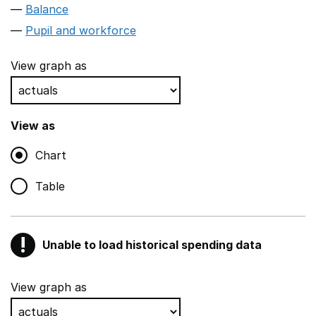
Balance
Pupil and workforce
View graph as
View as
Chart
Table
!
Unable to load historical spending data
Warning
Show all sections
View graph as