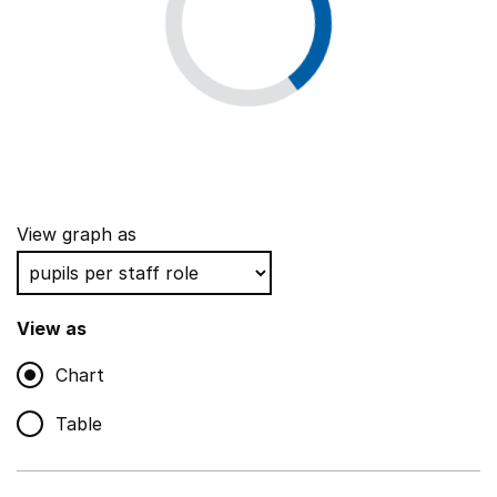
View graph as
View as
Chart
Table