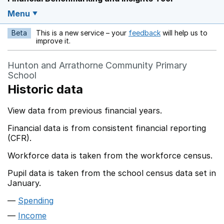
Menu
Beta
This is a new service – your
feedback
will help us to
Opens in a new w
improve it.
Hunton and Arrathorne Community Primary
School
Historic data
View data from previous financial years.
Financial data is from consistent financial reporting
(CFR).
Workforce data is taken from the workforce census.
Pupil data is taken from the school census data set in
January.
Spending
Income