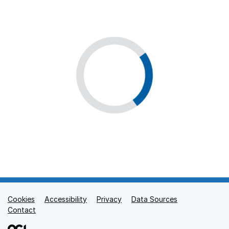
Cookies
Support links
Accessibility
Privacy
Data Sources
Contact