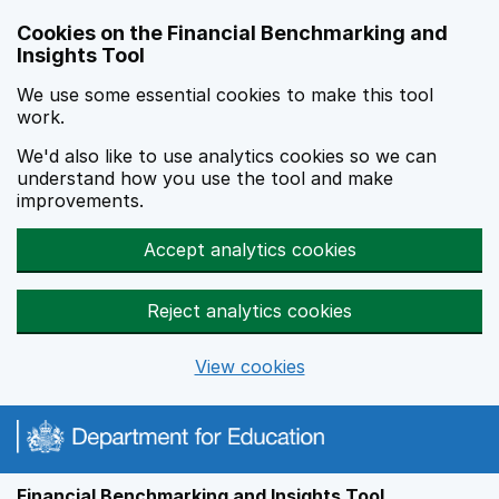
Skip to main content
Cookies on the Financial Benchmarking and
Insights Tool
We use some essential cookies to make this tool
work.
We'd also like to use analytics cookies so we can
understand how you use the tool and make
improvements.
Accept analytics cookies
Reject analytics cookies
View cookies
Financial Benchmarking and Insights Tool