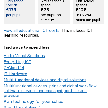
This school
Similar schools
This school
spends
spend
spends
£179
£73
£106
per pupil
per pupil, on
(145.7%)
average
more
per pupil
View all educational ICT costs
. This includes
ICT
learning resources.
Find ways to spend less
Audio Visual Solutions
Opens in a new window
Everything ICT
Opens in a new window
G-Cloud 14
Opens in a new window
IT Hardware
Opens in a new window
Multi-functional devices and digital solutions
Opens in 
Multifunctional devices, print and digital workflow
software services and managed print service
provision
Opens in a new window
Plan technology for your school
Opens in a new wind
Print Marketplace 2
Opens in a new window