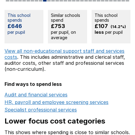
This school
Similar schools
This school
spends
spend
spends
£646
£753
£107
(14.2%)
per pupil
per pupil, on
less
per pupil
average
View all non-educational support staff and services
costs
. This includes
administrative and clerical staff,
auditor costs,
other staff
and professional services
(non-curriculum).
Find ways to spend less
Audit and financial services
Opens in a new window
HR, payroll and employee screening services
Opens in 
Specialist professional services
Opens in a new window
Lower focus cost categories
This shows where spending is close to similar schools.