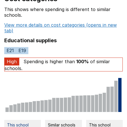
This shows where spending is different to similar
schools.
View more details on cost categories (opens in new
tab)
Educational supplies
E21
E19
High
Spending is higher than
100%
of similar
schools.
This school
Similar schools
This school