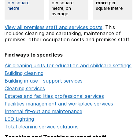
per square
per square
more
per
metre
metre, on
square metre
average
View all premises staff and services costs
. This
includes
cleaning and caretaking,
maintenance of
premises,
other occupation costs
and premises staff.
Find ways to spend less
Air cleaning units for education and childcare settings
O
Building cleaning
Opens in a new window
Building in use - support services
Opens in a new wind
Cleaning services
Opens in a new window
Estates and facilities professional services
Opens in a 
Facilities management and workplace services
Opens in
Internal fit-out and maintenance
Opens in a new wind
LED Lighting
Opens in a new window
Total cleaning service solutions
Opens in a new window