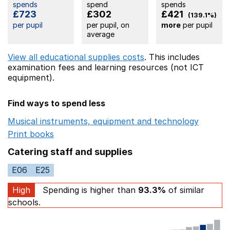
spends
spend
spends
£723
£302
£421
(139.1%)
per pupil
per pupil, on
more
per pupil
average
View all educational supplies costs
. This includes
examination fees
and learning resources (not ICT
equipment).
Find ways to spend less
Musical instruments, equipment and technology
Opens 
Print books
Opens in a new window
Catering staff and supplies
E06
E25
High
Spending is higher than
93.3%
of similar
schools.