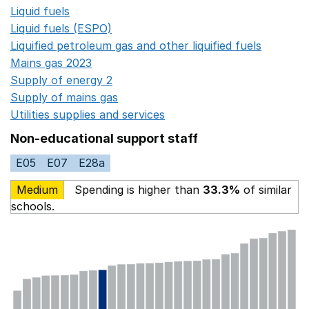
Liquid fuels
Opens in a new window
Liquid fuels (ESPO)
Opens in a new window
Liquified petroleum gas and other liquified fuels
Opens i
Mains gas 2023
Opens in a new window
Supply of energy 2
Opens in a new window
Supply of mains gas
Opens in a new window
Utilities supplies and services
Opens in a new window
Non-educational support staff
E05
E07
E28a
Medium
Spending is higher than
33.3%
of similar
schools.