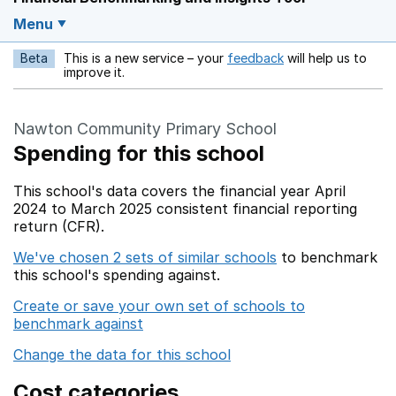
Menu
Beta
This is a new service – your
feedback
will help us to
Opens in a new w
improve it.
Nawton Community Primary School
Spending for this school
This school's data covers the financial year April
2024 to March 2025 consistent financial reporting
return (CFR).
We've chosen 2 sets of similar schools
to benchmark
this school's spending against.
Create or save your own set of schools to
benchmark against
Change the data for this school
Cost categories