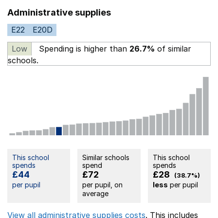
Administrative supplies
E22
E20D
Low
Spending is higher than
26.7%
of similar
schools.
This school
Similar schools
This school
spends
spend
spends
£44
£72
£28
(38.7%)
per pupil
per pupil, on
less
per pupil
average
View all administrative supplies costs
. This includes