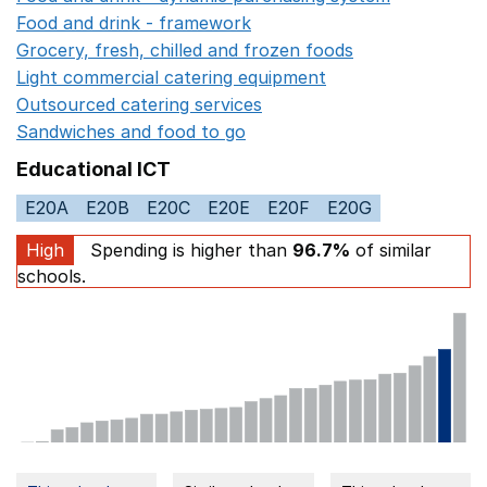
Food and drink - framework
Opens in a new window
Grocery, fresh, chilled and frozen foods
Opens in a ne
Light commercial catering equipment
Opens in a new w
Outsourced catering services
Opens in a new window
Sandwiches and food to go
Opens in a new window
Educational ICT
E20A
E20B
E20C
E20E
E20F
E20G
High
Spending is higher than
96.7%
of similar
schools.