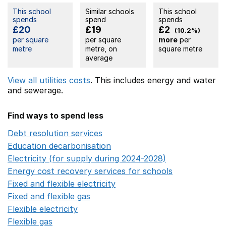
This school
Similar schools
This school
spends
spend
spends
£20
£19
£2
(10.2%)
per square
per square
more
per
metre
metre, on
square metre
average
View all utilities costs
. This includes
energy
and water
and sewerage.
Find ways to spend less
Debt resolution services
Opens in a new window
Education decarbonisation
Opens in a new window
Electricity (for supply during 2024-2028)
Opens in a n
Energy cost recovery services for schools
Opens in a 
Fixed and flexible electricity
Opens in a new window
Fixed and flexible gas
Opens in a new window
Flexible electricity
Opens in a new window
Flexible gas
Opens in a new window