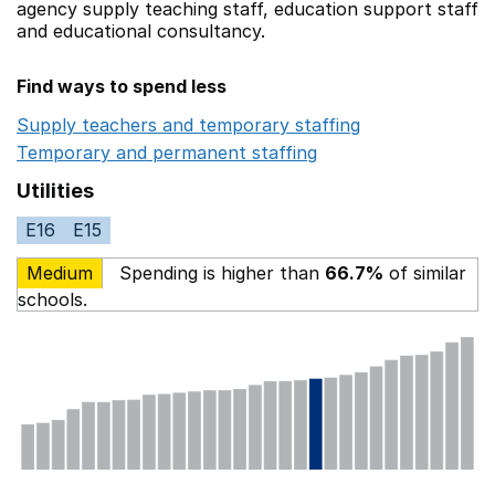
agency supply teaching staff,
education support staff
and educational consultancy.
Find ways to spend less
Supply teachers and temporary staffing
Opens in a ne
Temporary and permanent staffing
Opens in a new wi
Utilities
E16
E15
Medium
Spending is higher than
66.7%
of similar
schools.