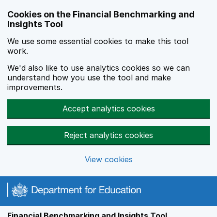
Skip to main content
Cookies on the Financial Benchmarking and
Insights Tool
We use some essential cookies to make this tool
work.
We'd also like to use analytics cookies so we can
understand how you use the tool and make
improvements.
Accept analytics cookies
Reject analytics cookies
View cookies
Financial Benchmarking and Insights Tool