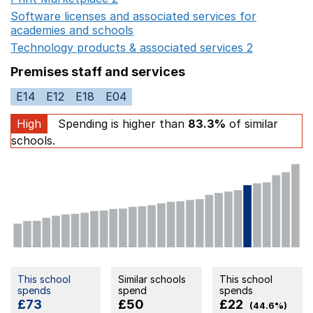
Software licenses and associated services for
academies and schools
Opens in a new window
Technology products & associated services 2
Opens in 
Premises staff and services
E14
E12
E18
E04
High
Spending is higher than
83.3%
of similar
schools.
This school
Similar schools
This school
spends
spend
spends
£73
£50
£22
(44.6%)