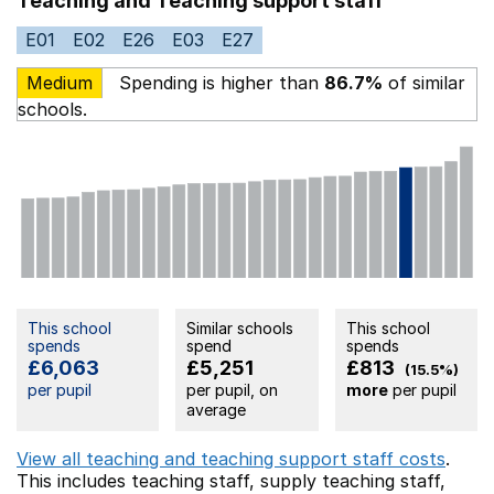
Teaching and Teaching support staff
E01
E02
E26
E03
E27
Medium
Spending is higher than
86.7%
of similar
schools.
This school
Similar schools
This school
spends
spend
spends
£6,063
£5,251
£813
(15.5%)
per pupil
per pupil, on
more
per pupil
average
View all teaching and teaching support staff costs
.
This includes
teaching staff,
supply teaching staff,