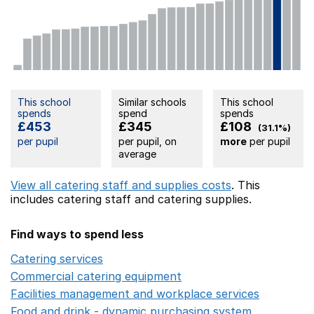
This school
Similar schools
This school
spends
spend
spends
£453
£345
£108
(31.1%)
per pupil
per pupil, on
more
per pupil
average
View all catering staff and supplies costs
. This
includes
catering staff
and catering supplies.
Find ways to spend less
Catering services
Opens in a new window
Commercial catering equipment
Opens in a new windo
Facilities management and workplace services
Opens in
Food and drink - dynamic purchasing system
Opens in 