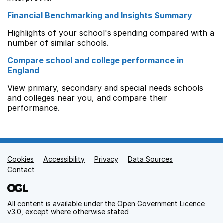
Financial Benchmarking and Insights Summary
Highlights of your school's spending compared with a
number of similar schools.
Compare school and college performance in
England
View primary, secondary and special needs schools
and colleges near you, and compare their
performance.
Cookies
Support links
Accessibility
Privacy
Data Sources
Contact
All content is available under the
Open Government Licence
v3.0
, except where otherwise stated