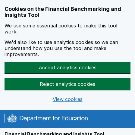
Skip to main content
Cookies on the Financial Benchmarking and
Insights Tool
We use some essential cookies to make this tool
work.
We'd also like to use analytics cookies so we can
understand how you use the tool and make
improvements.
Accept analytics cookies
Reject analytics cookies
View cookies
Financial Benchmarking and Insights Tool