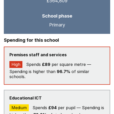
£564,809
School phase
Primary
Spending for this school
Premises staff and services
High
Spends
£89
per square metre —
Spending is higher than
96.7%
of similar
schools.
Educational ICT
Medium
Spends
£94
per pupil — Spending is