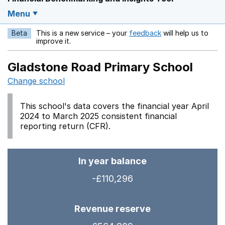
Menu
Beta
This is a new service – your
feedback
will help us to
Opens in a new w
improve it.
Gladstone Road Primary School
Change school
This school's data covers the financial year April
2024 to March 2025 consistent financial
reporting return (CFR).
In year balance
-£110,296
Revenue reserve