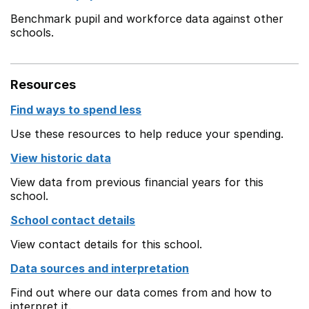
Benchmark pupil and workforce data against other
schools.
Resources
Find ways to spend less
Use these resources to help reduce your spending.
View historic data
View data from previous financial years for this
school.
School contact details
View contact details for this school.
Data sources and interpretation
Find out where our data comes from and how to
interpret it.