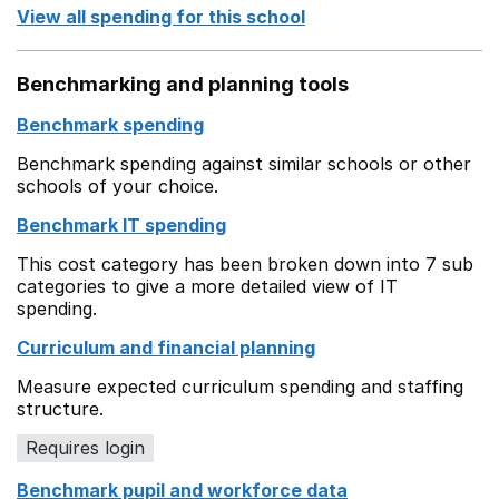
View all spending for this school
Benchmarking and planning tools
Benchmark spending
Benchmark spending against similar schools or other
schools of your choice.
Benchmark IT spending
This cost category has been broken down into 7 sub
categories to give a more detailed view of IT
spending.
Curriculum and financial planning
Measure expected curriculum spending and staffing
structure.
Requires login
Benchmark pupil and workforce data