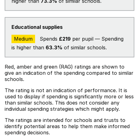
higher than
73.3%
of similar schools.
Educational supplies
Medium
Spends
£219
per pupil — Spending
is higher than
63.3%
of similar schools.
Red, amber and green (RAG) ratings are shown to
give an indication of the spending compared to similar
schools.
The rating is not an indication of performance. It is
used to display if spending is significantly more or less
than similar schools. This does not consider any
individual spending strategies which might apply.
The ratings are intended for schools and trusts to
identify potential areas to help them make informed
spending decisions.