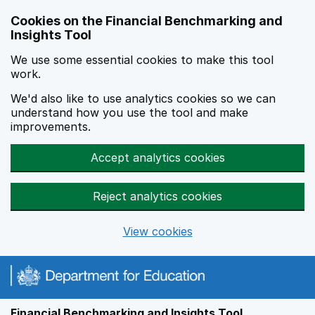
Skip to main content
Cookies on the Financial Benchmarking and
Insights Tool
We use some essential cookies to make this tool
work.
We'd also like to use analytics cookies so we can
understand how you use the tool and make
improvements.
Accept analytics cookies
Reject analytics cookies
View cookies
Financial Benchmarking and Insights Tool