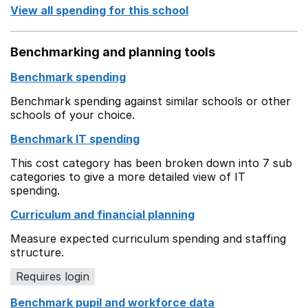
View all spending for this school
Benchmarking and planning tools
Benchmark spending
Benchmark spending against similar schools or other
schools of your choice.
Benchmark IT spending
This cost category has been broken down into 7 sub
categories to give a more detailed view of IT
spending.
Curriculum and financial planning
Measure expected curriculum spending and staffing
structure.
Requires login
Benchmark pupil and workforce data