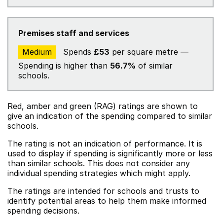
Premises staff and services
Medium
Spends
£53
per square metre —
Spending is higher than
56.7%
of similar
schools.
Red, amber and green (RAG) ratings are shown to
give an indication of the spending compared to similar
schools.
The rating is not an indication of performance. It is
used to display if spending is significantly more or less
than similar schools. This does not consider any
individual spending strategies which might apply.
The ratings are intended for schools and trusts to
identify potential areas to help them make informed
spending decisions.