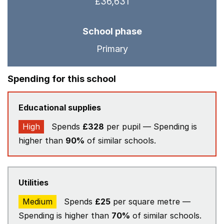
£36,631
School phase
Primary
Spending for this school
Educational supplies
High
Spends
£328
per pupil — Spending is
higher than
90%
of similar schools.
Utilities
Medium
Spends
£25
per square metre —
Spending is higher than
70%
of similar schools.