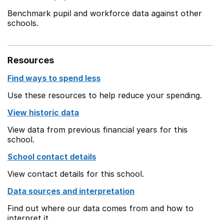
Benchmark pupil and workforce data against other
schools.
Resources
Find ways to spend less
Use these resources to help reduce your spending.
View historic data
View data from previous financial years for this
school.
School contact details
View contact details for this school.
Data sources and interpretation
Find out where our data comes from and how to
interpret it.