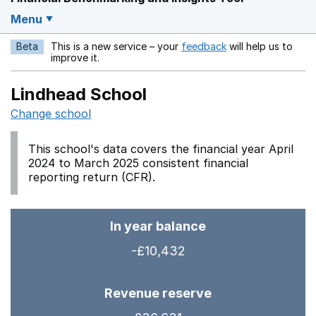
Menu
Beta
This is a new service – your
feedback
will help us to
Opens in a new w
improve it.
Lindhead School
Change school
This school's data covers the financial year April
2024 to March 2025 consistent financial
reporting return (CFR).
In year balance
-£10,432
Revenue reserve