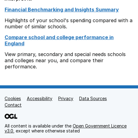
Financial Benchmarking and Insights Summary
Highlights of your school's spending compared with a
number of similar schools.
Compare school and college performance in
England
View primary, secondary and special needs schools
and colleges near you, and compare their
performance.
Cookies
Support links
Accessibility
Privacy
Data Sources
Contact
All content is available under the
Open Government Licence
v3.0
, except where otherwise stated