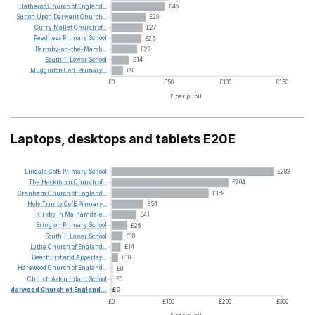
Hatherop
Church
of
England...
£46
Sutton
Upon
Derwent
Church...
£29
Curry
Mallet
Church
of...
£27
Reedness
Primary
School
£25
Barmby-on-the-Marsh...
£22
Southill
Lower
School
£14
Mugginton
CofE
Primary...
£9
£0
£50
£100
£150
£ per pupil
Laptops, desktops and tablets E20E
Lindale
CofE
Primary
School
£283
The
Hackthorn
Church
of...
£204
Cranham
Church
of
England...
£169
Holy
Trinity
CofE
Primary...
£54
Kirkby
in
Malhamdale...
£41
Brington
Primary
School
£26
Southill
Lower
School
£18
Lythe
Church
of
England...
£14
Deerhurst
and
Apperley...
£10
Harewood
Church
of
England...
£0
Church
Aston
Infant
School
£0
Marwood
Church
of
England...
£0
£0
£100
£200
£300