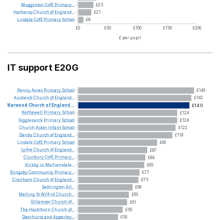
Mugginton
CofE
Primary...
£25
Hatherop
Church
of
England...
£21
Lindale
CofE
Primary
School
£8
£0
£50
£100
£150
£200
£ per pupil
IT support E20G
Penny
Acres
Primary
School
£146
Austwick
Church
of
England...
£142
Marwood
Church
of
England...
£140
Kettlewell
Primary
School
£124
Giggleswick
Primary
School
£124
Church
Aston
Infant
School
£122
Danby
Church
of
England...
£118
Lindale
CofE
Primary
School
£99
Lythe
Church
of
England...
£87
Clunbury
CofE
Primary...
£84
Kirkby
in
Malhamdale...
£83
Slingsby
Community
Primary...
£77
Cranham
Church
of
England...
£75
Settrington
All...
£68
Melling
St
Wilfrid
Church...
£63
Gillamoor
Church
of...
£61
The
Hackthorn
Church
of...
£56
Deerhurst
and
Apperley...
£50