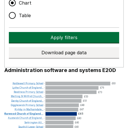
Chart
Table
Apply filters
Download page data
Administration software and systems E20D
Kettlewell
Primary
School
£93
Lythe
Church
of
England...
£76
Reedness
Primary
School
£73
Melling
St
Wilfrid
Church...
£53
Danby
Church
of
England...
£51
Giggleswick
Primary
School
£48
Kirkby
in
Malhamdale...
£47
Marwood
Church
of
England...
£45
Austwick
Church
of
England...
£43
Settrington
All...
£40
Southill
Lower
School
£40