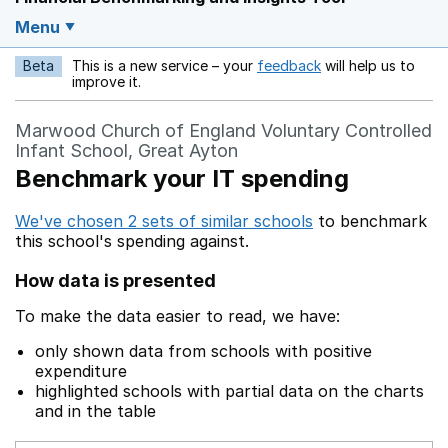
Menu
Beta
This is a new service – your
feedback
will help us to
Opens in a new w
improve it.
Marwood Church of England Voluntary Controlled
Infant School, Great Ayton
Benchmark your IT spending
We've chosen 2 sets of similar schools
to benchmark
this school's spending against.
How data is presented
To make the data easier to read, we have:
only shown data from schools with positive
expenditure
highlighted schools with partial data on the charts
and in the table