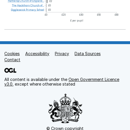
Hatherop
Church
of
England...
£2
The
Hackthorn
Church
of...
£0
Giggleswick
Primary
School
£0
£0
£20
£40
£60
£80
£ per pupil
Cookies
Support links
Accessibility
Privacy
Data Sources
Contact
All content is available under the
Open Government Licence
v3.0
, except where otherwise stated
© Crown copyright