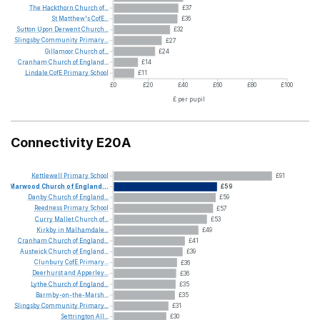
The
Hackthorn
Church
of...
£37
St
Matthew's
CofE...
£36
Sutton
Upon
Derwent
Church...
£32
Slingsby
Community
Primary...
£27
Gillamoor
Church
of...
£24
Cranham
Church
of
England...
£14
Lindale
CofE
Primary
School
£11
£0
£20
£40
£60
£80
£100
£ per pupil
Connectivity E20A
Kettlewell
Primary
School
£91
Marwood
Church
of
England...
£59
Danby
Church
of
England...
£59
Reedness
Primary
School
£57
Curry
Mallet
Church
of...
£53
Kirkby
in
Malhamdale...
£49
Cranham
Church
of
England...
£41
Austwick
Church
of
England...
£39
Clunbury
CofE
Primary...
£36
Deerhurst
and
Apperley...
£36
Lythe
Church
of
England...
£35
Barmby-on-the-Marsh...
£35
Slingsby
Community
Primary...
£31
Settrington
All...
£30