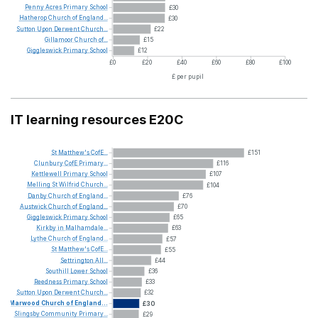
Penny
Acres
Primary
School
£30
Hatherop
Church
of
England...
£30
Sutton
Upon
Derwent
Church...
£22
Gillamoor
Church
of...
£15
Giggleswick
Primary
School
£12
£0
£20
£40
£60
£80
£100
£ per pupil
IT learning resources E20C
St
Matthew's
CofE...
£151
Clunbury
CofE
Primary...
£116
Kettlewell
Primary
School
£107
Melling
St
Wilfrid
Church...
£104
Danby
Church
of
England...
£76
Austwick
Church
of
England...
£70
Giggleswick
Primary
School
£65
Kirkby
in
Malhamdale...
£63
Lythe
Church
of
England...
£57
St
Matthew's
CofE...
£55
Settrington
All...
£44
Southill
Lower
School
£36
Reedness
Primary
School
£33
Sutton
Upon
Derwent
Church...
£32
Marwood
Church
of
England...
£30
Slingsby
Community
Primary...
£29