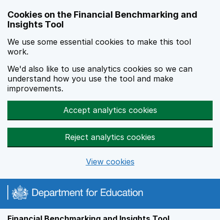
Skip to main content
Cookies on the Financial Benchmarking and
Insights Tool
We use some essential cookies to make this tool
work.
We'd also like to use analytics cookies so we can
understand how you use the tool and make
improvements.
Accept analytics cookies
Reject analytics cookies
View cookies
Financial Benchmarking and Insights Tool