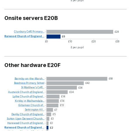
£ per pupil
Onsite servers E20B
Clunbury
CofE
Primary...
£28
Marwood
Church
of
England...
£6
£0
£10
£20
£30
£ per pupil
Other hardware E20F
Barmby-on-the-Marsh...
£68
Reedness
Primary
School
£42
St
Matthew's
CofE...
£34
Austwick
Church
of
England...
£24
Lythe
Church
of
England...
£14
Kirkby
in
Malhamdale...
£14
Gillamoor
Church
of...
£13
Settrington
All...
£7
Danby
Church
of
England...
£5
Sutton
Upon
Derwent
Church...
£3
Harewood
Church
of
England...
£2
Marwood
Church
of
England...
£2