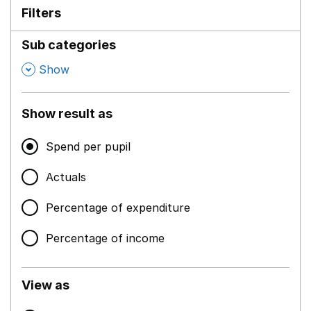
Filters
Sub categories
,
Show
Show result as
Spend per pupil
Actuals
Percentage of expenditure
Percentage of income
View as