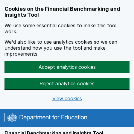
Skip to main content
Cookies on the Financial Benchmarking and
Insights Tool
We use some essential cookies to make this tool
work.
We'd also like to use analytics cookies so we can
understand how you use the tool and make
improvements.
Accept analytics cookies
Reject analytics cookies
View cookies
Financial Benchmarking and Insights Tool