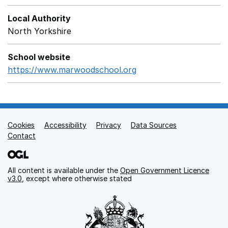
Local Authority
North Yorkshire
School website
https://www.marwoodschool.org
Opens in a new windo
Cookies
Support links
Accessibility
Privacy
Data Sources
Contact
All content is available under the
Open Government Licence
v3.0
, except where otherwise stated