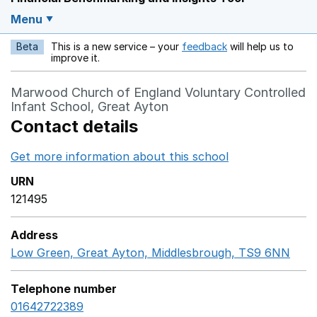
Menu
Beta
This is a new service – your
feedback
will help us to
Opens in a new w
improve it.
Marwood Church of England Voluntary Controlled
Infant School, Great Ayton
Contact details
Get more information about this school
Opens in a ne
URN
121495
Address
Low Green, Great Ayton, Middlesbrough, TS9 6NN
Goo
Telephone number
01642722389