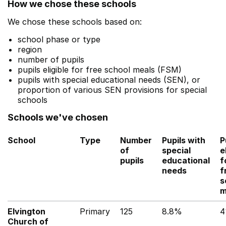
How we chose these schools
We chose these schools based on:
school phase or type
region
number of pupils
pupils eligible for free school meals (FSM)
pupils with special educational needs (SEN), or
proportion of various SEN provisions for special
schools
Schools we've chosen
School
Type
Number
Pupils with
P
of
special
e
pupils
educational
f
needs
f
s
m
Elvington
Primary
125
8.8%
Church of