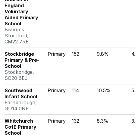
England
Voluntary
Aided Primary
School
Bishop's
Stortford,
CM22 7RE
Stockbridge
Primary
152
9.8%
4
Primary & Pre-
School
Stockbridge,
SO20 6EJ
Southwood
Primary
114
10.5%
5
Infant School
Farnborough,
GU14 0NE
Whitchurch
Primary
132
8.3%
3
CofE Primary
School