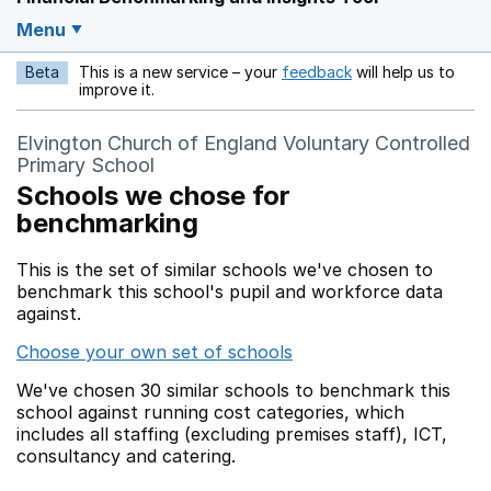
Menu
Beta
This is a new service – your
feedback
will help us to
Opens in a new w
improve it.
Elvington Church of England Voluntary Controlled
Primary School
Schools we chose for
benchmarking
This is the set of similar schools we've chosen to
benchmark this school's pupil and workforce data
against.
Choose your own set of schools
We've chosen 30 similar schools to benchmark this
school against running cost categories, which
includes all staffing (excluding premises staff), ICT,
consultancy and catering.