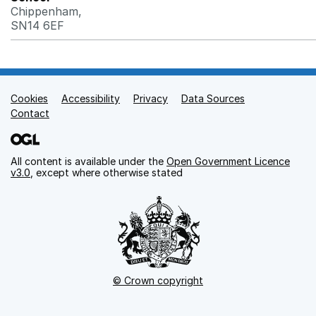
Chippenham,
SN14 6EF
Cookies
Support links
Accessibility
Privacy
Data Sources
Contact
All content is available under the
Open Government Licence
v3.0
, except where otherwise stated
© Crown copyright