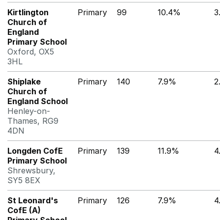
Kirtlington
Primary
99
10.4%
3
Church of
England
Primary School
Oxford, OX5
3HL
Shiplake
Primary
140
7.9%
2
Church of
England School
Henley-on-
Thames, RG9
4DN
Longden CofE
Primary
139
11.9%
4
Primary School
Shrewsbury,
SY5 8EX
St Leonard's
Primary
126
7.9%
4
CofE (A)