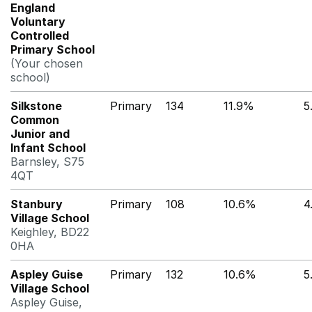
England
Voluntary
Controlled
Primary School
(Your chosen
school)
Silkstone
Primary
134
11.9%
5
Common
Junior and
Infant School
Barnsley, S75
4QT
Stanbury
Primary
108
10.6%
4
Village School
Keighley, BD22
0HA
Aspley Guise
Primary
132
10.6%
5
Village School
Aspley Guise,