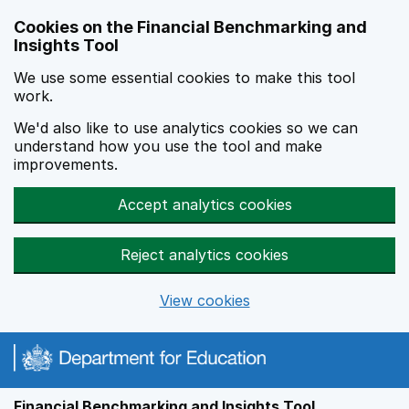
Skip to main content
Cookies on the Financial Benchmarking and
Insights Tool
We use some essential cookies to make this tool
work.
We'd also like to use analytics cookies so we can
understand how you use the tool and make
improvements.
Accept analytics cookies
Reject analytics cookies
View cookies
Financial Benchmarking and Insights Tool