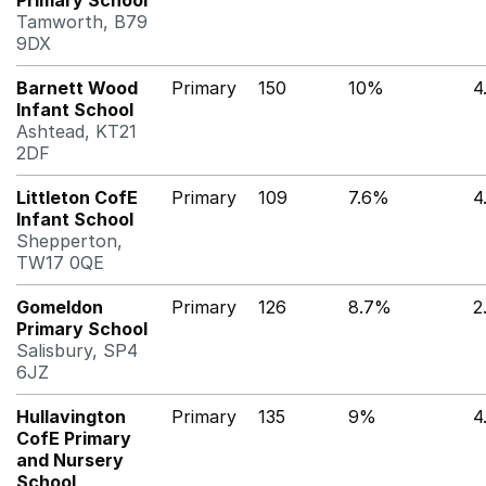
Primary School
Tamworth, B79
9DX
Barnett Wood
Primary
150
10%
4
Infant School
Ashtead, KT21
2DF
Littleton CofE
Primary
109
7.6%
4
Infant School
Shepperton,
TW17 0QE
Gomeldon
Primary
126
8.7%
2
Primary School
Salisbury, SP4
6JZ
Hullavington
Primary
135
9%
4
CofE Primary
and Nursery
School