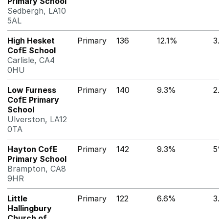
Primary School
Sedbergh, LA10
5AL
High Hesket
Primary
136
12.1%
3
CofE School
Carlisle, CA4
0HU
Low Furness
Primary
140
9.3%
2
CofE Primary
School
Ulverston, LA12
0TA
Hayton CofE
Primary
142
9.3%
Primary School
Brampton, CA8
9HR
Little
Primary
122
6.6%
3
Hallingbury
Church of