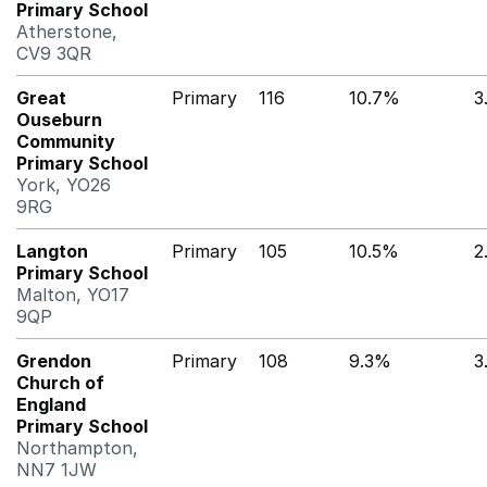
Primary School
Atherstone,
CV9 3QR
Great
Primary
116
10.7%
3
Ouseburn
Community
Primary School
York, YO26
9RG
Langton
Primary
105
10.5%
2
Primary School
Malton, YO17
9QP
Grendon
Primary
108
9.3%
3
Church of
England
Primary School
Northampton,
NN7 1JW