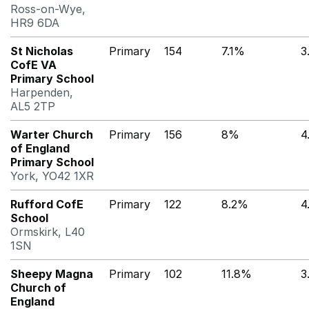
Ross-on-Wye,
HR9 6DA
St Nicholas
Primary
154
7.1%
3
CofE VA
Primary School
Harpenden,
AL5 2TP
Warter Church
Primary
156
8%
4
of England
Primary School
York, YO42 1XR
Rufford CofE
Primary
122
8.2%
4
School
Ormskirk, L40
1SN
Sheepy Magna
Primary
102
11.8%
3
Church of
England