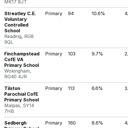
MK17 8JT
Streatley C.E.
Primary
94
10.6%
4
Voluntary
Controlled
School
Reading, RG8
9QL
Finchampstead
Primary
103
9.7%
2
CofE VA
Primary School
Wokingham,
RG40 4JR
Tilston
Primary
113
6.6%
3
Parochial CofE
Primary School
Malpas, SY14
7HB
Sedbergh
Primary
160
8.6%
4