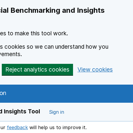
ial Benchmarking and Insights
es to make this tool work.
ics cookies so we can understand how you
vements.
Reject analytics cookies
View cookies
 Insights Tool
Sign in
our
feedback
will help us to improve it.
Opens in a new window