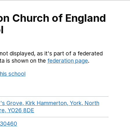
n Church of England
l
not displayed, as it's part of a federated
ata is shown on the
federation page
.
his school
Opens in a new window
's Grove, Kirk Hammerton, York, North
ire, YO26 8DE
GoogleMaps link opens in a new w
330460