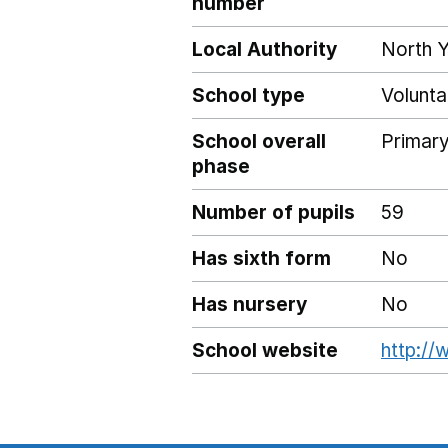
number
Local Authority
North Y
School type
Volunta
School overall
Primar
phase
Number of pupils
59
Has sixth form
No
Has nursery
No
School website
http://