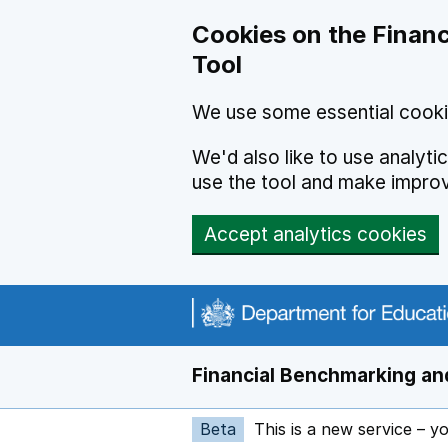
Skip to main content
Cookies on the Financ
Tool
We use some essential cooki
We'd also like to use analyt
use the tool and make impro
Accept analytics cookies
Financial Benchmarking and
Beta
This is a new service – y