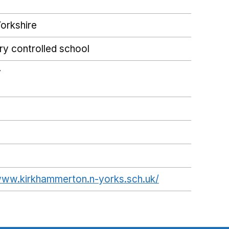
orkshire
ry controlled school
y
www.kirkhammerton.n-yorks.sch.uk/
Opens in a ne