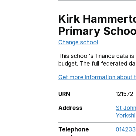
Kirk Hammerto
Primary Schoo
Change school
This school's finance data is 
budget. The full federated d
Get more information about t
URN
121572
Address
St John
Yorksh
Telephone
01423