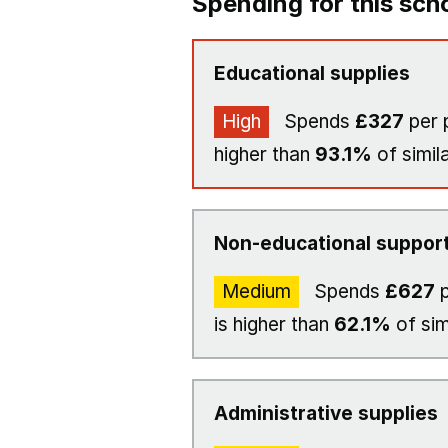
Spending for this sch
Educational supplies
High
Spends
£327
per 
higher than
93.1%
of simil
Non-educational support
Medium
Spends
£627
p
is higher than
62.1%
of sim
Administrative supplies