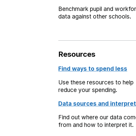
Benchmark pupil and workfo
data against other schools.
Resources
Find ways to spend less
Use these resources to help
reduce your spending.
Data sources and interpret
Find out where our data co
from and how to interpret it.