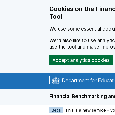
Skip to main content
Cookies on the Financ
Tool
We use some essential cooki
We'd also like to use analyt
use the tool and make impro
Accept analytics cookies
Financial Benchmarking and
Beta
This is a new service – y