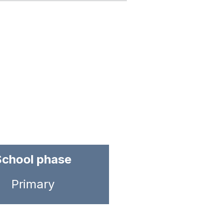
School phase
Primary