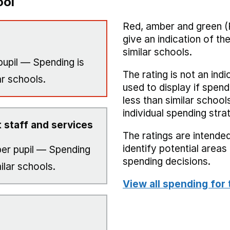
ool
Red, amber and green (
give an indication of t
similar schools.
pupil — Spending is
The rating is not an indi
ar schools.
used to display if spend
less than similar school
individual spending stra
 staff and services
The ratings are intended
identify potential area
er pupil — Spending
spending decisions.
ilar schools.
View all spending for 