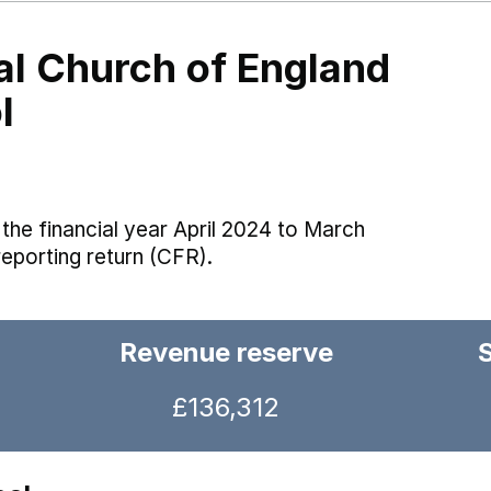
al Church of England
l
the financial year April 2024 to March
reporting return (CFR).
Revenue reserve
£136,312