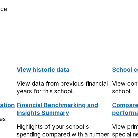
rce
View historic data
School c
View data from previous financial
View cont
years for this school.
school.
ation
Financial Benchmarking and
Compare 
Insights Summary
performa
mes
Highlights of your school's
View pri
spending compared with a number
special n