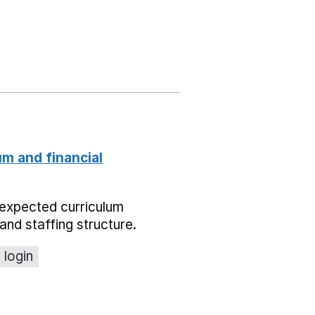
um and financial
expected curriculum
and staffing structure.
 login