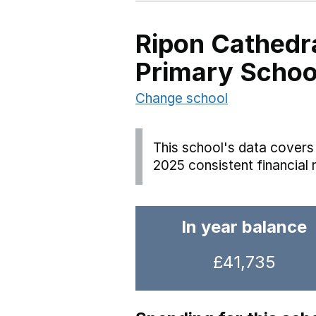
Ripon Cathedr
Primary Schoo
Change school
This school's data covers 
2025 consistent financial 
In year balance
£41,735