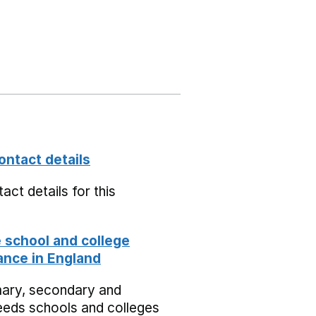
ontact details
act details for this
school and college
nce in England
mary, secondary and
eeds schools and colleges