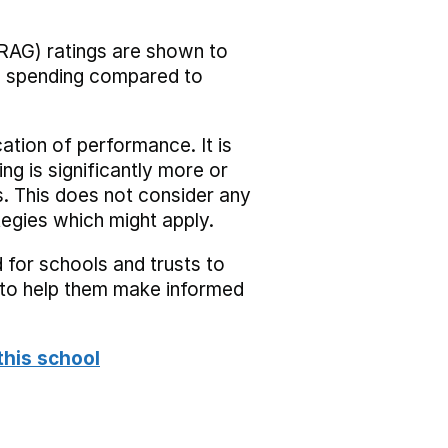
RAG) ratings are shown to
he spending compared to
cation of performance. It is
ing is significantly more or
s. This does not consider any
tegies which might apply.
 for schools and trusts to
s to help them make informed
this school