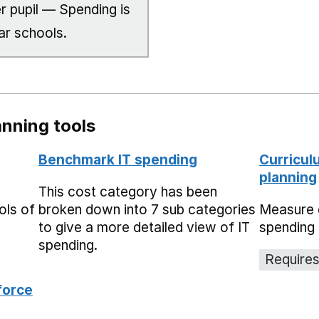
r pupil — Spending is
ar schools.
nning tools
Benchmark IT spending
Curricul
planning
This cost category has been
ols of
broken down into 7 sub categories
Measure 
to give a more detailed view of IT
spending 
spending.
Requires
force