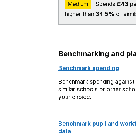
Medium
Spends
£43
pe
higher than
34.5%
of simil
Benchmarking and pla
Benchmark spending
Benchmark spending against
similar schools or other scho
your choice.
Benchmark pupil and work
data