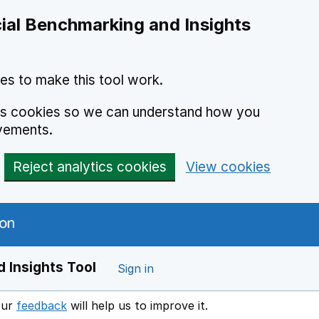
ial Benchmarking and Insights
es to make this tool work.
ics cookies so we can understand how you
vements.
Reject analytics cookies
View cookies
 Insights Tool
Sign in
our
feedback
will help us to improve it.
Opens in a new window