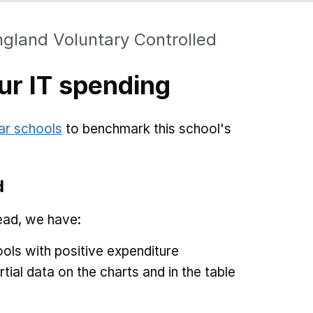
gland Voluntary Controlled
r IT spending
ar schools
to benchmark this school's
d
ead, we have:
ols with positive expenditure
tial data on the charts and in the table