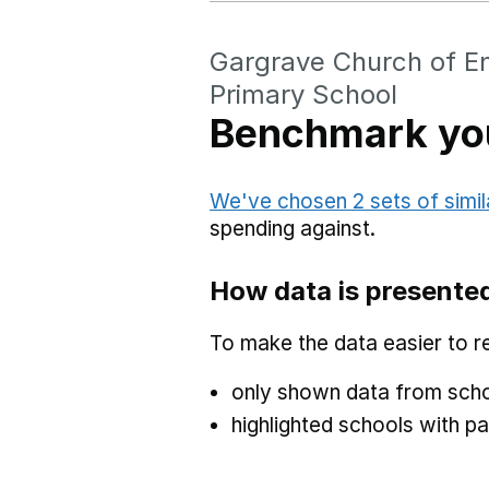
Gargrave Church of En
Primary School
Benchmark you
We've chosen 2 sets of simil
spending against.
How data is presente
To make the data easier to r
only shown data from scho
highlighted schools with par