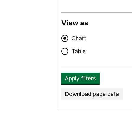
View as
Chart
Table
Apply filters
Download page data