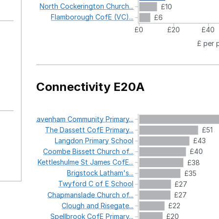
North
Cockerington
Church...
£10
Flamborough
CofE
(VC)...
£6
£0
£20
£40
£ per 
Connectivity E20A
Lavenham
Community
Primary...
The
Dassett
CofE
Primary...
£51
Langdon
Primary
School
£43
Coombe
Bissett
Church
of...
£40
Kettleshulme
St
James
CofE...
£38
Brigstock
Latham's...
£35
Twyford
C
of
E
School
£27
Chapmanslade
Church
of...
£27
Clough
and
Risegate...
£22
Spellbrook
CofE
Primary...
£20