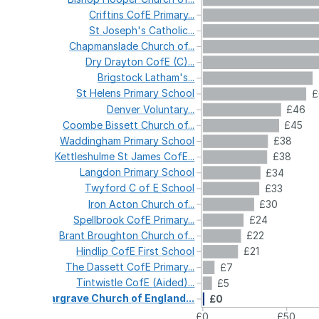
Criftins
CofE
Primary...
St
Joseph's
Catholic...
Chapmanslade
Church
of...
Dry
Drayton
CofE
(C)...
Brigstock
Latham's...
St
Helens
Primary
School
£
Denver
Voluntary...
£46
Coombe
Bissett
Church
of...
£45
Waddingham
Primary
School
£38
Kettleshulme
St
James
CofE...
£38
Langdon
Primary
School
£34
Twyford
C
of
E
School
£33
Iron
Acton
Church
of...
£30
Spellbrook
CofE
Primary...
£24
Brant
Broughton
Church
of...
£22
Hindlip
CofE
First
School
£21
The
Dassett
CofE
Primary...
£7
Tintwistle
CofE
(Aided)...
£5
Gargrave
Church
of
England...
£0
£0
£50