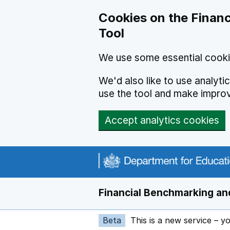
Skip to main content
Cookies on the Financ
Tool
We use some essential cooki
We'd also like to use analyt
use the tool and make impro
Accept analytics cookies
Financial Benchmarking and
Beta
This is a new service – y