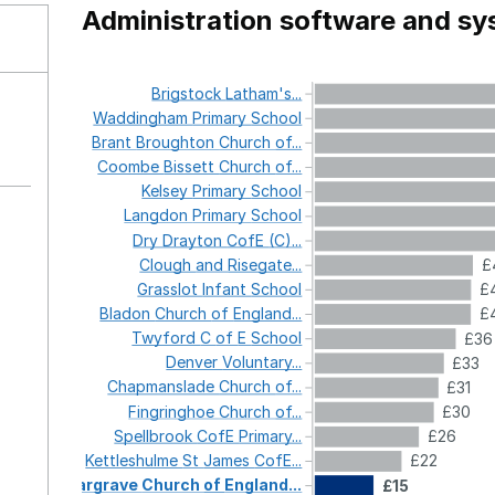
Administration software and s
Brigstock
Latham's...
Waddingham
Primary
School
Brant
Broughton
Church
of...
Coombe
Bissett
Church
of...
Kelsey
Primary
School
Langdon
Primary
School
Dry
Drayton
CofE
(C)...
Clough
and
Risegate...
£
Grasslot
Infant
School
£
Bladon
Church
of
England...
£
Twyford
C
of
E
School
£36
Denver
Voluntary...
£33
Chapmanslade
Church
of...
£31
Fingringhoe
Church
of...
£30
Spellbrook
CofE
Primary...
£26
Kettleshulme
St
James
CofE...
£22
Gargrave
Church
of
England...
£15