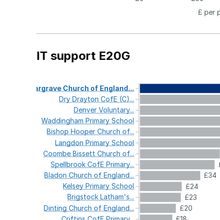
£ per 
IT support E20G
Gargrave
Church
of
England...
Dry
Drayton
CofE
(C)...
Denver
Voluntary...
Waddingham
Primary
School
Bishop
Hooper
Church
of...
Langdon
Primary
School
Coombe
Bissett
Church
of...
Spellbrook
CofE
Primary...
Bladon
Church
of
England...
£34
Kelsey
Primary
School
£24
Brigstock
Latham's...
£23
Dinting
Church
of
England...
£20
Criftins
CofE
Primary...
£18