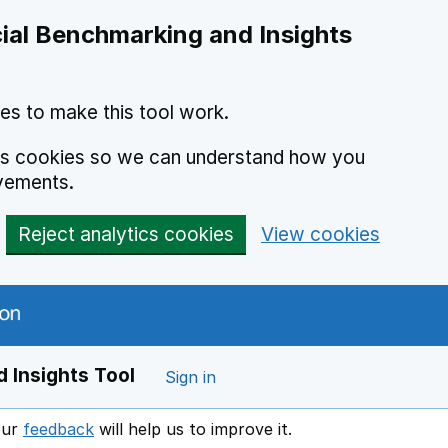
ial Benchmarking and Insights
es to make this tool work.
ics cookies so we can understand how you
vements.
Reject analytics cookies
View cookies
 Insights Tool
Sign in
our
feedback
will help us to improve it.
Opens in a new window