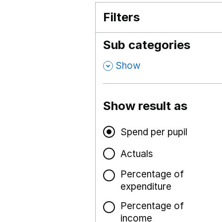
Filters
Sub categories
,
Show
Show result as
Spend per pupil
Actuals
Percentage of
expenditure
Percentage of
income