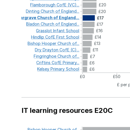
Flamborough
CofE
(VC)...
£20
Dinting
Church
of
England...
£20
Gargrave
Church
of
England...
£17
Bladon
Church
of
England...
£17
Grasslot
Infant
School
£16
Hindlip
CofE
First
School
£14
Bishop
Hooper
Church
of...
£13
Dry
Drayton
CofE
(C)...
£11
Fingringhoe
Church
of...
£7
Criftins
CofE
Primary...
£6
Kelsey
Primary
School
£6
£0
£50
£ per 
IT learning resources E20C
Bishop
Hooper
Church
of...