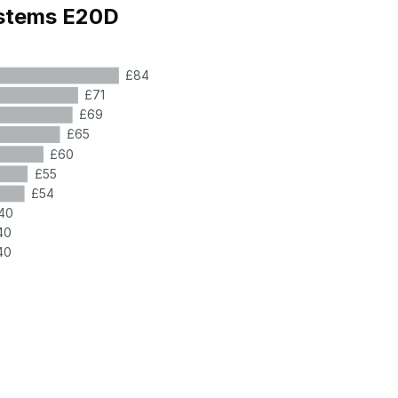
ystems E20D
£84
£71
£69
£65
£60
£55
£54
40
40
40