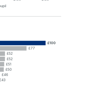
pupil
£100
£77
£52
£52
£51
£50
£46
£43