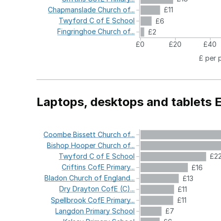
Chapmanslade
Church
of...
£11
Twyford
C
of
E
School
£6
Fingringhoe
Church
of...
£2
£0
£20
£40
£ per 
Laptops, desktops and tablets 
Coombe
Bissett
Church
of...
Bishop
Hooper
Church
of...
Twyford
C
of
E
School
£2
Criftins
CofE
Primary...
£16
Bladon
Church
of
England...
£13
Dry
Drayton
CofE
(C)...
£11
Spellbrook
CofE
Primary...
£11
Langdon
Primary
School
£7