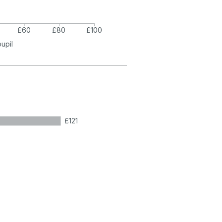
£60
£80
£100
pupil
£121