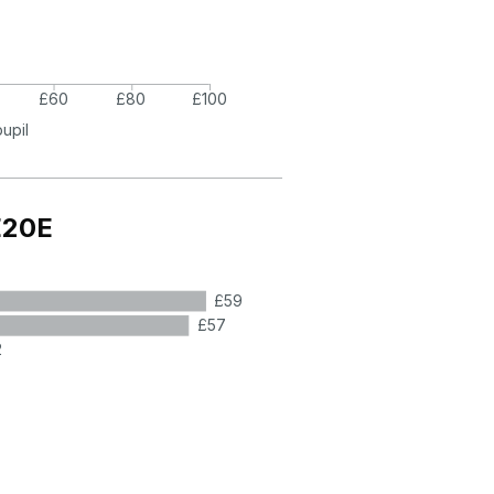
£60
£80
£100
pupil
E20E
£59
£57
2