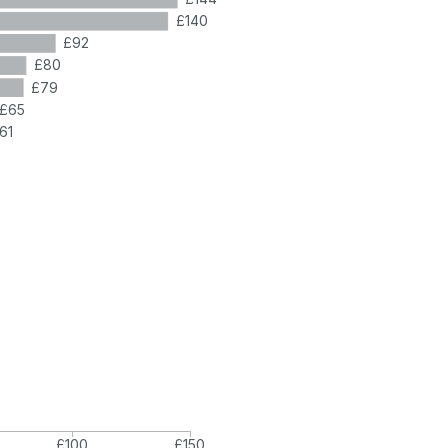
£140
£92
£80
£79
£65
61
£100
£150