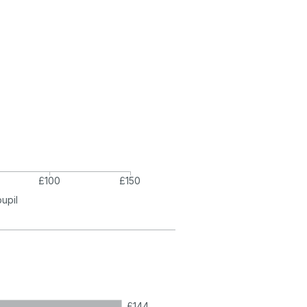
£100
£150
pupil
£144