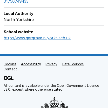
01756749433
Local Authority
North Yorkshire
School website
http://www.gargrave.n-yorks.sch.uk
Opens in a new wi
Cookies
Support links
Accessibility
Privacy
Data Sources
Contact
All content is available under the
Open Government Licence
v3.0
, except where otherwise stated