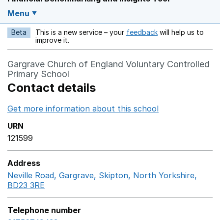
Menu
Beta
This is a new service – your
feedback
will help us to
Opens in a new w
improve it.
Gargrave Church of England Voluntary Controlled
Primary School
Contact details
Get more information about this school
Opens in a ne
URN
121599
Address
Neville Road, Gargrave, Skipton, North Yorkshire,
BD23 3RE
GoogleMaps link opens in a new window
Telephone number