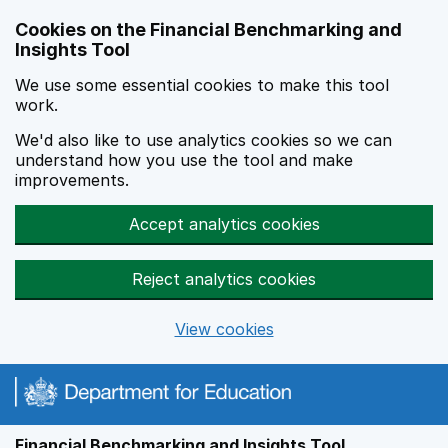
Skip to main content
Cookies on the Financial Benchmarking and
Insights Tool
We use some essential cookies to make this tool
work.
We'd also like to use analytics cookies so we can
understand how you use the tool and make
improvements.
Accept analytics cookies
Reject analytics cookies
View cookies
Financial Benchmarking and Insights Tool