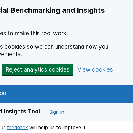
ial Benchmarking and Insights
es to make this tool work.
ics cookies so we can understand how you
vements.
Reject analytics cookies
View cookies
 Insights Tool
Sign in
our
feedback
will help us to improve it.
Opens in a new window