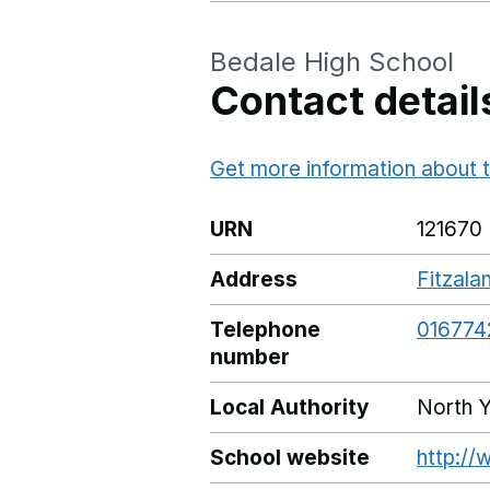
Bedale High School
Contact detail
Get more information about t
URN
121670
Address
Fitzala
Telephone
016774
number
Local Authority
North Y
School website
http://