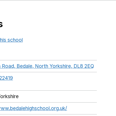
s
his school
Opens in a new window
n Road, Bedale, North Yorkshire, DL8 2EQ
GoogleMa
22419
orkshire
www.bedalehighschool.org.uk/
Opens in a new win