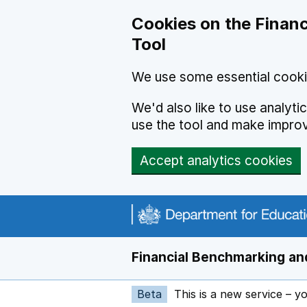
Skip to main content
Cookies on the Financ
Tool
We use some essential cooki
We'd also like to use analyt
use the tool and make impro
Accept analytics cookies
Financial Benchmarking and
Beta
This is a new service – y