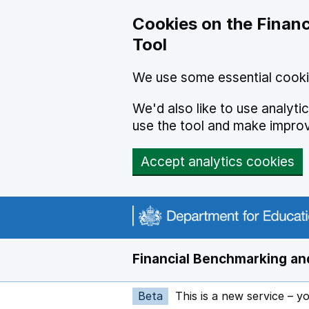
Skip to main content
Cookies on the Financ
Tool
We use some essential cooki
We'd also like to use analyt
use the tool and make impro
Accept analytics cookies
Financial Benchmarking and
Beta
This is a new service – y