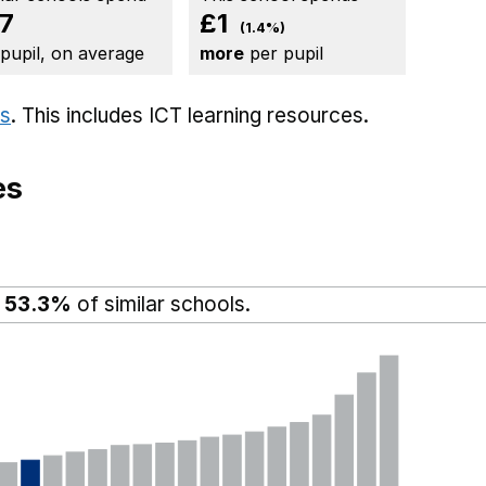
7
£1
(1.4%)
 pupil, on average
more
per pupil
ts
. This includes
ICT learning resources.
es
n
53.3%
of similar schools.