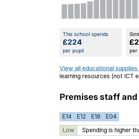
This school spends
Sim
£224
£2
per pupil
per
View all educational supplies
learning resources (not ICT 
Premises staff and
E14
E12
E18
E04
Low
Spending is higher t