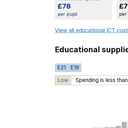
£78
£7
per pupil
per
View all educational ICT cos
Educational suppli
E21
E19
Low
Spending is less tha