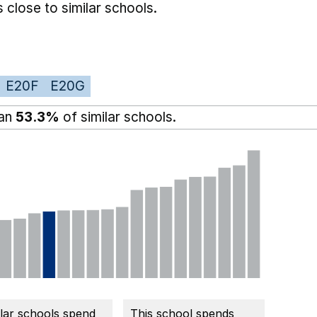
 close to similar schools.
E20F
E20G
han
53.3%
of similar schools.
ilar schools spend
This school spends