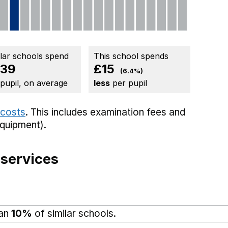
ilar schools spend
This school spends
39
£15
(6.4%)
 pupil, on average
less
per pupil
 costs
. This includes
examination fees
and
equipment).
 services
han
10%
of similar schools.