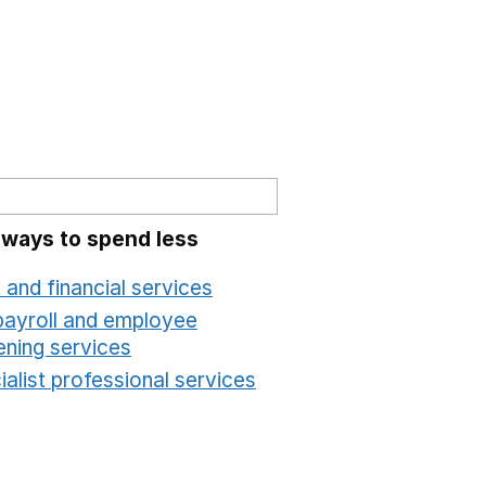
 ways to spend less
 and financial services
Opens in a new window
payroll and employee
ening services
Opens in a new window
alist professional services
Opens in a new windo