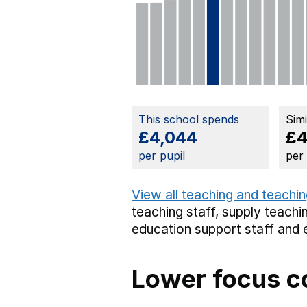
This school spends
Sim
£4,044
£4
per pupil
per
View all teaching and teachin
teaching staff,
supply teachin
education support staff
and 
Lower focus c