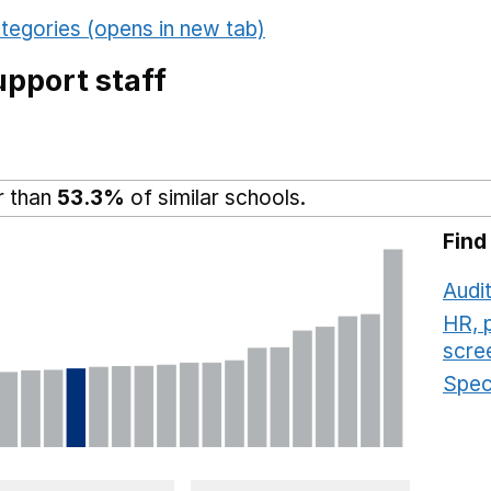
tegories (opens in new tab)
pport staff
r than
53.3%
of similar schools.
Find
Audit
HR, 
scre
Speci