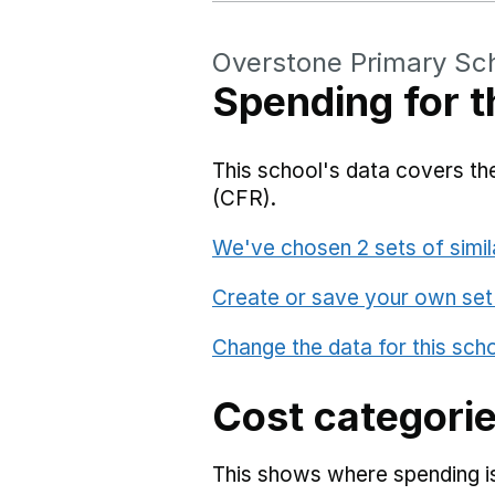
Overstone Primary Sc
Spending for t
This school's data covers the
(CFR).
We've chosen 2 sets of simil
Create or save your own set
Change the data for this sch
Cost categori
This shows where spending is 