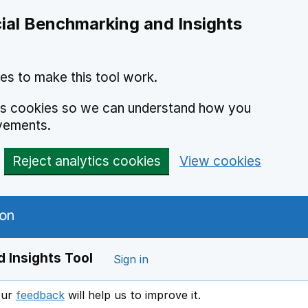
ial Benchmarking and Insights
es to make this tool work.
ics cookies so we can understand how you
vements.
Reject analytics cookies
View cookies
 Insights Tool
Sign in
our
feedback
will help us to improve it.
Opens in a new window