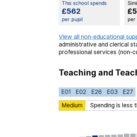
This school spends
Sim
£562
£5
per pupil
per
View all non-educational sup
administrative and clerical st
professional services (non-cu
Teaching and Teach
E01
E02
E26
E03
E27
Medium
Spending is less 