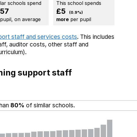
ilar schools spend
This school spends
57
£5
(0.9%)
 pupil, on average
more
per pupil
port staff and services costs
. This includes
aff,
auditor costs,
other staff
and
rriculum).
ing support staff
than
80%
of similar schools.