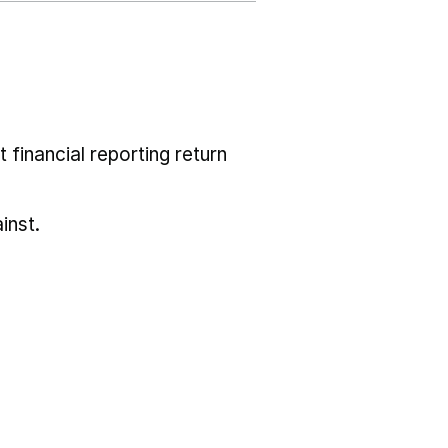
 financial reporting return
inst.