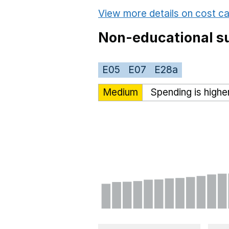
View more details on cost ca
Non-educational su
E05
E07
E28a
Medium
Spending is highe