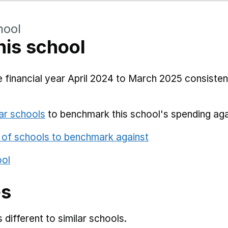
hool
his school
 financial year April 2024 to March 2025 consistent
ar schools
to benchmark this school's spending aga
 of schools to benchmark against
ool
es
different to similar schools.