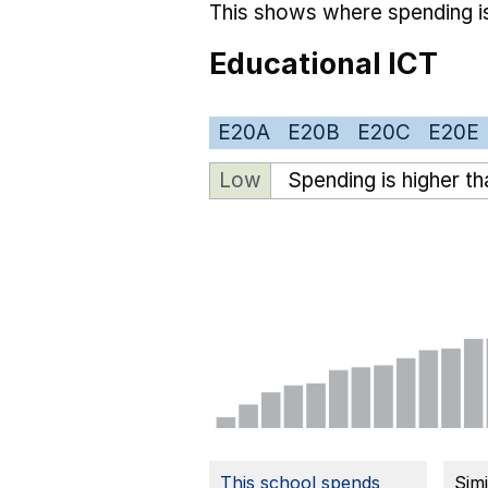
This shows where spending is
Educational ICT
E20A
E20B
E20C
E20E
Low
Spending is higher t
This school spends
Sim