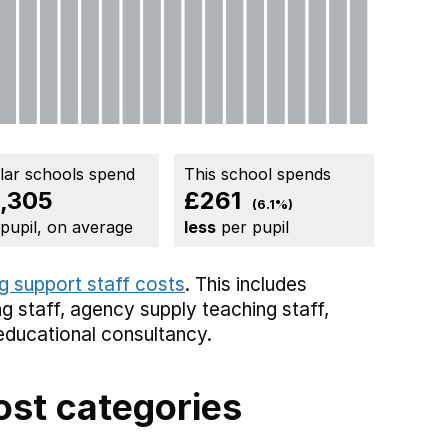
ilar schools spend
This school spends
,305
£261
(6.1%)
 pupil, on average
less
per pupil
g support staff costs
. This includes
g staff,
agency supply teaching staff,
educational consultancy.
ost categories