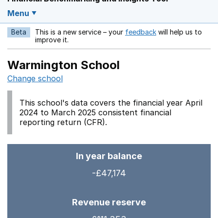
Menu
Beta
This is a new service – your
feedback
will help us to
Opens in a new w
improve it.
Warmington School
Change school
This school's data covers the financial year April
2024 to March 2025 consistent financial
reporting return (CFR).
In year balance
-£47,174
Revenue reserve