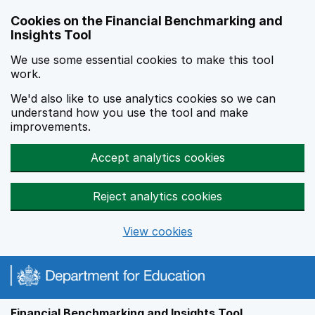
Skip to main content
Cookies on the Financial Benchmarking and
Insights Tool
We use some essential cookies to make this tool
work.
We'd also like to use analytics cookies so we can
understand how you use the tool and make
improvements.
Accept analytics cookies
Reject analytics cookies
View cookies
Financial Benchmarking and Insights Tool