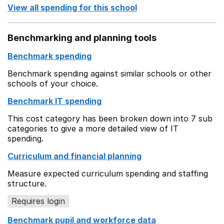
View all spending for this school
Benchmarking and planning tools
Benchmark spending
Benchmark spending against similar schools or other
schools of your choice.
Benchmark IT spending
This cost category has been broken down into 7 sub
categories to give a more detailed view of IT
spending.
Curriculum and financial planning
Measure expected curriculum spending and staffing
structure.
Requires login
Benchmark pupil and workforce data