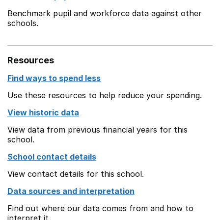
Benchmark pupil and workforce data against other
schools.
Resources
Find ways to spend less
Use these resources to help reduce your spending.
View historic data
View data from previous financial years for this
school.
School contact details
View contact details for this school.
Data sources and interpretation
Find out where our data comes from and how to
interpret it.