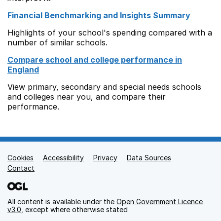
Financial Benchmarking and Insights Summary
Highlights of your school's spending compared with a
number of similar schools.
Compare school and college performance in
England
View primary, secondary and special needs schools
and colleges near you, and compare their
performance.
Cookies
Support links
Accessibility
Privacy
Data Sources
Contact
All content is available under the
Open Government Licence
v3.0
, except where otherwise stated