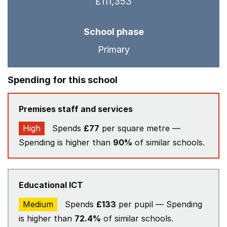
£111,353
School phase
Primary
Spending for this school
Premises staff and services
High
Spends
£77
per square metre —
Spending is higher than
90%
of similar schools.
Educational ICT
Medium
Spends
£133
per pupil — Spending
is higher than
72.4%
of similar schools.