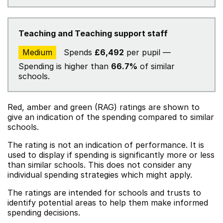
Teaching and Teaching support staff
Medium
Spends
£6,492
per pupil —
Spending is higher than
66.7%
of similar
schools.
Red, amber and green (RAG) ratings are shown to
give an indication of the spending compared to similar
schools.
The rating is not an indication of performance. It is
used to display if spending is significantly more or less
than similar schools. This does not consider any
individual spending strategies which might apply.
The ratings are intended for schools and trusts to
identify potential areas to help them make informed
spending decisions.