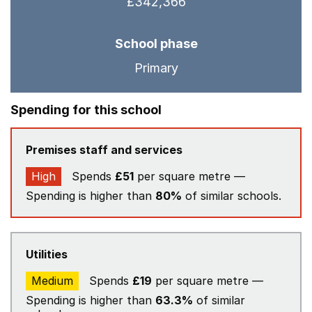
£342,366
School phase
Primary
Spending for this school
Premises staff and services
High
Spends
£51
per square metre —
Spending is higher than
80%
of similar schools.
Utilities
Medium
Spends
£19
per square metre —
Spending is higher than
63.3%
of similar