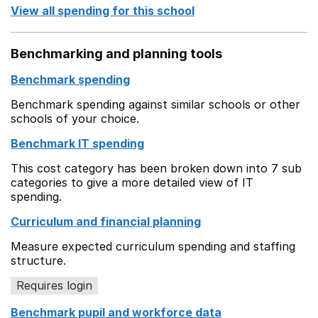
View all spending for this school
Benchmarking and planning tools
Benchmark spending
Benchmark spending against similar schools or other
schools of your choice.
Benchmark IT spending
This cost category has been broken down into 7 sub
categories to give a more detailed view of IT
spending.
Curriculum and financial planning
Measure expected curriculum spending and staffing
structure.
Requires login
Benchmark pupil and workforce data