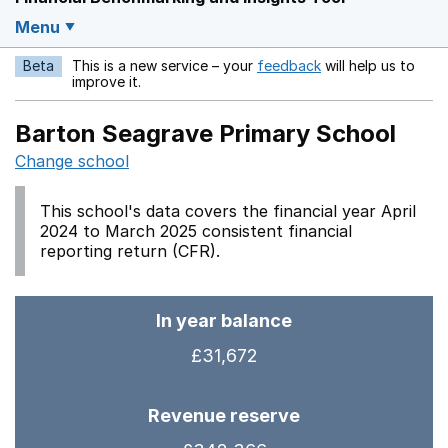
Menu
Beta
This is a new service – your
feedback
will help us to
Opens in a new w
improve it.
Barton Seagrave Primary School
Change school
This school's data covers the financial year April
2024 to March 2025 consistent financial
reporting return (CFR).
In year balance
£31,672
Revenue reserve