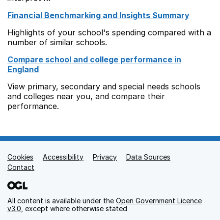
Financial Benchmarking and Insights Summary
Highlights of your school's spending compared with a
number of similar schools.
Compare school and college performance in
England
View primary, secondary and special needs schools
and colleges near you, and compare their
performance.
Cookies
Support links
Accessibility
Privacy
Data Sources
Contact
All content is available under the
Open Government Licence
v3.0
, except where otherwise stated