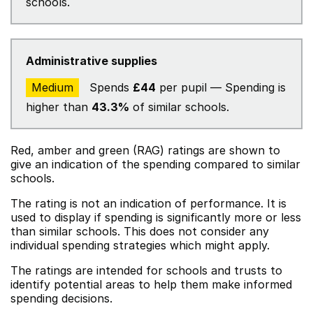
schools.
Administrative supplies
Medium
Spends
£44
per pupil — Spending is
higher than
43.3%
of similar schools.
Red, amber and green (RAG) ratings are shown to
give an indication of the spending compared to similar
schools.
The rating is not an indication of performance. It is
used to display if spending is significantly more or less
than similar schools. This does not consider any
individual spending strategies which might apply.
The ratings are intended for schools and trusts to
identify potential areas to help them make informed
spending decisions.