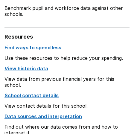
Benchmark pupil and workforce data against other
schools.
Resources
Find ways to spend less
Use these resources to help reduce your spending.
View historic data
View data from previous financial years for this
school.
School contact details
View contact details for this school.
Data sources and interpretation
Find out where our data comes from and how to
interpret it.