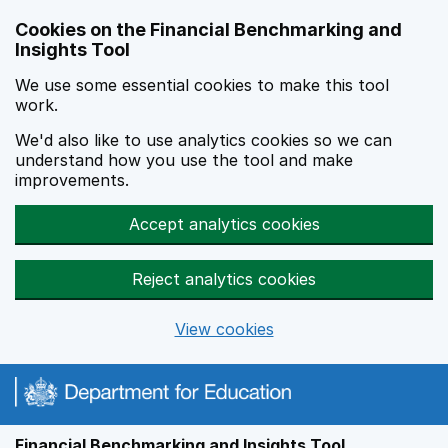
Skip to main content
Cookies on the Financial Benchmarking and
Insights Tool
We use some essential cookies to make this tool
work.
We'd also like to use analytics cookies so we can
understand how you use the tool and make
improvements.
Accept analytics cookies
Reject analytics cookies
View cookies
Financial Benchmarking and Insights Tool