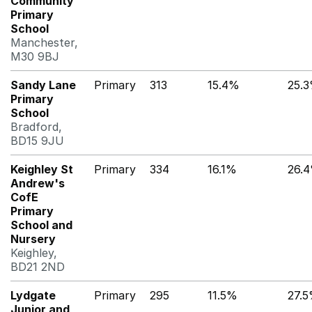
Community
Primary
School
Manchester,
M30 9BJ
Sandy Lane
Primary
313
15.4%
25.
Primary
School
Bradford,
BD15 9JU
Keighley St
Primary
334
16.1%
26.
Andrew's
CofE
Primary
School and
Nursery
Keighley,
BD21 2ND
Lydgate
Primary
295
11.5%
27.
Junior and