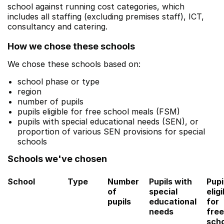
school against running cost categories, which
includes all staffing (excluding premises staff), ICT,
consultancy and catering.
How we chose these schools
We chose these schools based on:
school phase or type
region
number of pupils
pupils eligible for free school meals (FSM)
pupils with special educational needs (SEN), or
proportion of various SEN provisions for special
schools
Schools we've chosen
School
Type
Number
Pupils with
Pupi
of
special
eligi
pupils
educational
for
needs
free
sch