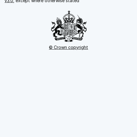
v3.0
, except where otherwise stated
© Crown copyright