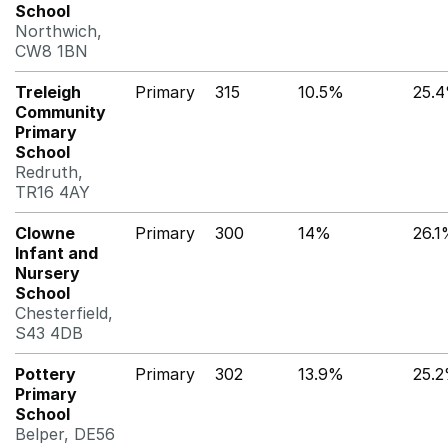
School
Northwich,
CW8 1BN
Treleigh
Primary
315
10.5%
25.
Community
Primary
School
Redruth,
TR16 4AY
Clowne
Primary
300
14%
26.
Infant and
Nursery
School
Chesterfield,
S43 4DB
Pottery
Primary
302
13.9%
25.
Primary
School
Belper, DE56