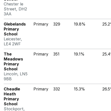
Chester le
Street, DH2
3AA
Glebelands
Primary
329
19.8%
25.
Primary
School
Leicester,
LE4 2WF
The
Primary
351
19.1%
25.
Meadows
Primary
School
Lincoln, LN5
9BB
Cheadle
Primary
332
15.3%
26.
Heath
Primary
School
Stockport,