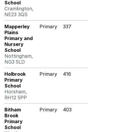
School
Cramlington,
NE23 3QS
Mapperley
Primary
337
Plains
Primary and
Nursery
School
Nottingham,
NG3 5LD
Holbrook
Primary
416
Primary
School
Horsham,
RH12 5PP
Bitham
Primary
403
Brook
Primary
School