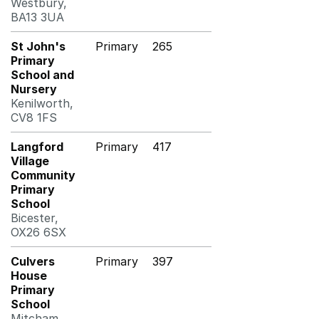
Westbury,
BA13 3UA
St John's
Primary
265
Primary
School and
Nursery
Kenilworth,
CV8 1FS
Langford
Primary
417
Village
Community
Primary
School
Bicester,
OX26 6SX
Culvers
Primary
397
House
Primary
School
Mitcham,