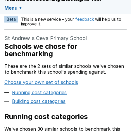
Menu
Beta
This is a new service – your
feedback
will help us to
Opens in a new w
improve it.
St Andrew's Ceva Primary School
Schools we chose for
benchmarking
These are the 2 sets of similar schools we've chosen
to benchmark this school's spending against.
Choose your own set of schools
Running cost categories
Building cost categories
Running cost categories
We've chosen 30 similar schools to benchmark this