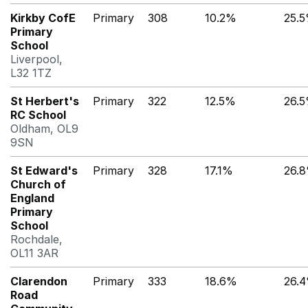
Kirkby CofE
Primary
308
10.2%
25.
Primary
School
Liverpool,
L32 1TZ
St Herbert's
Primary
322
12.5%
26.
RC School
Oldham, OL9
9SN
St Edward's
Primary
328
17.1%
26.
Church of
England
Primary
School
Rochdale,
OL11 3AR
Clarendon
Primary
333
18.6%
26.
Road