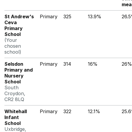
mea
St Andrew's
Primary
325
13.9%
26.
Ceva
Primary
School
(Your
chosen
school)
Selsdon
Primary
314
16%
26%
Primary and
Nursery
School
South
Croydon,
CR2 8LQ
Whitehall
Primary
322
12.1%
25.
Infant
School
Uxbridge,