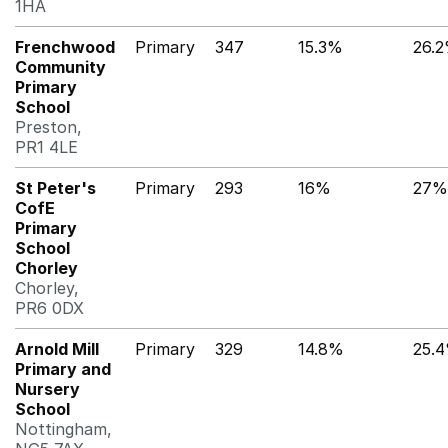
1HA
Frenchwood
Primary
347
15.3%
26.
Community
Primary
School
Preston,
PR1 4LE
St Peter's
Primary
293
16%
27%
CofE
Primary
School
Chorley
Chorley,
PR6 0DX
Arnold Mill
Primary
329
14.8%
25.
Primary and
Nursery
School
Nottingham,