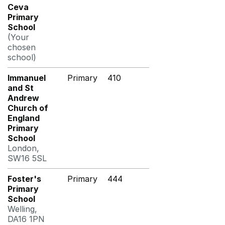
Ceva
Primary
School
(Your
chosen
school)
Immanuel
Primary
410
and St
Andrew
Church of
England
Primary
School
London,
SW16 5SL
Foster's
Primary
444
Primary
School
Welling,
DA16 1PN