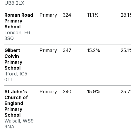
UB8 2LX
Roman Road
Primary
324
11.1%
28.
Primary
School
London, E6
3SQ
Gilbert
Primary
347
15.2%
25.
Colvin
Primary
School
Ilford, IG5
0TL
St John's
Primary
340
15.9%
25.
Church of
England
Primary
School
Walsall, WS9
9NA