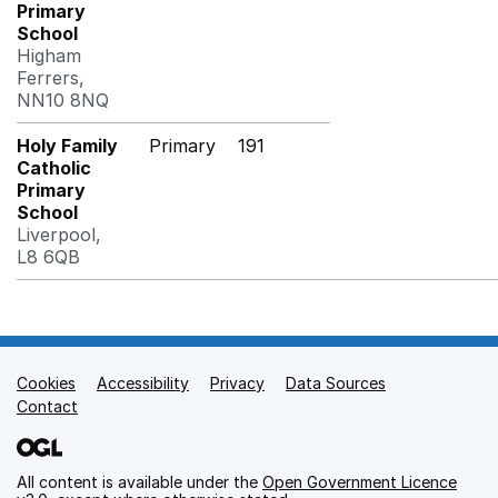
Primary
School
Higham
Ferrers,
NN10 8NQ
Holy Family
Primary
191
Catholic
Primary
School
Liverpool,
L8 6QB
Cookies
Support links
Accessibility
Privacy
Data Sources
Contact
All content is available under the
Open Government Licence