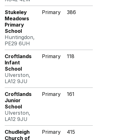
Stukeley
Primary
386
Meadows
Primary
School
Huntingdon,
PE29 6UH
Croftlands
Primary
118
Infant
School
Ulverston,
LA12 9JU
Croftlands
Primary
161
Junior
School
Ulverston,
LA12 9JU
Chudleigh
Primary
415
Church of