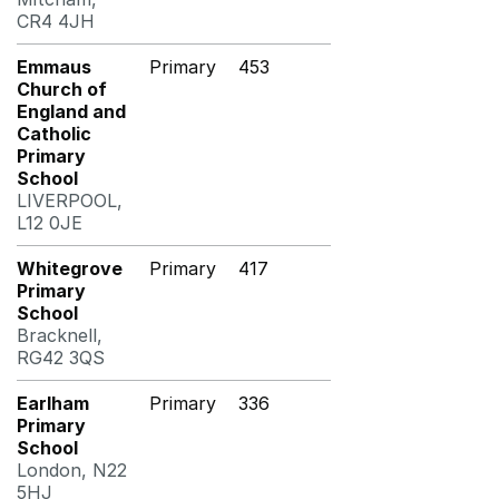
CR4 4JH
Emmaus
Primary
453
Church of
England and
Catholic
Primary
School
LIVERPOOL,
L12 0JE
Whitegrove
Primary
417
Primary
School
Bracknell,
RG42 3QS
Earlham
Primary
336
Primary
School
London, N22
5HJ