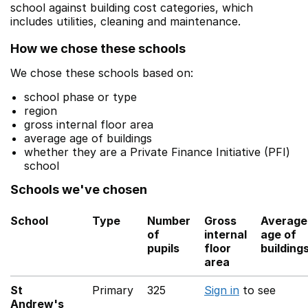
school against building cost categories, which
includes utilities, cleaning and maintenance.
How we chose these schools
We chose these schools based on:
school phase or type
region
gross internal floor area
average age of buildings
whether they are a Private Finance Initiative (PFI)
school
Schools we've chosen
School
Type
Number
Gross
Average
of
internal
age of
pupils
floor
building
area
St
Primary
325
Sign in
to see
Andrew's