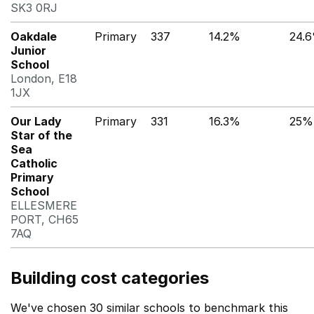
SK3 0RJ
Oakdale
Primary
337
14.2%
24.
Junior
School
London, E18
1JX
Our Lady
Primary
331
16.3%
25%
Star of the
Sea
Catholic
Primary
School
ELLESMERE
PORT, CH65
7AQ
Building cost categories
We've chosen 30 similar schools to benchmark this