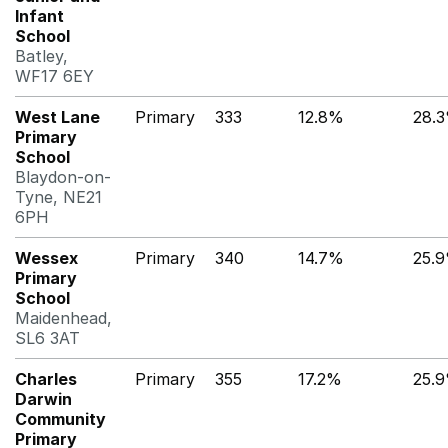
Infant
School
Batley,
WF17 6EY
West Lane
Primary
333
12.8%
28.
Primary
School
Blaydon-on-
Tyne, NE21
6PH
Wessex
Primary
340
14.7%
25.
Primary
School
Maidenhead,
SL6 3AT
Charles
Primary
355
17.2%
25.
Darwin
Community
Primary