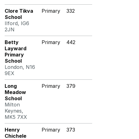
Clore Tikva
Primary
332
School
Ilford, IG6
2JN
Betty
Primary
442
Layward
Primary
School
London, N16
9EX
Long
Primary
379
Meadow
School
Milton
Keynes,
MK5 7XX
Henry
Primary
373
Chichele