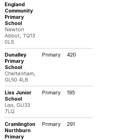
England
Community
Primary
School
Newton
Abbot, TQ13
0LS
Dunalley
Primary
420
Primary
School
Cheltenham,
GL50 4LB
Liss Junior
Primary
195
School
Liss, GU33
7LQ
Cramlington
Primary
291
Northburn
Primary