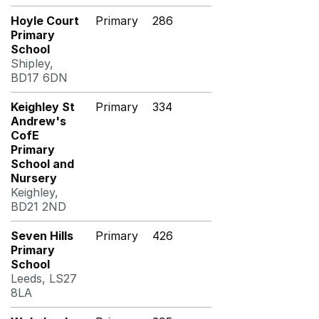
Hoyle Court
Primary
286
Primary
School
Shipley,
BD17 6DN
Keighley St
Primary
334
Andrew's
CofE
Primary
School and
Nursery
Keighley,
BD21 2ND
Seven Hills
Primary
426
Primary
School
Leeds, LS27
8LA