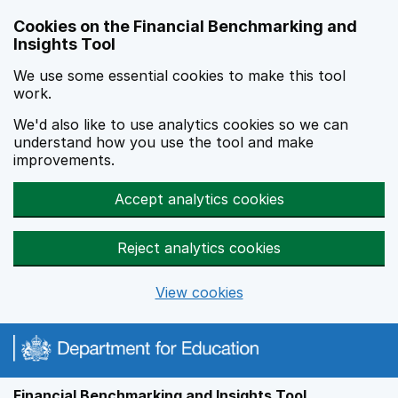
Skip to main content
Cookies on the Financial Benchmarking and
Insights Tool
We use some essential cookies to make this tool
work.
We'd also like to use analytics cookies so we can
understand how you use the tool and make
improvements.
Accept analytics cookies
Reject analytics cookies
View cookies
Financial Benchmarking and Insights Tool