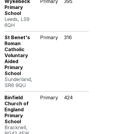
Wykebeck
Primary
395
Primary
School
Leeds, LS9
6QH
St Benet's
Primary
316
Roman
Catholic
Voluntary
Aided
Primary
School
Sunderland,
SR6 9QU
Binfield
Primary
424
Church of
England
Primary
School
Bracknell,
RG42 4EW