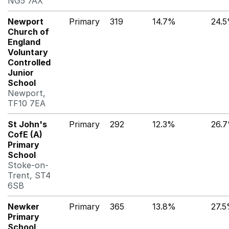
NG5 7AX
Newport
Primary
319
14.7%
24.
Church of
England
Voluntary
Controlled
Junior
School
Newport,
TF10 7EA
St John's
Primary
292
12.3%
26.
CofE (A)
Primary
School
Stoke-on-
Trent, ST4
6SB
Newker
Primary
365
13.8%
27.
Primary
School