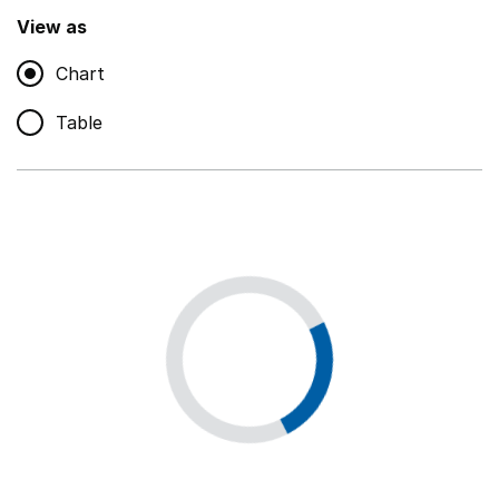
,
Show
View as
Chart
Non-educational support staff
,
Show
Table
Educational supplies
,
Show
Educational ICT
,
Show
Premises staff and services
,
Show
Utilities