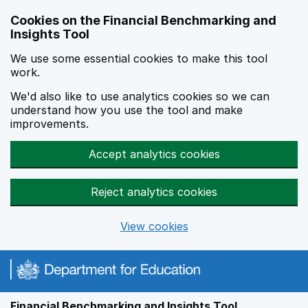
Skip to main content
Cookies on the Financial Benchmarking and
Insights Tool
We use some essential cookies to make this tool
work.
We'd also like to use analytics cookies so we can
understand how you use the tool and make
improvements.
Accept analytics cookies
Reject analytics cookies
View cookies
Financial Benchmarking and Insights Tool