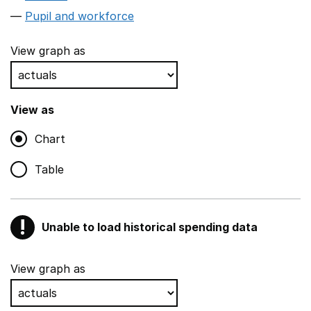
Pupil and workforce
View graph as
View as
Chart
Table
!
Unable to load historical spending data
Warning
Show all sections
View graph as
Teaching and teaching support staff