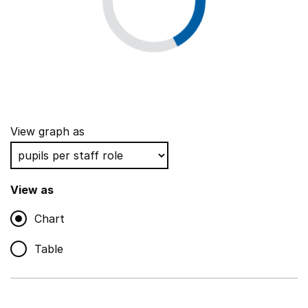
View graph as
View as
Chart
Table