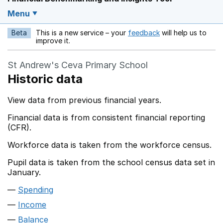
Menu
Beta
This is a new service – your
feedback
will help us to
Opens in a new w
improve it.
St Andrew's Ceva Primary School
Historic data
View data from previous financial years.
Financial data is from consistent financial reporting
(CFR).
Workforce data is taken from the workforce census.
Pupil data is taken from the school census data set in
January.
Spending
Income
Balance