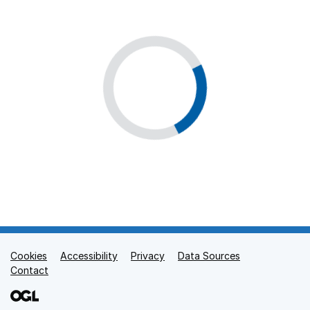
Cookies
Support links
Accessibility
Privacy
Data Sources
Contact