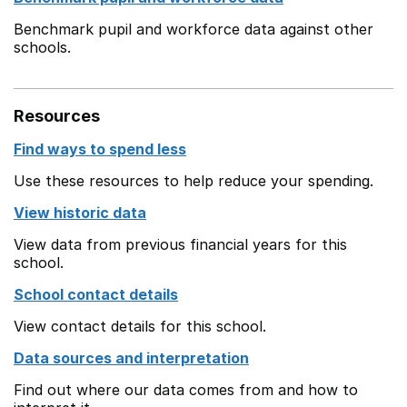
Benchmark pupil and workforce data against other
schools.
Resources
Find ways to spend less
Use these resources to help reduce your spending.
View historic data
View data from previous financial years for this
school.
School contact details
View contact details for this school.
Data sources and interpretation
Find out where our data comes from and how to