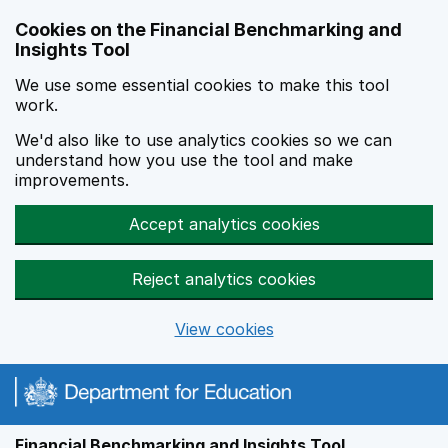
Skip to main content
Cookies on the Financial Benchmarking and
Insights Tool
We use some essential cookies to make this tool
work.
We'd also like to use analytics cookies so we can
understand how you use the tool and make
improvements.
Accept analytics cookies
Reject analytics cookies
View cookies
Financial Benchmarking and Insights Tool