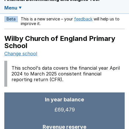
Menu
Beta
This is a new service – your
feedback
will help us to
Opens in a new w
improve it.
Wilby Church of England Primary
School
Change school
This school's data covers the financial year April
2024 to March 2025 consistent financial
reporting return (CFR).
In year balance
£69,479
Revenue reserve