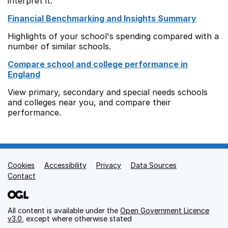
interpret it.
Financial Benchmarking and Insights Summary
Highlights of your school's spending compared with a
number of similar schools.
Compare school and college performance in
England
View primary, secondary and special needs schools
and colleges near you, and compare their
performance.
Cookies
Support links
Accessibility
Privacy
Data Sources
Contact
All content is available under the
Open Government Licence
v3.0
, except where otherwise stated