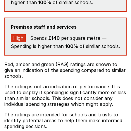
higher than
100%
of similar schools.
Premises staff and services
High
Spends
£140
per square metre —
Spending is higher than
100%
of similar schools.
Red, amber and green (RAG) ratings are shown to
give an indication of the spending compared to similar
schools.
The rating is not an indication of performance. It is
used to display if spending is significantly more or less
than similar schools. This does not consider any
individual spending strategies which might apply.
The ratings are intended for schools and trusts to
identify potential areas to help them make informed
spending decisions.