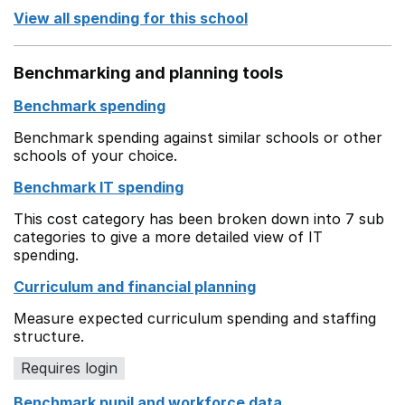
View all spending for this school
Benchmarking and planning tools
Benchmark spending
Benchmark spending against similar schools or other
schools of your choice.
Benchmark IT spending
This cost category has been broken down into 7 sub
categories to give a more detailed view of IT
spending.
Curriculum and financial planning
Measure expected curriculum spending and staffing
structure.
Requires login
Benchmark pupil and workforce data