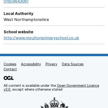
01604643061
Local Authority
West Northamptonshire
School website
http://www.moultonprimaryschool.co.uk
Opens in a ne
Cookies
Support links
Accessibility
Privacy
Data Sources
Contact
All content is available under the
Open Government Licence
v3.0
, except where otherwise stated