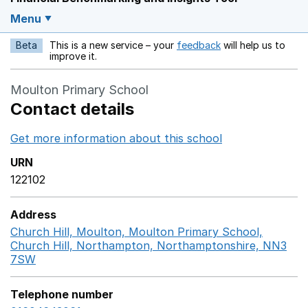
Menu
Beta
This is a new service – your
feedback
will help us to
Opens in a new w
improve it.
Moulton Primary School
Contact details
Get more information about this school
Opens in a ne
URN
122102
Address
Church Hill, Moulton, Moulton Primary School,
Church Hill, Northampton, Northamptonshire, NN3
7SW
GoogleMaps link opens in a new window
Telephone number