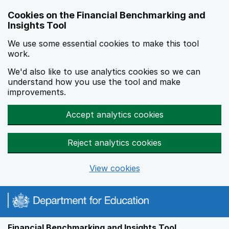
Skip to main content
Cookies on the Financial Benchmarking and
Insights Tool
We use some essential cookies to make this tool
work.
We'd also like to use analytics cookies so we can
understand how you use the tool and make
improvements.
Accept analytics cookies
Reject analytics cookies
View cookies
Financial Benchmarking and Insights Tool