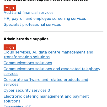
High
Audit and financial services
Opens in a new window
HR, payroll and employee screening services
Opens in 
Specialist professional services
Opens in a new window
Administrative supplies
High
Cloud services, AI, data centre management and
transformation solutions
Opens in a new window
Communications solutions
Opens in a new window
Communications solutions and associated telephony
services
Opens in a new window
Corporate software and related products and
services
Opens in a new window
Cyber security services 3
Opens in a new window
Electronic catering management and payment
solutions
Opens in a new window