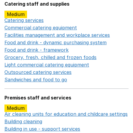
Catering staff and supplies
Medium
Catering services
Opens in a new window
Commercial catering equipment
Opens in a new windo
Facilities management and workplace services
Opens in
Food and drink - dynamic purchasing system
Opens in 
Food and drink - framework
Opens in a new window
Grocery, fresh, chilled and frozen foods
Opens in a ne
Light commercial catering equipment
Opens in a new w
Outsourced catering services
Opens in a new window
Sandwiches and food to go
Opens in a new window
Premises staff and services
Medium
Air cleaning units for education and childcare settings
O
Building cleaning
Opens in a new window
Building in use - support services
Opens in a new wind