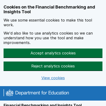
Skip to main content
Cookies on the Financial Benchmarking and
Insights Tool
We use some essential cookies to make this tool
work.
We'd also like to use analytics cookies so we can
understand how you use the tool and make
improvements.
Accept analytics cookies
Reject analytics cookies
View cookies
Financial Benchmarking and Insights Tool