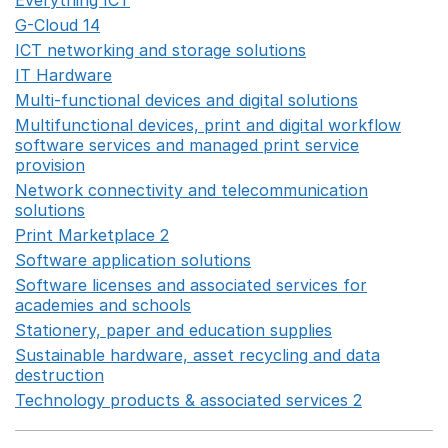
Everything ICT
Opens in a new window
G-Cloud 14
Opens in a new window
ICT networking and storage solutions
Opens in a new 
IT Hardware
Opens in a new window
Multi-functional devices and digital solutions
Opens in 
Multifunctional devices, print and digital workflow
software services and managed print service
provision
Opens in a new window
Network connectivity and telecommunication
solutions
Opens in a new window
Print Marketplace 2
Opens in a new window
Software application solutions
Opens in a new window
Software licenses and associated services for
academies and schools
Opens in a new window
Stationery, paper and education supplies
Opens in a n
Sustainable hardware, asset recycling and data
destruction
Opens in a new window
Technology products & associated services 2
Opens in 