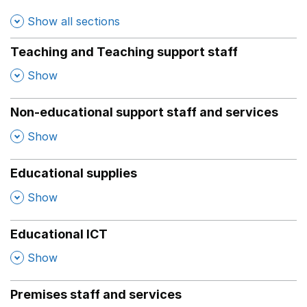
Show all sections
Teaching and Teaching support staff
,
Show
Non-educational support staff and services
,
Show
Educational supplies
,
Show
Educational ICT
,
Show
Premises staff and services