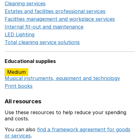
Cleaning services
Opens in a new window
Estates and facilities professional services
Opens in a 
Facilities management and workplace services
Opens in
Internal fit-out and maintenance
Opens in a new wind
LED Lighting
Opens in a new window
Total cleaning service solutions
Opens in a new window
Educational supplies
Medium
Musical instruments, equipment and technology
Opens 
Print books
Opens in a new window
All resources
Use these resources to help reduce your spending
and costs.
You can also
find a framework agreement for goods
or services
.
(opens in a new window)