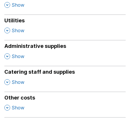
,
Show
Utilities
,
Show
Administrative supplies
,
Show
Catering staff and supplies
,
Show
Other costs
,
Show