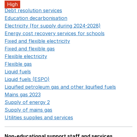
High
Debt resolution services
Opens in a new window
Education decarbonisation
Opens in a new window
Electricity (for supply during 2024-2028)
Opens in a n
Energy cost recovery services for schools
Opens in a 
Fixed and flexible electricity
Opens in a new window
Fixed and flexible gas
Opens in a new window
Flexible electricity
Opens in a new window
Flexible gas
Opens in a new window
Liquid fuels
Opens in a new window
Liquid fuels (ESPO)
Opens in a new window
Liquified petroleum gas and other liquified fuels
Opens i
Mains gas 2023
Opens in a new window
Supply of energy 2
Opens in a new window
Supply of mains gas
Opens in a new window
Utilities supplies and services
Opens in a new window
Non-educational support staff and services