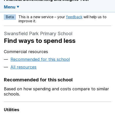
Menu
Beta
This is a new service – your
feedback
will help us to
Opens in a new w
improve it.
Swansfield Park Primary School
Find ways to spend less
Commercial resources
Recommended for this school
All resources
Recommended for this school
Based on how spending and costs compare to similar
schools.
Utilities