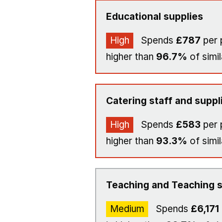
Educational supplies
High
Spends
£787
per 
higher than
96.7%
of simil
Catering staff and suppl
High
Spends
£583
per 
higher than
93.3%
of simil
Teaching and Teaching s
Medium
Spends
£6,171