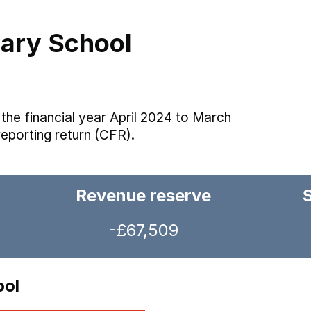
mary School
the financial year April 2024 to March
reporting return (CFR).
Revenue reserve
-£67,509
ool