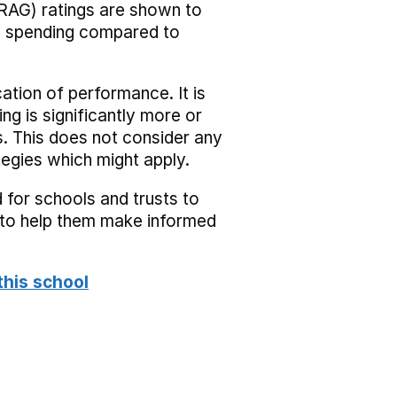
RAG) ratings are shown to
he spending compared to
cation of performance. It is
ing is significantly more or
s. This does not consider any
tegies which might apply.
 for schools and trusts to
s to help them make informed
this school