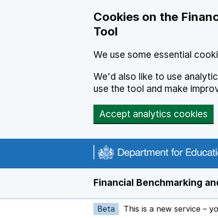
Skip to main content
Cookies on the Financ
Tool
We use some essential cooki
We'd also like to use analyt
use the tool and make impro
Accept analytics cookies
Financial Benchmarking and
Beta
This is a new service – y