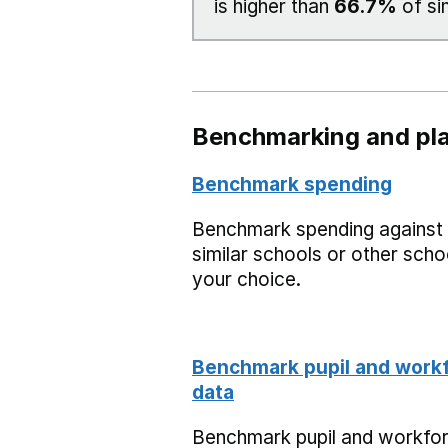
is higher than
66.7%
of si
Benchmarking and pla
Benchmark spending
Benchmark spending against
similar schools or other scho
your choice.
Benchmark pupil and work
data
Benchmark pupil and workfo