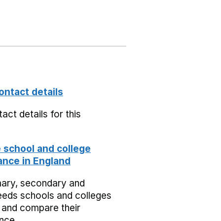
ontact details
act details for this
school and college
nce in England
mary, secondary and
eeds schools and colleges
 and compare their
nce.