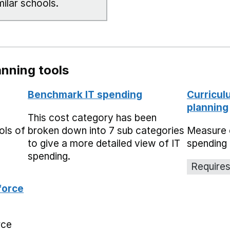
milar schools.
nning tools
Benchmark IT spending
Curricul
planning
This cost category has been
ols of
broken down into 7 sub categories
Measure 
to give a more detailed view of IT
spending 
spending.
Requires
force
rce