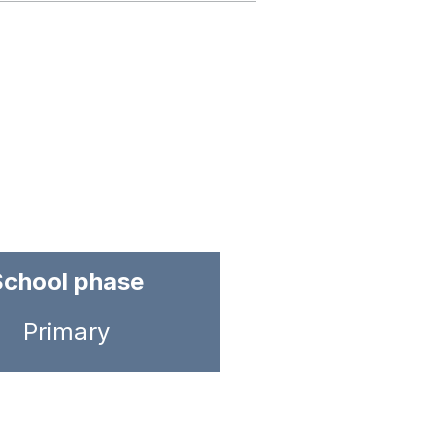
School phase
Primary