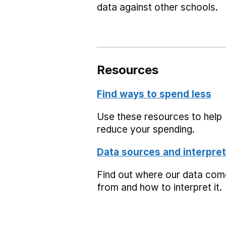
data against other schools.
Resources
Find ways to spend less
Use these resources to help
reduce your spending.
Data sources and interpret
Find out where our data co
from and how to interpret it.