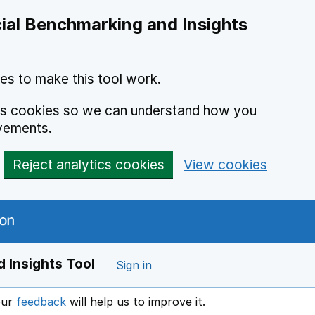
ial Benchmarking and Insights
es to make this tool work.
ics cookies so we can understand how you
vements.
Reject analytics cookies
View cookies
 Insights Tool
Sign in
our
feedback
will help us to improve it.
Opens in a new window