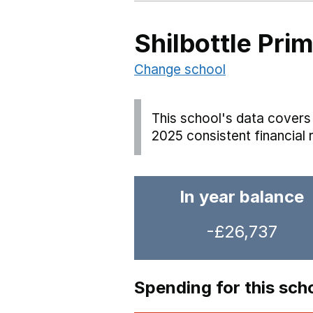
Shilbottle Pri
Change school
This school's data covers 
2025 consistent financial 
In year balance
-£26,737
Spending for this sch