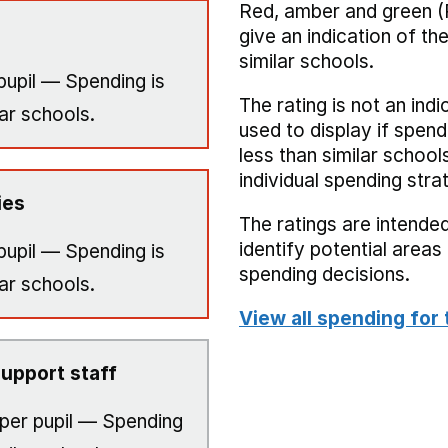
Red, amber and green (
give an indication of t
similar schools.
pupil — Spending is
The rating is not an indi
ar schools.
used to display if spend
less than similar school
individual spending stra
ies
The ratings are intended
identify potential area
pupil — Spending is
spending decisions.
ar schools.
View all spending for 
upport staff
per pupil — Spending