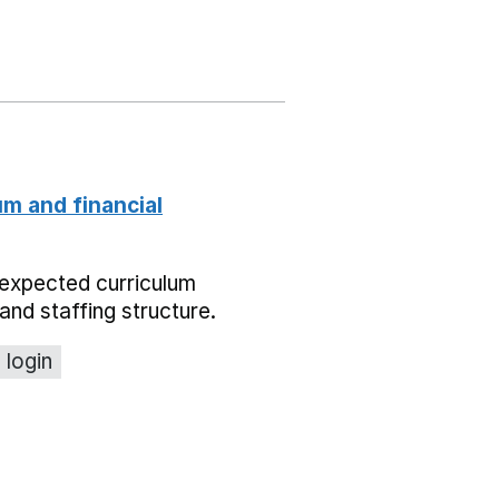
um and financial
expected curriculum
and staffing structure.
 login