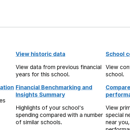
View historic data
School c
View data from previous financial
View cont
years for this school.
school.
ation
Financial Benchmarking and
Compare 
Insights Summary
performa
mes
Highlights of your school's
View pri
spending compared with a number
special n
of similar schools.
near you,
performa