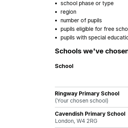
school phase or type
region
number of pupils
pupils eligible for free sc
pupils with special educat
Schools we've chose
School
Ringway Primary School
(Your chosen school)
Cavendish Primary School
London, W4 2RG