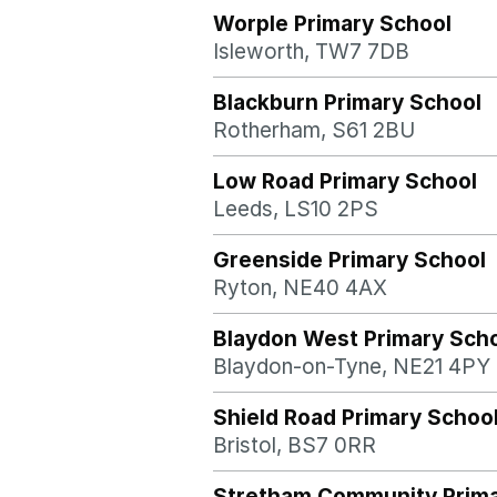
Worple Primary School
Isleworth, TW7 7DB
Blackburn Primary School
Rotherham, S61 2BU
Low Road Primary School
Leeds, LS10 2PS
Greenside Primary School
Ryton, NE40 4AX
Blaydon West Primary Sch
Blaydon-on-Tyne, NE21 4PY
Shield Road Primary Schoo
Bristol, BS7 0RR
Stretham Community Prima