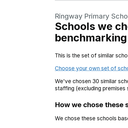
Ringway Primary Scho
Schools we ch
benchmarking
This is the set of similar sc
Choose your own set of sch
We've chosen 30 similar scho
staffing (excluding premises 
How we chose these 
We chose these schools bas