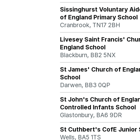
Sissinghurst Voluntary Ai
of England Primary School
Cranbrook, TN17 2BH
Livesey Saint Francis' Chu
England School
Blackburn, BB2 5NX
St James' Church of Engla
School
Darwen, BB3 0QP
St John's Church of Engla
Controlled Infants School
Glastonbury, BA6 9DR
St Cuthbert's CofE Junior
Wells, BA5 1TS