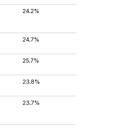
24.2%
24.7%
25.7%
23.8%
23.7%