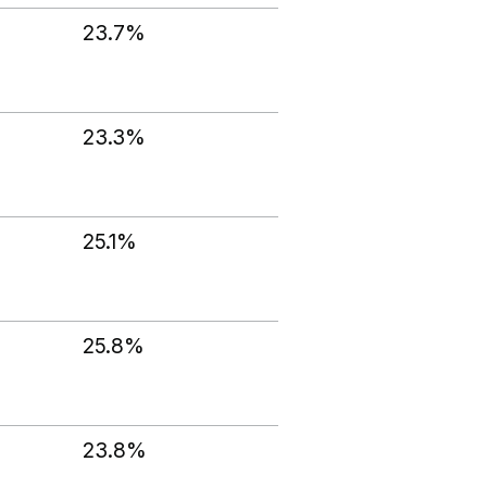
23.7%
23.3%
25.1%
25.8%
23.8%