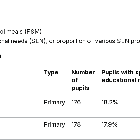
hool meals (FSM)
ional needs (SEN), or proportion of various SEN pro
n
Type
Number
Pupils with s
of
educational
pupils
Primary
176
18.2%
Primary
178
17.9%