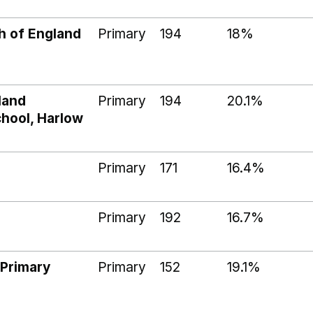
h of England
Primary
194
18%
land
Primary
194
20.1%
chool, Harlow
Primary
171
16.4%
Primary
192
16.7%
 Primary
Primary
152
19.1%