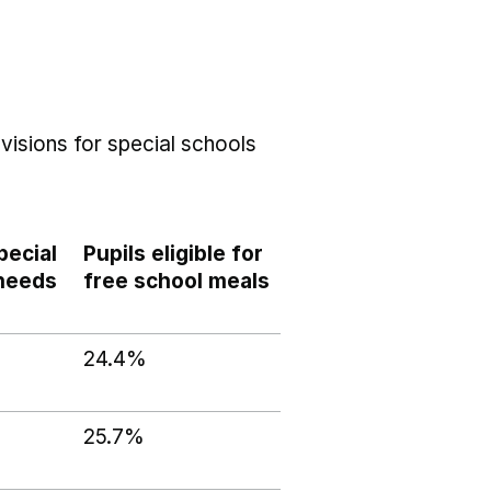
visions for special schools
pecial
Pupils eligible for
 needs
free school meals
24.4%
25.7%