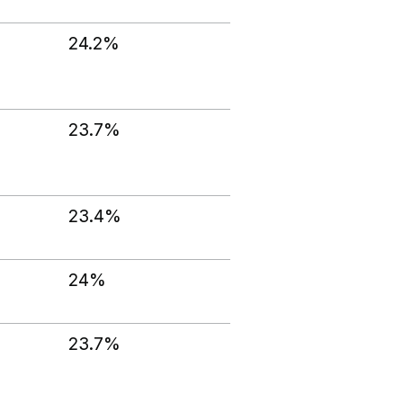
24.2%
23.7%
23.4%
24%
23.7%