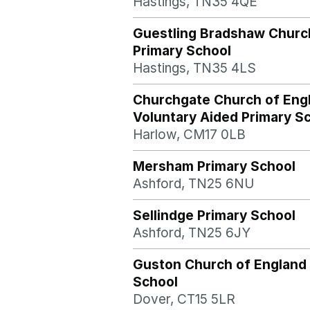
Hastings, TN35 4QE
Guestling Bradshaw Churc
Primary School
Hastings, TN35 4LS
Churchgate Church of Eng
Voluntary Aided Primary S
Harlow, CM17 0LB
Mersham Primary School
Ashford, TN25 6NU
Sellindge Primary School
Ashford, TN25 6JY
Guston Church of England
School
Dover, CT15 5LR