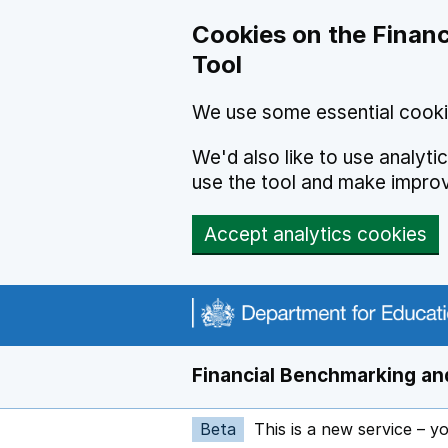
Skip to main content
Cookies on the Financ
Tool
We use some essential cooki
We'd also like to use analyt
use the tool and make impro
Accept analytics cookies
Financial Benchmarking and
Beta
This is a new service – y