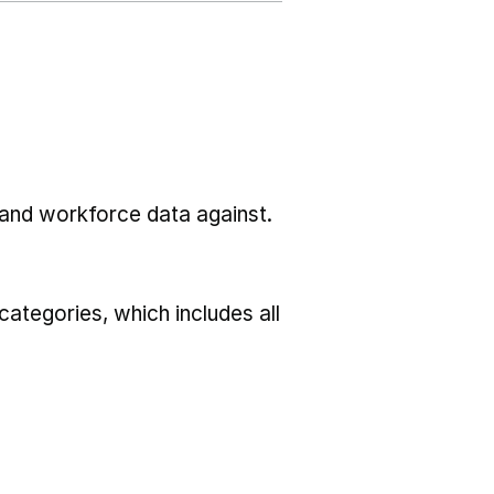
l and workforce data against.
ategories, which includes all