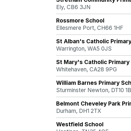
Ely, CB6 3JN
Rossmore School
Ellesmere Port, CH66 1HF
St Alban's Catholic Primar
Warrington, WA5 0JS
St Mary's Catholic Primary
Whitehaven, CA28 9PG
William Barnes Primary Sc
Sturminster Newton, DT10 1
Belmont Cheveley Park Pri
Durham, DH1 2TX
Westfield School