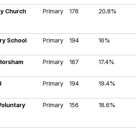
ty Church
Primary
178
20.8%
ry School
Primary
194
16%
 Horsham
Primary
167
17.4%
l
Primary
194
19.4%
Voluntary
Primary
156
18.6%