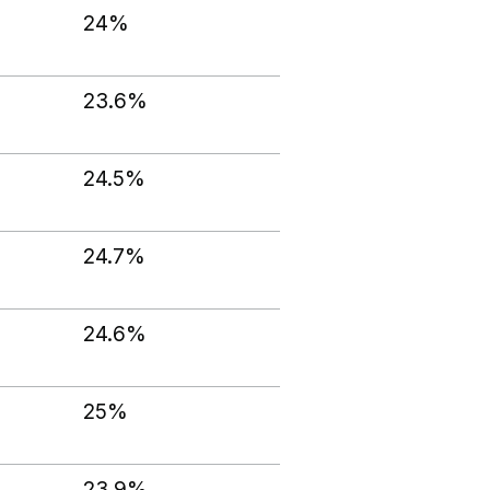
24%
23.6%
24.5%
24.7%
24.6%
25%
23.9%