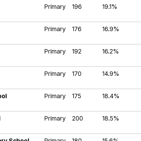
Primary
196
19.1%
Primary
176
16.9%
Primary
192
16.2%
Primary
170
14.9%
ool
Primary
175
18.4%
l
Primary
200
18.5%
ry School
Primary
180
15.6%