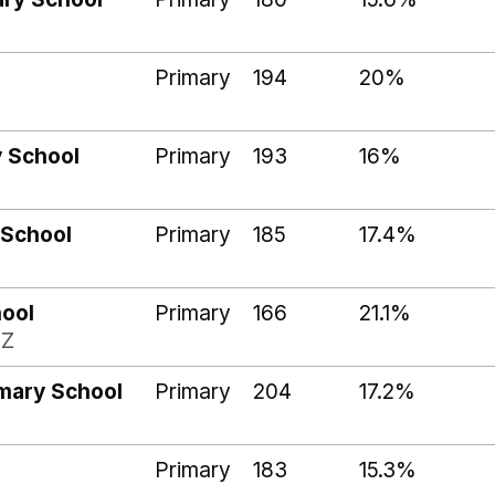
Primary
194
20%
y School
Primary
193
16%
 School
Primary
185
17.4%
hool
Primary
166
21.1%
BZ
mary School
Primary
204
17.2%
Primary
183
15.3%