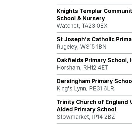
Knights Templar Communi
School & Nursery
Watchet, TA23 0EX
St Joseph's Catholic Prima
Rugeley, WS15 1BN
Oakfields Primary School,
Horsham, RH12 4ET
Dersingham Primary Schoo
King's Lynn, PE31 6LR
Trinity Church of England 
Aided Primary School
Stowmarket, IP14 2BZ