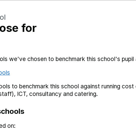
ol
ose for
hools we've chosen to benchmark this school's pupi
ools
ols to benchmark this school against running cost c
staff), ICT, consultancy and catering.
schools
ed on: