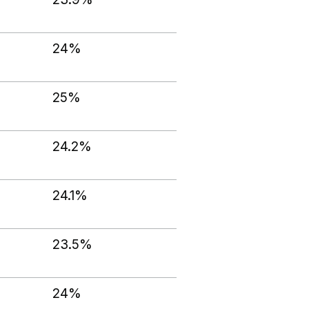
24%
25%
24.2%
24.1%
23.5%
24%