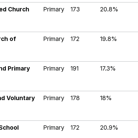
ded Church
Primary
173
20.8%
rch of
Primary
172
19.8%
nd Primary
Primary
191
17.3%
nd Voluntary
Primary
178
18%
 School
Primary
172
20.9%