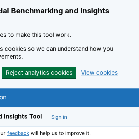
ial Benchmarking and Insights
es to make this tool work.
ics cookies so we can understand how you
vements.
Reject analytics cookies
View cookies
 Insights Tool
Sign in
our
feedback
will help us to improve it.
Opens in a new window