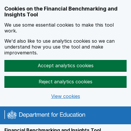
Skip to main content
Cookies on the Financial Benchmarking and
Insights Tool
We use some essential cookies to make this tool
work.
We'd also like to use analytics cookies so we can
understand how you use the tool and make
improvements.
Accept analytics cookies
Reject analytics cookies
View cookies
Financial Benchmarking and Insights Tool