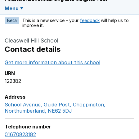
Menu
Beta
This is a new service – your
feedback
will help us to
Opens in a new w
improve it.
Cleaswell Hill School
Contact details
Get more information about this school
Opens in a ne
URN
122382
Address
School Avenue, Guide Post, Choppington,
Northumberland, NE62 5DJ
GoogleMaps link opens in
Telephone number
01670823182