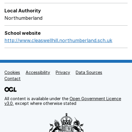
Local Authority
Northumberland
School website
http://www.cleaswellhill.northumberland.sch.uk
Opens i
Cookies
Support links
Accessibility
Privacy
Data Sources
Contact
All content is available under the
Open Government Licence
v3.0
, except where otherwise stated