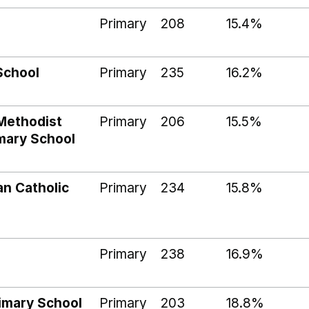
Primary
208
15.4%
School
Primary
235
16.2%
Methodist
Primary
206
15.5%
imary School
an Catholic
Primary
234
15.8%
l
Primary
238
16.9%
imary School
Primary
203
18.8%