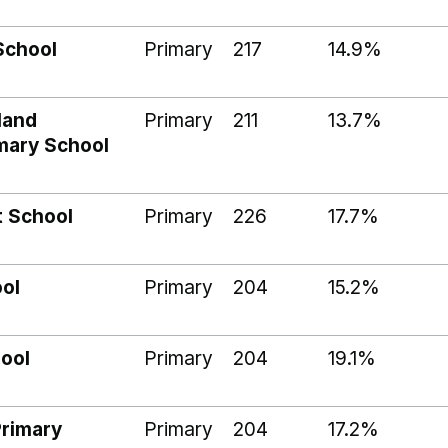
School
Primary
217
14.9%
land
Primary
211
13.7%
imary School
t School
Primary
226
17.7%
ool
Primary
204
15.2%
hool
Primary
204
19.1%
Primary
Primary
204
17.2%