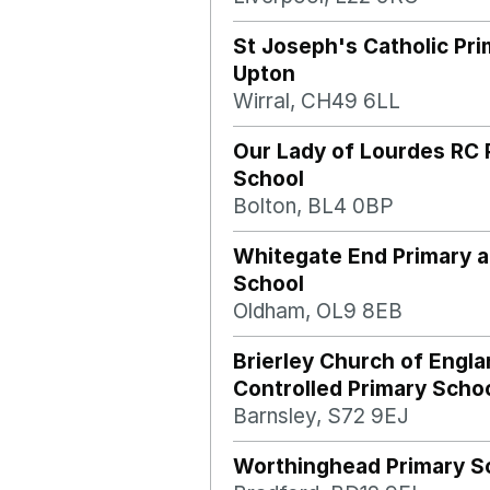
St Joseph's Catholic Pr
Upton
Wirral, CH49 6LL
Our Lady of Lourdes RC 
School
Bolton, BL4 0BP
Whitegate End Primary 
School
Oldham, OL9 8EB
Brierley Church of Engla
Controlled Primary Scho
Barnsley, S72 9EJ
Worthinghead Primary S