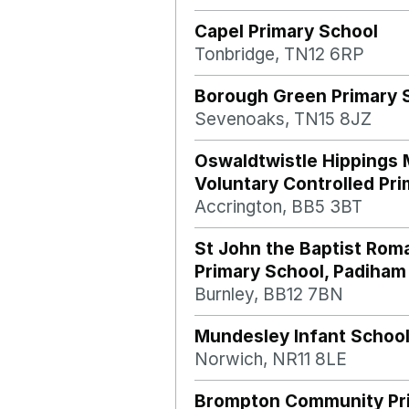
Capel Primary School
Tonbridge, TN12 6RP
Borough Green Primary 
Sevenoaks, TN15 8JZ
Oswaldtwistle Hippings 
Voluntary Controlled Pr
Accrington, BB5 3BT
St John the Baptist Rom
Primary School, Padiham
Burnley, BB12 7BN
Mundesley Infant Schoo
Norwich, NR11 8LE
Brompton Community Pr