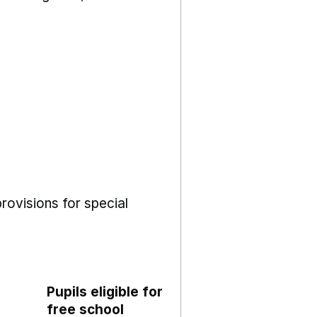
rovisions for special
Pupils eligible for
free school