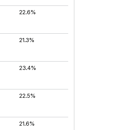
22.6%
21.3%
23.4%
22.5%
21.6%