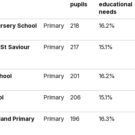
pupils
educational
needs
rsery School
Primary
218
16.2%
 St Saviour
Primary
217
15.1%
hool
Primary
201
16.2%
ol
Primary
206
15.1%
land Primary
Primary
196
16.3%