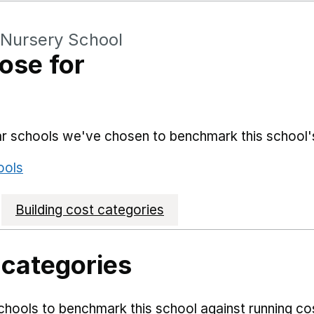
 Nursery School
ose for
lar schools we've chosen to benchmark this school'
ools
Building cost categories
 categories
hools to benchmark this school against running co