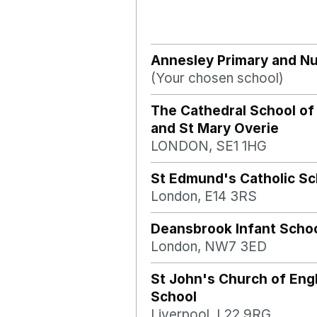
Annesley Primary and Nu
(Your chosen school)
The Cathedral School of
and St Mary Overie
LONDON, SE1 1HG
St Edmund's Catholic Sc
London, E14 3RS
Deansbrook Infant Scho
London, NW7 3ED
St John's Church of Eng
School
Liverpool, L22 9RG