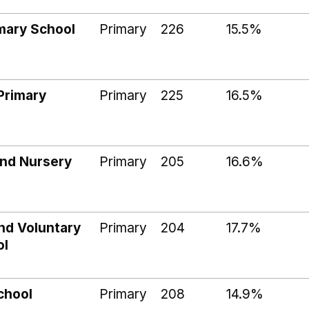
imary School
Primary
226
15.5%
Primary
Primary
225
16.5%
and Nursery
Primary
205
16.6%
nd Voluntary
Primary
204
17.7%
ol
chool
Primary
208
14.9%