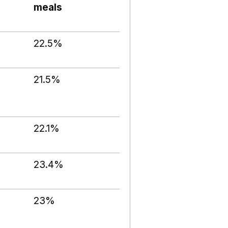
meals
22.5%
21.5%
22.1%
23.4%
23%