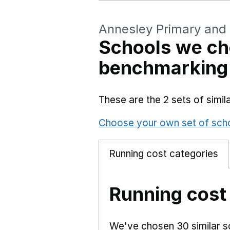
Annesley Primary and
Schools we ch
benchmarking
These are the 2 sets of simi
Choose your own set of sch
Running cost categories
Running cost
We've chosen 30 similar sc