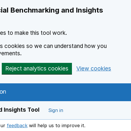
ial Benchmarking and Insights
es to make this tool work.
ics cookies so we can understand how you
vements.
Reject analytics cookies
View cookies
 Insights Tool
Sign in
our
feedback
will help us to improve it.
Opens in a new window