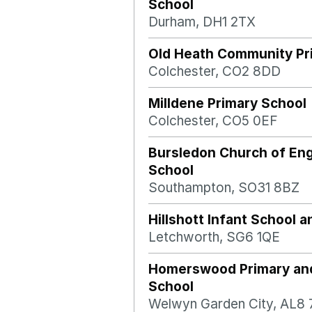
School
Durham, DH1 2TX
Old Heath Community Pr
Colchester, CO2 8DD
Milldene Primary School
Colchester, CO5 0EF
Bursledon Church of Eng
School
Southampton, SO31 8BZ
Hillshott Infant School 
Letchworth, SG6 1QE
Homerswood Primary an
School
Welwyn Garden City, AL8