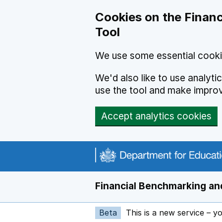
Skip to main content
Cookies on the Financ
Tool
We use some essential cooki
We'd also like to use analyt
use the tool and make impro
Accept analytics cookies
Financial Benchmarking and
Beta
This is a new service – y