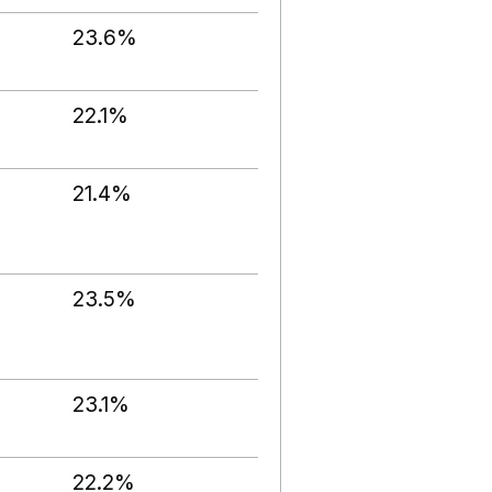
23.6%
22.1%
21.4%
23.5%
23.1%
22.2%