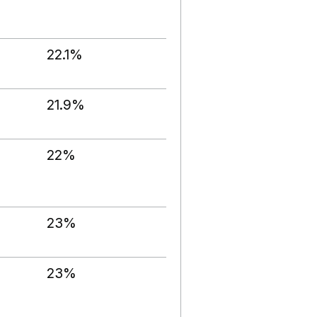
22.1%
21.9%
22%
23%
23%