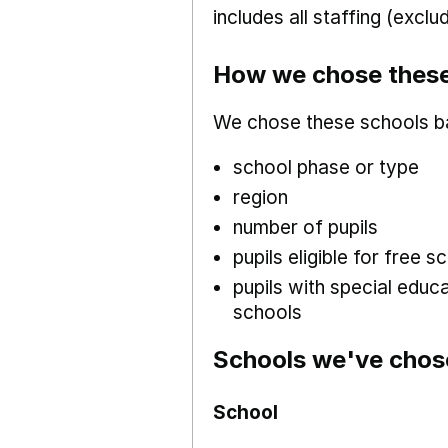
includes all staffing (excl
How we chose these
We chose these schools b
school phase or type
region
number of pupils
pupils eligible for free
pupils with special educ
schools
Schools we've chos
School