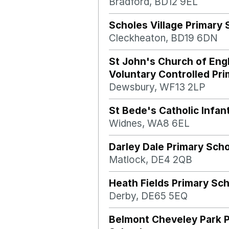
Bradford, BD12 9EL
Scholes Village Primary 
Cleckheaton, BD19 6DN
St John's Church of Eng
Voluntary Controlled Pr
Dewsbury, WF13 2LP
St Bede's Catholic Infan
Widnes, WA8 6EL
Darley Dale Primary Sch
Matlock, DE4 2QB
Heath Fields Primary Sc
Derby, DE65 5EQ
Belmont Cheveley Park 