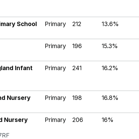
imary School
Primary
212
13.6%
Primary
196
15.3%
land Infant
Primary
241
16.2%
and Nursery
Primary
198
16.8%
d Nursery
Primary
206
16%
 7RF