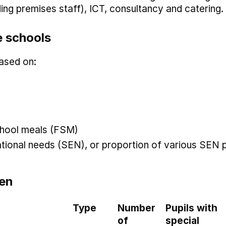
uding premises staff), ICT, consultancy and catering.
 schools
ased on:
 school meals (FSM)
ational needs (SEN), or proportion of various SEN p
en
Type
Number
Pupils with
of
special