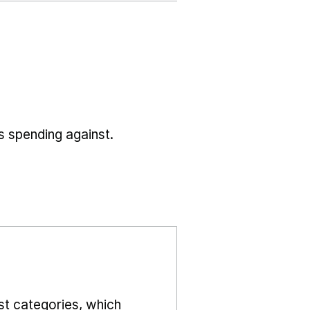
s spending against.
st categories, which