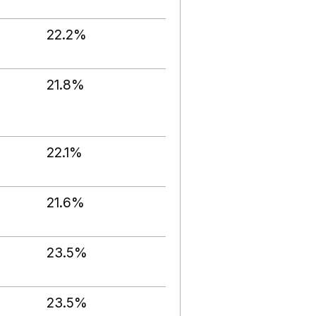
22.2%
21.8%
22.1%
21.6%
23.5%
23.5%