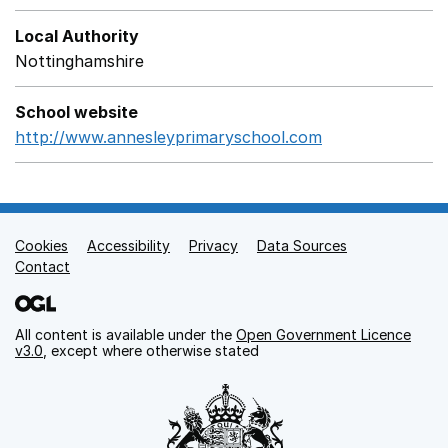
Local Authority
Nottinghamshire
School website
http://www.annesleyprimaryschool.com
Opens in a new
Cookies
Support links
Accessibility
Privacy
Data Sources
Contact
All content is available under the
Open Government Licence
v3.0
, except where otherwise stated