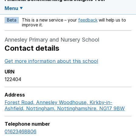
Menu
Beta
This is a new service – your
feedback
will help us to
Opens in a new w
improve it.
Annesley Primary and Nursery School
Contact details
Get more information about this school
Opens in a ne
URN
122404
Address
Forest Road, Annesley Woodhouse, Kirkby-in-
Ashfield, Nottingham, Nottinghamshire, NG17 9BW
Goo
Telephone number
01623468806