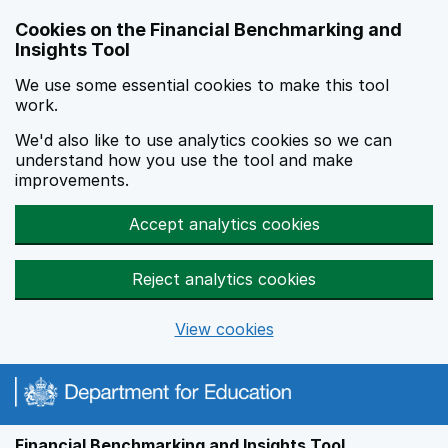
Skip to main content
Cookies on the Financial Benchmarking and
Insights Tool
We use some essential cookies to make this tool
work.
We'd also like to use analytics cookies so we can
understand how you use the tool and make
improvements.
Accept analytics cookies
Reject analytics cookies
View cookies
Financial Benchmarking and Insights Tool