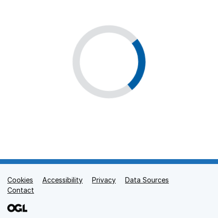
Cookies
Support links
Accessibility
Privacy
Data Sources
Contact