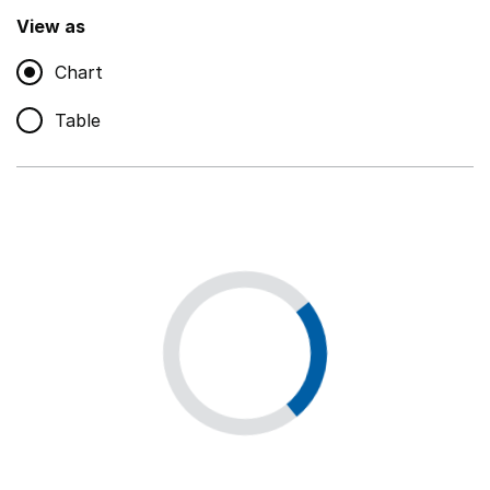
,
Show
View as
Chart
Non-educational support staff
,
Show
Table
Educational supplies
,
Show
Educational ICT
,
Show
Premises staff and services
,
Show
Utilities