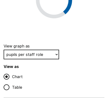
View graph as
View as
Chart
Table