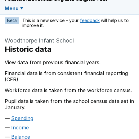
Menu
Beta
This is a new service – your
feedback
will help us to
Opens in a new w
improve it.
Woodthorpe Infant School
Historic data
View data from previous financial years.
Financial data is from consistent financial reporting
(CFR).
Workforce data is taken from the workforce census.
Pupil data is taken from the school census data set in
January.
Spending
Income
Balance