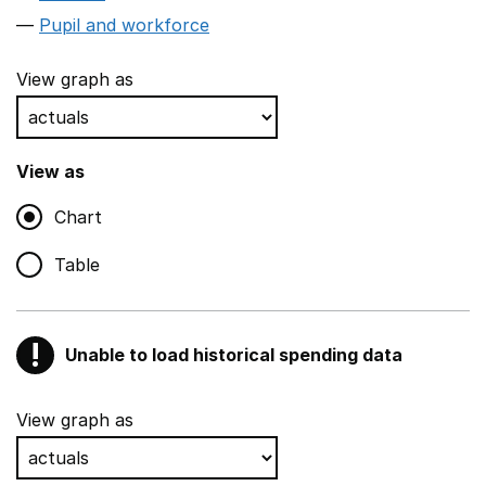
Pupil and workforce
View graph as
View as
Chart
Table
!
Unable to load historical spending data
Warning
Show all sections
View graph as
Teaching and teaching support staff