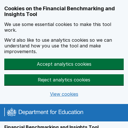
Skip to main content
Cookies on the Financial Benchmarking and
Insights Tool
We use some essential cookies to make this tool
work.
We'd also like to use analytics cookies so we can
understand how you use the tool and make
improvements.
Accept analytics cookies
Reject analytics cookies
View cookies
Financial Benchmarking and Insights Tool