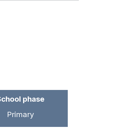
School phase
Primary