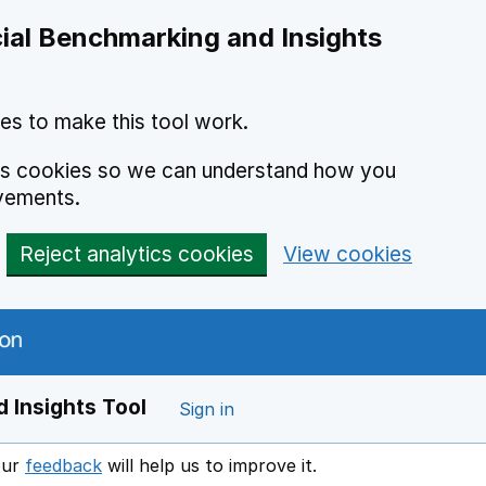
ial Benchmarking and Insights
es to make this tool work.
ics cookies so we can understand how you
vements.
Reject analytics cookies
View cookies
 Insights Tool
Sign in
our
feedback
will help us to improve it.
Opens in a new window