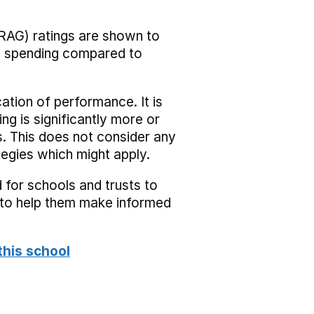
RAG) ratings are shown to
he spending compared to
cation of performance. It is
ing is significantly more or
s. This does not consider any
tegies which might apply.
 for schools and trusts to
s to help them make informed
this school