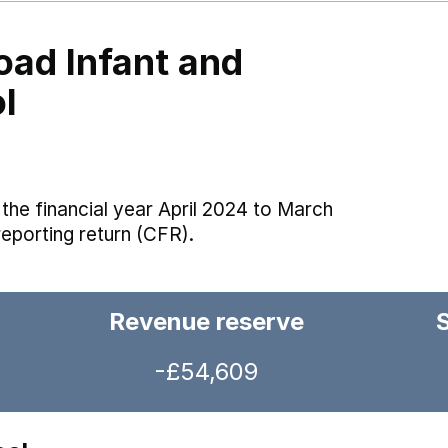
oad Infant and
l
the financial year April 2024 to March
reporting return (CFR).
Revenue reserve
-£54,609