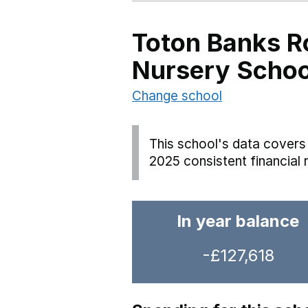
Toton Banks R
Nursery Schoo
Change school
This school's data covers 
2025 consistent financial 
In year balance
-£127,618