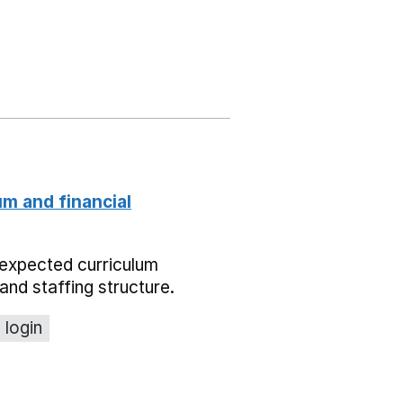
um and financial
expected curriculum
and staffing structure.
 login