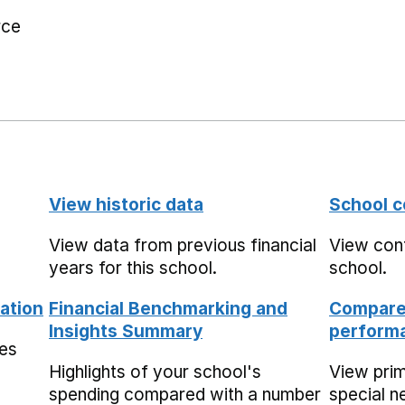
rce
View historic data
School c
View data from previous financial
View cont
years for this school.
school.
ation
Financial Benchmarking and
Compare 
Insights Summary
performa
mes
Highlights of your school's
View pri
spending compared with a number
special n