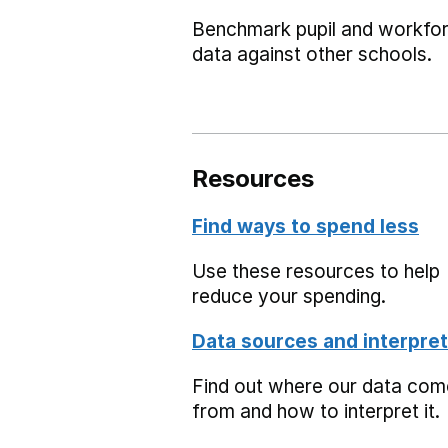
Benchmark pupil and workfo
data against other schools.
Resources
Find ways to spend less
Use these resources to help
reduce your spending.
Data sources and interpret
Find out where our data co
from and how to interpret it.