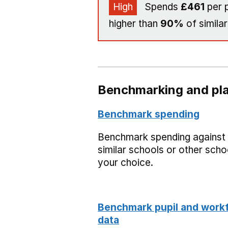
High
Spends
£461
per p
higher than
90%
of similar
Benchmarking and pla
Benchmark spending
Benchmark spending against
similar schools or other scho
your choice.
Benchmark pupil and work
data