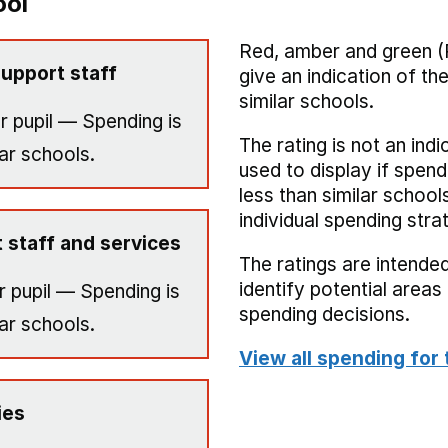
ool
Red, amber and green (
upport staff
give an indication of t
similar schools.
r pupil — Spending is
The rating is not an indi
ar schools.
used to display if spend
less than similar school
individual spending stra
 staff and services
The ratings are intended
identify potential area
 pupil — Spending is
spending decisions.
ar schools.
View all spending for 
ies