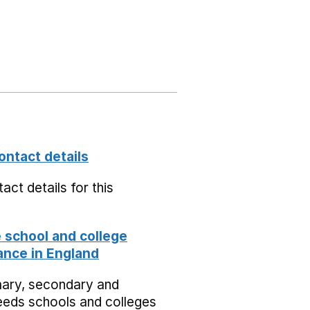
ontact details
act details for this
school and college
nce in England
mary, secondary and
eeds schools and colleges