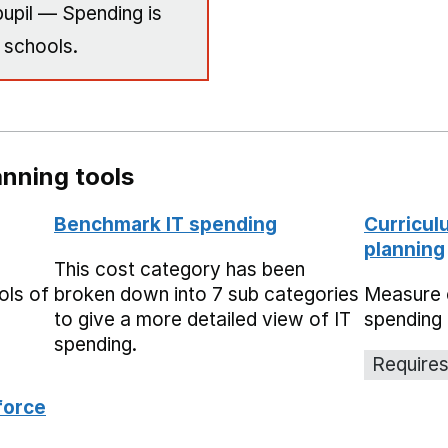
upil — Spending is
 schools.
nning tools
Benchmark IT spending
Curricul
planning
This cost category has been
ols of
broken down into 7 sub categories
Measure 
to give a more detailed view of IT
spending 
spending.
Requires
force