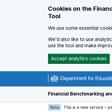
Skip to main content
Cookies on the Financ
Tool
We use some essential cooki
We'd also like to use analyt
use the tool and make impro
Accept analytics cookies
Financial Benchmarking and
Beta
This is a new service – y