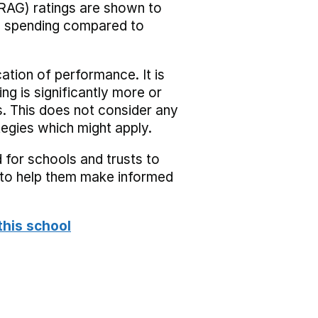
RAG) ratings are shown to
he spending compared to
cation of performance. It is
ing is significantly more or
s. This does not consider any
tegies which might apply.
 for schools and trusts to
s to help them make informed
this school