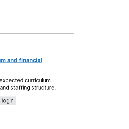
um and financial
expected curriculum
and staffing structure.
 login