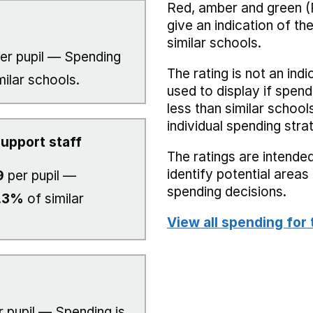
Red, amber and green (
give an indication of t
similar schools.
er pupil — Spending
The rating is not an indi
milar schools.
used to display if spend
less than similar school
individual spending stra
upport staff
The ratings are intended
identify potential area
9
per pupil —
spending decisions.
.3%
of similar
View all spending for 
 pupil — Spending is