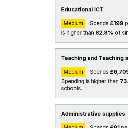
Educational ICT
Medium
Spends
£199
p
is higher than
82.8%
of si
Teaching and Teaching s
Medium
Spends
£6,70
Spending is higher than
73
schools.
Administrative supplies
Medium
Spends
£81
per