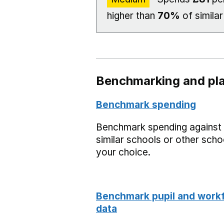
higher than
70%
of similar
Benchmarking and pla
Benchmark spending
Benchmark spending against
similar schools or other scho
your choice.
Benchmark pupil and work
data