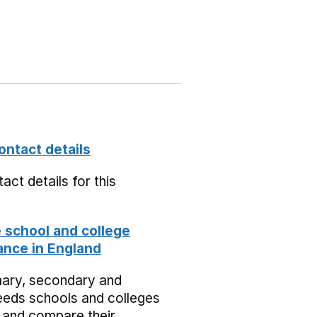
ontact details
act details for this
school and college
nce in England
mary, secondary and
eeds schools and colleges
 and compare their