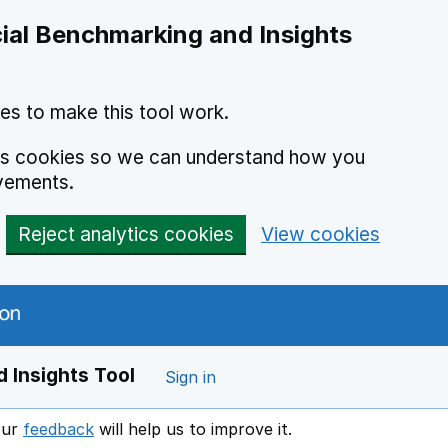
ial Benchmarking and Insights
es to make this tool work.
ics cookies so we can understand how you
vements.
Reject analytics cookies
View cookies
 Insights Tool
Sign in
our
feedback
will help us to improve it.
Opens in a new window