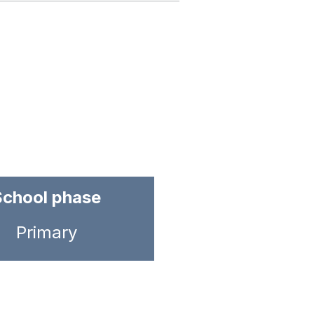
School phase
Primary