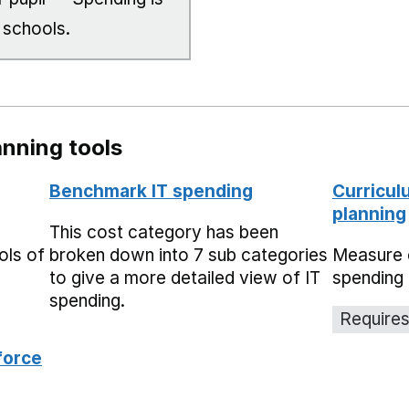
 schools.
nning tools
Benchmark IT spending
Curricul
planning
This cost category has been
ols of
broken down into 7 sub categories
Measure 
to give a more detailed view of IT
spending 
spending.
Requires
force