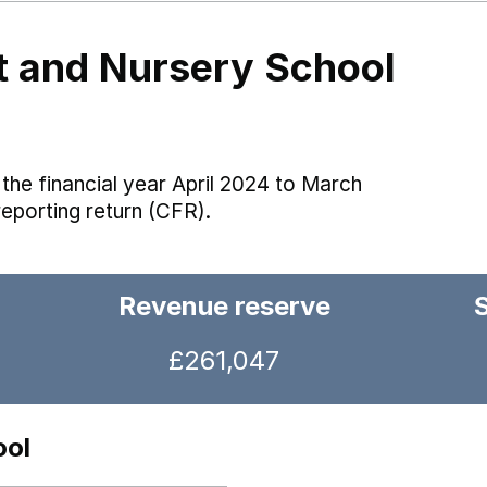
nt and Nursery School
the financial year April 2024 to March
reporting return (CFR).
Revenue reserve
£261,047
ool