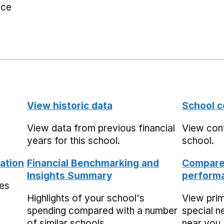
rce
View historic data
School c
View data from previous financial
View cont
years for this school.
school.
ation
Financial Benchmarking and
Compare 
Insights Summary
performa
mes
Highlights of your school's
View pri
spending compared with a number
special n
of similar schools.
near you,