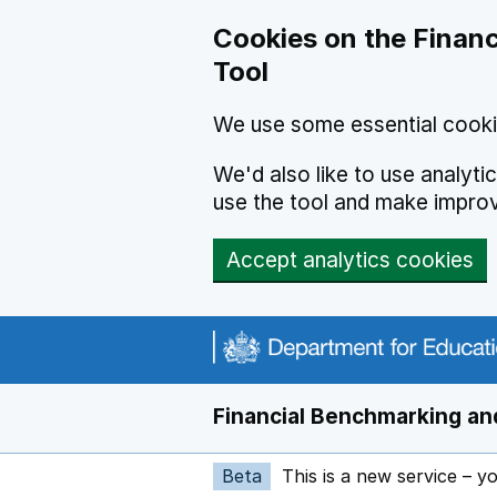
Skip to main content
Cookies on the Financ
Tool
We use some essential cooki
We'd also like to use analyt
use the tool and make impro
Accept analytics cookies
Financial Benchmarking and
Beta
This is a new service – y