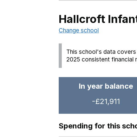
Hallcroft Infa
Change school
This school's data covers 
2025 consistent financial 
In year balance
-£21,911
Spending for this sch