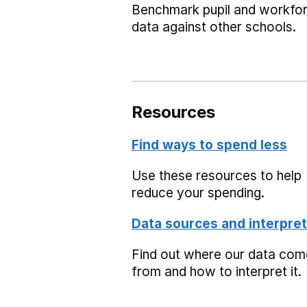
Benchmark pupil and workfo
data against other schools.
Resources
Find ways to spend less
Use these resources to help
reduce your spending.
Data sources and interpret
Find out where our data co
from and how to interpret it.