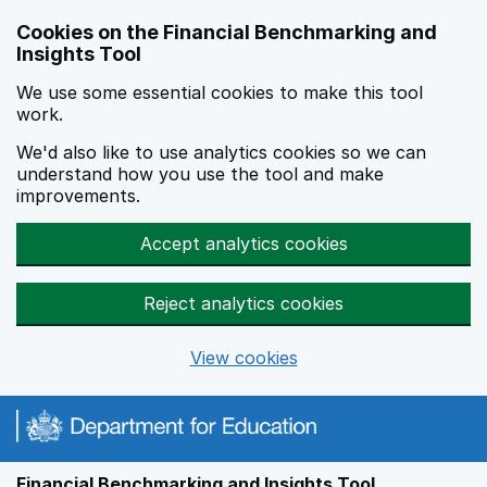
Skip to main content
Cookies on the Financial Benchmarking and
Insights Tool
We use some essential cookies to make this tool
work.
We'd also like to use analytics cookies so we can
understand how you use the tool and make
improvements.
Accept analytics cookies
Reject analytics cookies
View cookies
Financial Benchmarking and Insights Tool