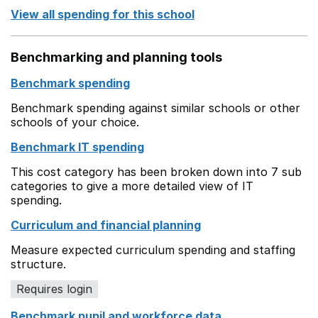
View all spending for this school
Benchmarking and planning tools
Benchmark spending
Benchmark spending against similar schools or other
schools of your choice.
Benchmark IT spending
This cost category has been broken down into 7 sub
categories to give a more detailed view of IT
spending.
Curriculum and financial planning
Measure expected curriculum spending and staffing
structure.
Requires login
Benchmark pupil and workforce data