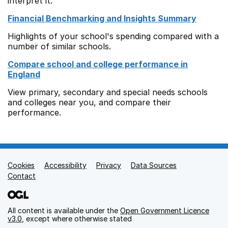
interpret it.
Financial Benchmarking and Insights Summary
Highlights of your school's spending compared with a
number of similar schools.
Compare school and college performance in
England
View primary, secondary and special needs schools
and colleges near you, and compare their
performance.
Cookies
Support links
Accessibility
Privacy
Data Sources
Contact
All content is available under the
Open Government Licence
v3.0
, except where otherwise stated