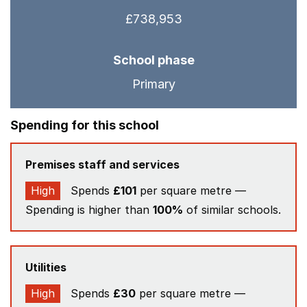
£738,953
School phase
Primary
Spending for this school
Premises staff and services
High
Spends
£101
per square metre —
Spending is higher than
100%
of similar schools.
Utilities
High
Spends
£30
per square metre —