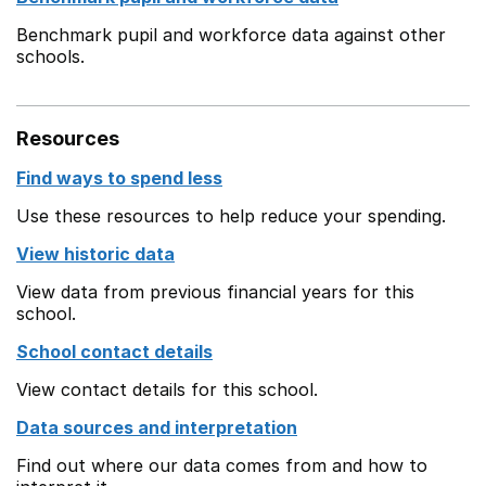
Benchmark pupil and workforce data against other
schools.
Resources
Find ways to spend less
Use these resources to help reduce your spending.
View historic data
View data from previous financial years for this
school.
School contact details
View contact details for this school.
Data sources and interpretation
Find out where our data comes from and how to