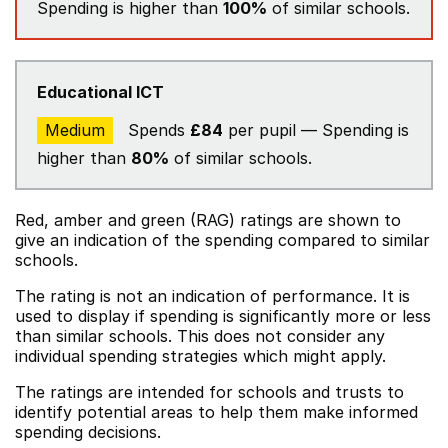
Spending is higher than
100%
of similar schools.
Educational ICT
Medium
Spends
£84
per pupil — Spending is
higher than
80%
of similar schools.
Red, amber and green (RAG) ratings are shown to
give an indication of the spending compared to similar
schools.
The rating is not an indication of performance. It is
used to display if spending is significantly more or less
than similar schools. This does not consider any
individual spending strategies which might apply.
The ratings are intended for schools and trusts to
identify potential areas to help them make informed
spending decisions.