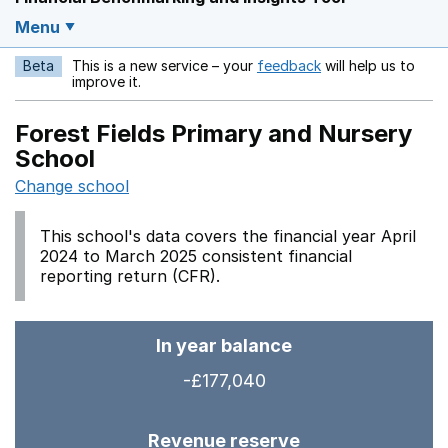
Menu
Beta
This is a new service – your
feedback
will help us to
Opens in a new w
improve it.
Forest Fields Primary and Nursery
School
Change school
This school's data covers the financial year April
2024 to March 2025 consistent financial
reporting return (CFR).
In year balance
-£177,040
Revenue reserve